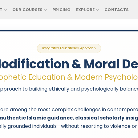
T
OUR COURSES
PRICING
EXPLORE
CONTACTS
Integrated Educational Approach
odification & Moral 
ophetic Education & Modern Psychol
pproach to building ethically and psychologically balance
are among the most complex challenges in contemporary e
authentic Islamic guidance, classical scholarly ins
lly grounded individuals—without resorting to violence or