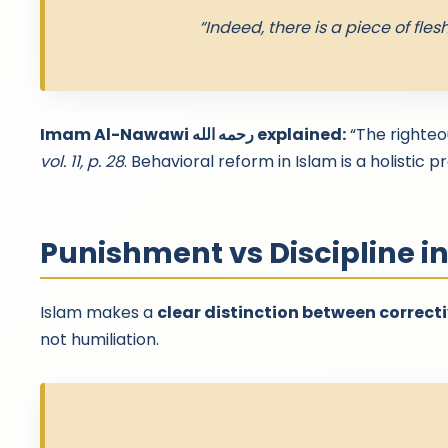
“Indeed, there is a piece of flesh
Imam Al-Nawawi رحمه الله explained:
“The righteo
vol. 11, p. 28
. Behavioral reform in Islam is a holistic 
Punishment vs Discipline i
Islam makes a
clear distinction between correcti
not humiliation.