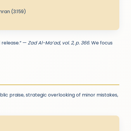
mran (3:159)
l release.” —
Zad Al-Ma’ad, vol. 2, p. 366
. We focus
blic praise, strategic overlooking of minor mistakes,