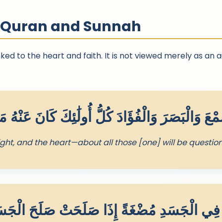
n Quran and Sunnah
ked to the heart and faith. It is not viewed merely as an 
ight, and the heart—about all those [one] will be questio