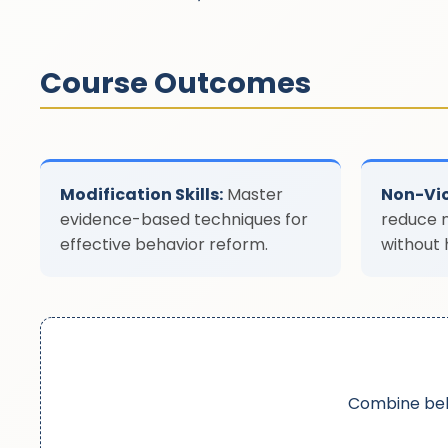
Course Outcomes
Modification Skills:
Master
Non-Vio
evidence-based techniques for
reduce 
effective behavior reform.
without 
Combine beh