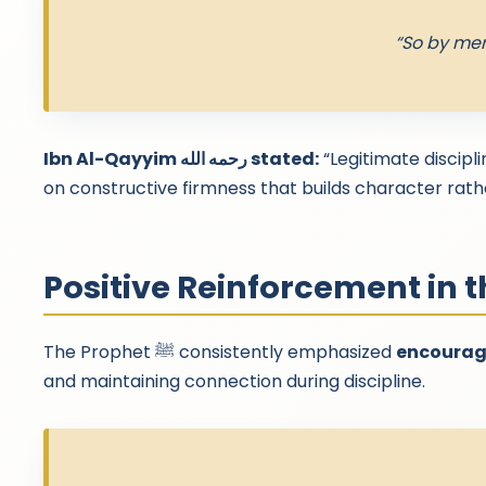
“So by mer
Ibn Al-Qayyim رحمه الله stated:
“Legitimate discipl
on constructive firmness that builds character rathe
Positive Reinforcement in 
The Prophet ﷺ consistently emphasized
encourage
and maintaining connection during discipline.