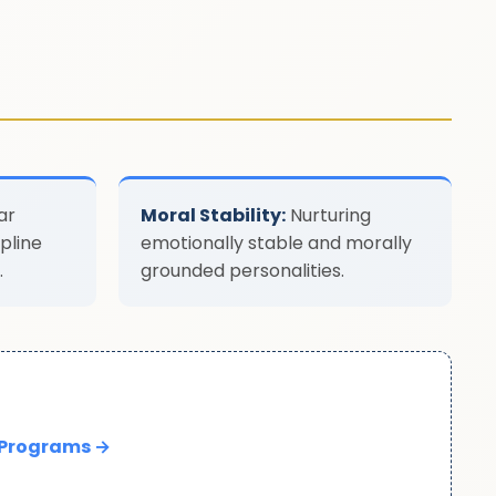
ar
Moral Stability:
Nurturing
pline
emotionally stable and morally
.
grounded personalities.
 Programs →