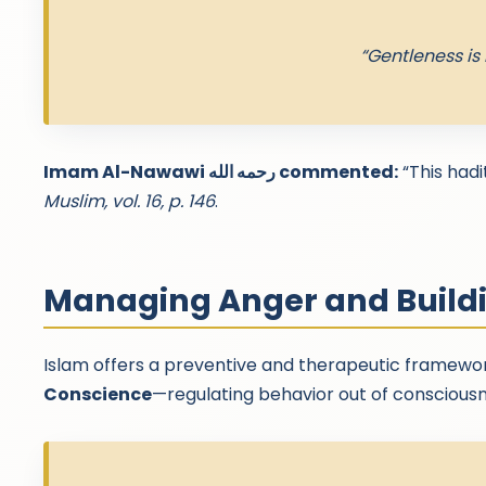
“Gentleness is 
Imam Al-Nawawi رحمه الله commented:
“This hadi
Muslim, vol. 16, p. 146
.
Managing Anger and Build
Islam offers a preventive and therapeutic framewor
Conscience
—regulating behavior out of conscious