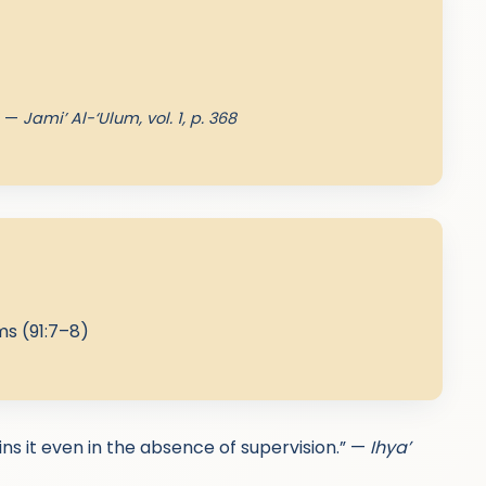
” —
Jami’ Al-‘Ulum, vol. 1, p. 368
s (91:7–8)
ains it even in the absence of supervision.” —
Ihya’