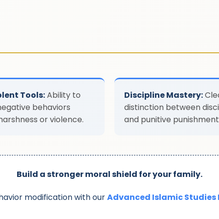
lent Tools:
Ability to
Discipline Mastery:
Cle
negative behaviors
distinction between disci
harshness or violence.
and punitive punishment
Build a stronger moral shield for your family.
avior modification with our
Advanced Islamic Studies