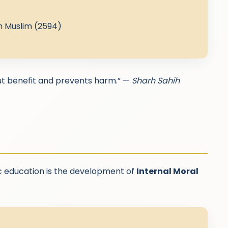
h Muslim (2594)
out benefit and prevents harm.” —
Sharh Sahih
c education is the development of
Internal Moral