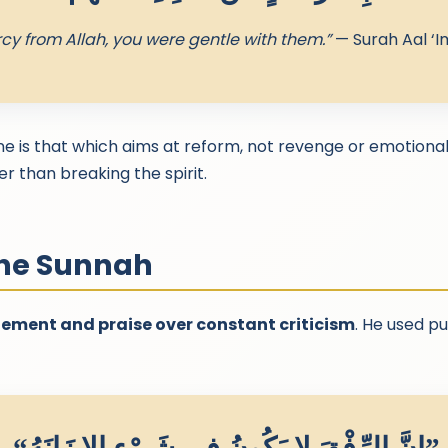
cy from Allah, you were gentle with them.”
— Surah Aal ‘I
ine is that which aims at reform, not revenge or emotiona
r than breaking the spirit.
the Sunnah
ment and praise over constant criticism
. He used pu