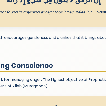
“إِنَّ الرِّفْقَ لا يَكُونُ فِي شَيْءٍ إِلا زَانَهُ”
not found in anything except that it beautifies it…”
— Sahi
th encourages gentleness and clarifies that it brings ab
ing Conscience
k for managing anger. The highest objective of Propheti
ness of Allah (Muraqabah).