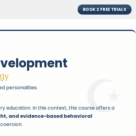
BOOK 2 FREE TRIALS
Development
ogy
d personalities.
ducation. In this context, this course offers a
ight, and evidence-based behavioral
 coercion.