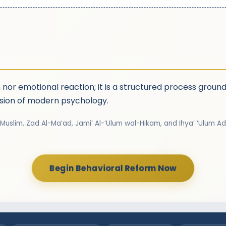
n nor emotional reaction; it is a structured process grou
ision of modern psychology.
 Muslim, Zad Al-Ma’ad, Jami’ Al-‘Ulum wal-Hikam, and Ihya’ ‘Ulum Ad
Begin Behavioral Reform Now