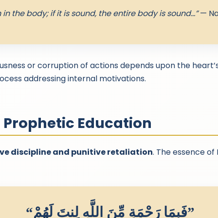
 in the body; if it is sound, the entire body is sound…”
— Na
usness or corruption of actions depends upon the heart’
process addressing internal motivations.
n Prophetic Education
ve discipline and punitive retaliation
. The essence of
“فَبِمَا رَحْمَةٍ مِّنَ اللَّهِ لِنتَ لَهُمْ”