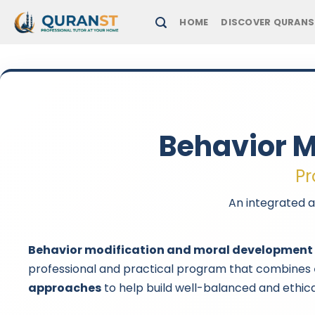
Skip
HOME
DISCOVER QURANS
to
content
Behavior M
Pr
An integrated a
Behavior modification and moral development
professional and practical program that combines
approaches
to help build well-balanced and ethica