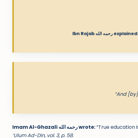
Ibn Rajab رحمه الله explained
“And [by]
Imam Al-Ghazali رحمه الله wrote:
“True education is
‘Ulum Ad-Din, vol. 3, p. 58
.