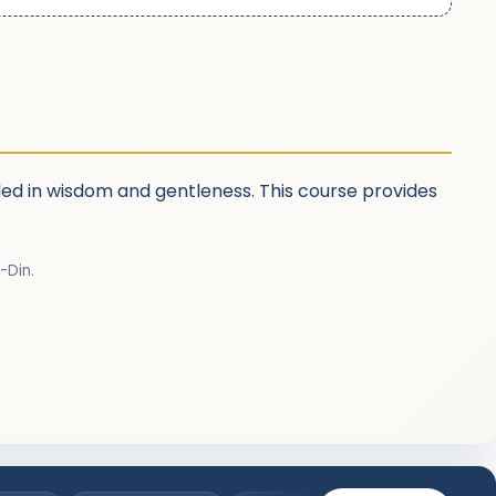
nded in wisdom and gentleness. This course provides
-Din.