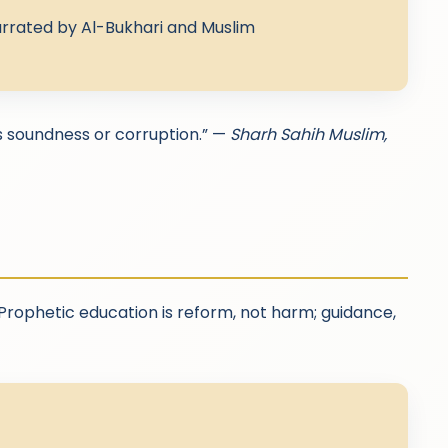
rrated by Al-Bukhari and Muslim
s soundness or corruption.” —
Sharh Sahih Muslim,
 Prophetic education is reform, not harm; guidance,