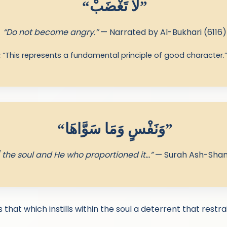
“لا تَغْضَبْ”
“Do not become angry.”
— Narrated by Al-Bukhari (6116)
:
“This represents a fundamental principle of good character.
“وَنَفْسٍ وَمَا سَوَّاهَا”
 the soul and He who proportioned it…”
— Surah Ash-Sham
 that which instills within the soul a deterrent that restr