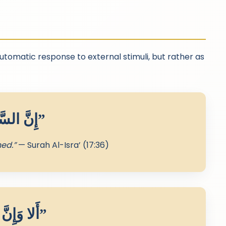
automatic response to external stimuli, but rather as
“إِنَّ السَّمْعَ وَالْبَصَرَ وَالْفُؤَادَ كُلُّ أُولَٰئِكَ كَانَ عَنْهُ مَسْئُولًا”
ned.”
— Surah Al-Isra’ (17:36)
“أَلا وَإِنَّ فِي الْجَسَدِ مُضْغَةً إِذَا صَلَحَتْ صَلَحَ الْجَسَدُ كُلُّهُ”