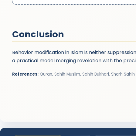
Conclusion
Behavior modification in Islam is neither suppressio
a practical model merging revelation with the prec
References:
Quran, Sahih Muslim, Sahih Bukhari, Sharh Sahih