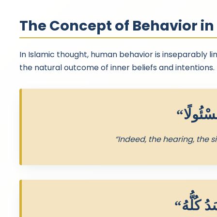
The Concept of Behavior i
In Islamic thought, human behavior is inseparably lin
the natural outcome of inner beliefs and intentions.
“Indeed, the hearing, the s