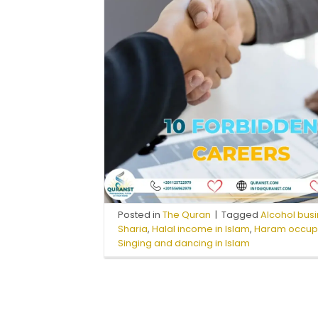
Posted in
The Quran
|
Tagged
Alcohol busi
Sharia
,
Halal income in Islam
,
Haram occupat
Singing and dancing in Islam