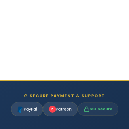
☪ SECURE PAYMENT & SUPPORT
PayPal
Patreon
SSL Secure