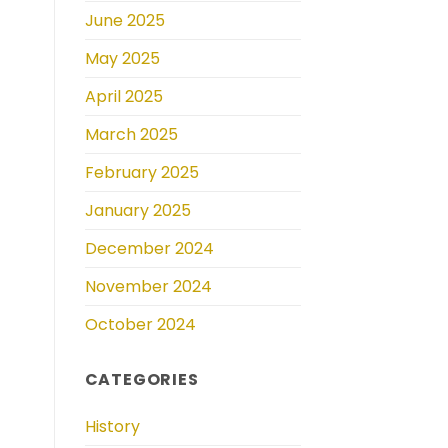
June 2025
May 2025
April 2025
March 2025
February 2025
January 2025
December 2024
November 2024
October 2024
CATEGORIES
History