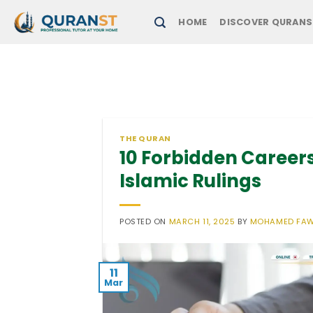
Skip
HOME
DISCOVER QURANS
to
content
THE QURAN
10 Forbidden Careers
Islamic Rulings
POSTED ON
MARCH 11, 2025
BY
MOHAMED FA
11
Mar