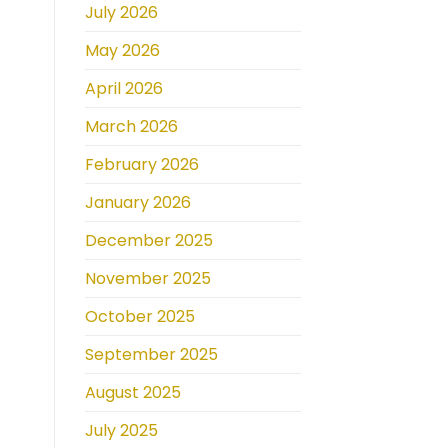
July 2026
May 2026
April 2026
March 2026
February 2026
January 2026
December 2025
November 2025
October 2025
September 2025
August 2025
July 2025