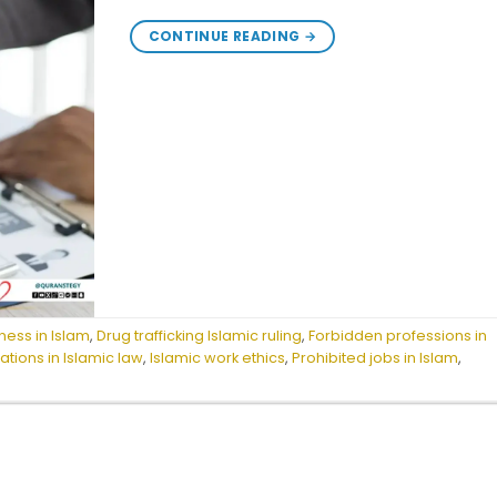
CONTINUE READING
→
ness in Islam
,
Drug trafficking Islamic ruling
,
Forbidden professions in
ions in Islamic law
,
Islamic work ethics
,
Prohibited jobs in Islam
,