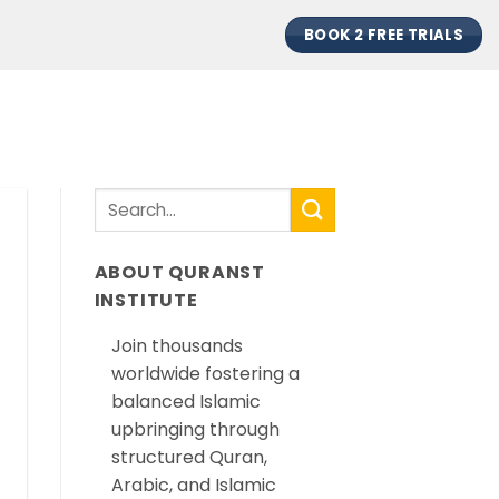
BOOK 2 FREE TRIALS
ABOUT QURANST
INSTITUTE
Join thousands
worldwide fostering a
balanced Islamic
upbringing through
structured Quran,
Arabic, and Islamic