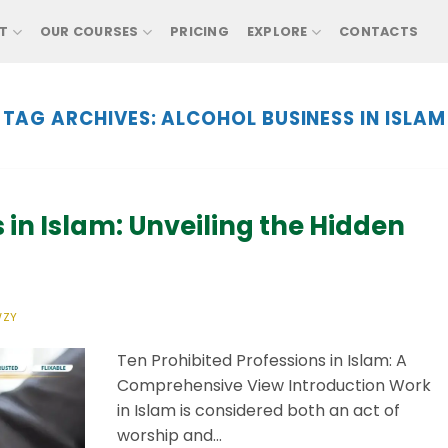
T
OUR COURSES
PRICING
EXPLORE
CONTACTS
TAG ARCHIVES:
ALCOHOL BUSINESS IN ISLAM
 in Islam: Unveiling the Hidden
WZY
Ten Prohibited Professions in Islam: A
Comprehensive View Introduction Work
in Islam is considered both an act of
worship and…