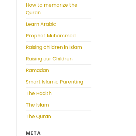
How to memorize the
Quran
Learn Arabic
Prophet Muhammed
Raising children in Islam
Raising our Children
Ramadan
Smart Islamic Parenting
The Hadith
The Islam
The Quran
META