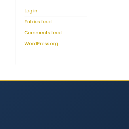
Log in
Entries feed
Comments feed
WordPress.org