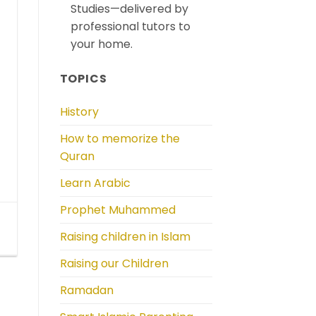
Studies—delivered by
professional tutors to
your home.
TOPICS
History
How to memorize the
Quran
Learn Arabic
Prophet Muhammed
Raising children in Islam
Raising our Children
Ramadan