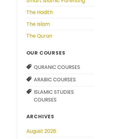
Smart Islamic Parenting
The Hadith
The Islam
The Quran
OUR COURSES
QURANIC COURSES
ARABIC COURSES
ISLAMIC STUDIES
COURSES
ARCHIVES
August 2026