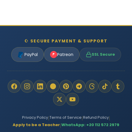
☪ SECURE PAYMENT & SUPPORT
PayPal
Patreon
SSL Secure
Privacy Policy
Terms of Service
Refund Policy
|
|
|
Apply to be a Teacher
WhatsApp: +20 112 572 2979
|