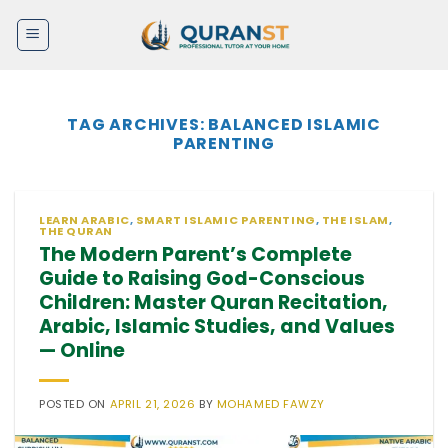
Skip
to
content
TAG ARCHIVES:
BALANCED ISLAMIC
PARENTING
LEARN ARABIC
,
SMART ISLAMIC PARENTING
,
THE ISLAM
,
THE QURAN
The Modern Parent’s Complete
Guide to Raising God-Conscious
Children: Master Quran Recitation,
Arabic, Islamic Studies, and Values
— Online
POSTED ON
APRIL 21, 2026
BY
MOHAMED FAWZY