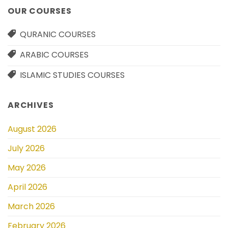
OUR COURSES
QURANIC COURSES
ARABIC COURSES
ISLAMIC STUDIES COURSES
ARCHIVES
August 2026
July 2026
May 2026
April 2026
March 2026
February 2026