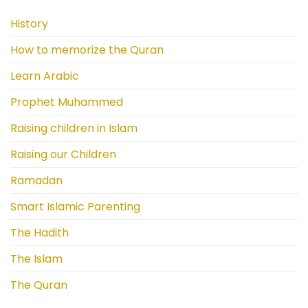
History
How to memorize the Quran
Learn Arabic
Prophet Muhammed
Raising children in Islam
Raising our Children
Ramadan
Smart Islamic Parenting
The Hadith
The Islam
The Quran