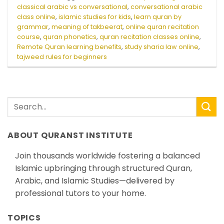
classical arabic vs conversational
,
conversational arabic
class online
,
islamic studies for kids
,
learn quran by
grammar
,
meaning of takbeerat
,
online quran recitation
course
,
quran phonetics
,
quran recitation classes online
,
Remote Quran learning benefits
,
study sharia law online
,
tajweed rules for beginners
ABOUT QURANST INSTITUTE
Join thousands worldwide fostering a balanced
Islamic upbringing through structured Quran,
Arabic, and Islamic Studies—delivered by
professional tutors to your home.
TOPICS