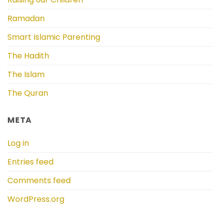
Ramadan
Smart Islamic Parenting
The Hadith
The Islam
The Quran
META
Log in
Entries feed
Comments feed
WordPress.org