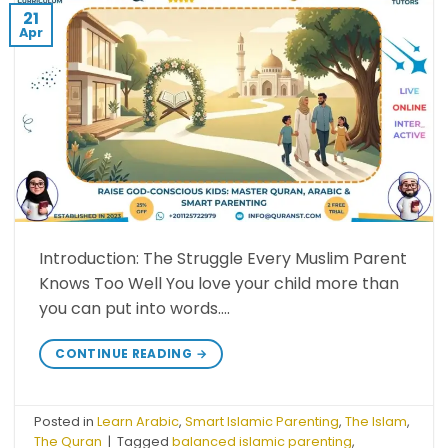
21
Apr
Introduction: The Struggle Every Muslim Parent
Knows Too Well You love your child more than
you can put into words….
CONTINUE READING
→
Posted in
Learn Arabic
,
Smart Islamic Parenting
,
The Islam
,
The Quran
|
Tagged
balanced islamic parenting
,