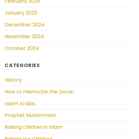
February 2025
January 2025
December 2024
November 2024
October 2024
CATEGORIES
History
How to memorize the Quran
Learn Arabic
Prophet Muhammed
Raising children in Islam
Raising our Children