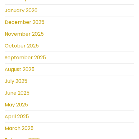
January 2026
December 2025
November 2025
October 2025
September 2025
August 2025
July 2025
June 2025
May 2025
April 2025
March 2025