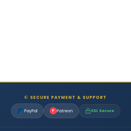
☪ SECURE PAYMENT & SUPPORT
PayPal
Patreon
SSL Secure