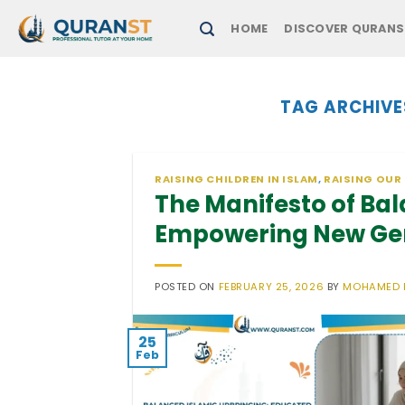
Skip
HOME
DISCOVER QURANS
to
content
TAG ARCHIVE
RAISING CHILDREN IN ISLAM
,
RAISING OUR
The Manifesto of Ba
Empowering New Ge
POSTED ON
FEBRUARY 25, 2026
BY
MOHAMED 
25
Feb