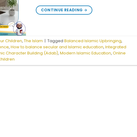
CONTINUE READING
→
our Children
,
The Islam
|
Tagged
Balanced Islamic Upbringing
,
ience
,
How to balance secular and Islamic education
,
Integrated
mic Character Building (Adab)
,
Modern Islamic Education
,
Online
Children