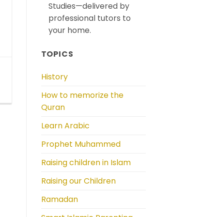
Studies—delivered by
professional tutors to
your home.
TOPICS
History
How to memorize the
Quran
Learn Arabic
Prophet Muhammed
Raising children in Islam
Raising our Children
Ramadan