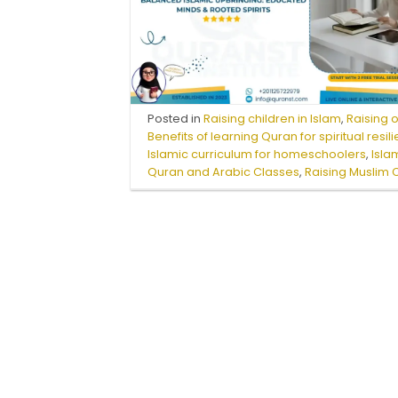
Posted in
Raising children in Islam
,
Raising 
Benefits of learning Quran for spiritual resil
Islamic curriculum for homeschoolers
,
Isla
Quran and Arabic Classes
,
Raising Muslim 