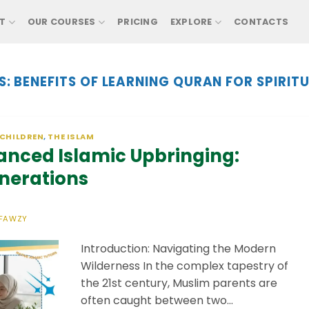
T
OUR COURSES
PRICING
EXPLORE
CONTACTS
S:
BENEFITS OF LEARNING QURAN FOR SPIRITU
 CHILDREN
,
THE ISLAM
lanced Islamic Upbringing:
nerations
FAWZY
Introduction: Navigating the Modern
Wilderness ​In the complex tapestry of
the 21st century, Muslim parents are
often caught between two…