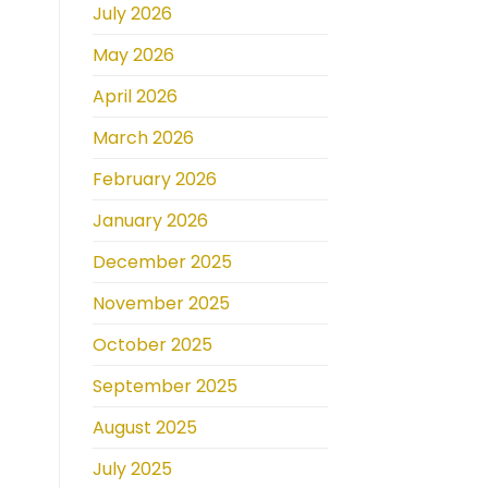
July 2026
May 2026
April 2026
March 2026
February 2026
January 2026
December 2025
November 2025
October 2025
September 2025
August 2025
July 2025