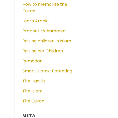
How to memorize the
Quran
Learn Arabic
Prophet Muhammed
Raising children in Islam
Raising our Children
Ramadan
Smart Islamic Parenting
The Hadith
The Islam
The Quran
META