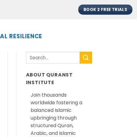
BOOK 2 FREE TRIALS
AL RESILIENCE
ABOUT QURANST
INSTITUTE
Join thousands
worldwide fostering a
balanced Islamic
upbringing through
structured Quran,
Arabic, and Islamic