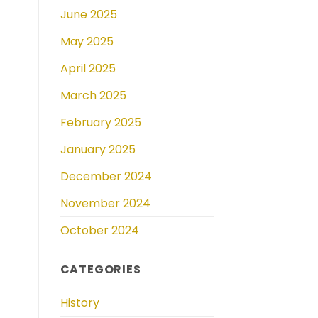
June 2025
May 2025
April 2025
March 2025
February 2025
January 2025
December 2024
November 2024
October 2024
CATEGORIES
History