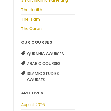
Smart Islamic Parenting
The Hadith
The Islam
The Quran
OUR COURSES
QURANIC COURSES
ARABIC COURSES
ISLAMIC STUDIES
COURSES
ARCHIVES
August 2026