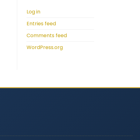
Log in
Entries feed
Comments feed
WordPress.org