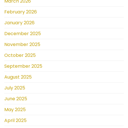
March 2026
February 2026
January 2026
December 2025
November 2025
October 2025
September 2025
August 2025
July 2025
June 2025
May 2025
April 2025