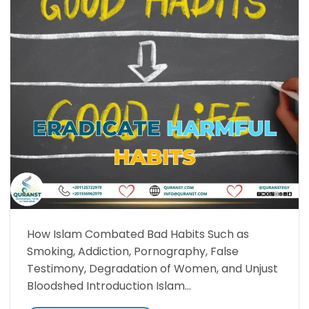
How Islam Combated Bad Habits Such as
Smoking, Addiction, Pornography, False
Testimony, Degradation of Women, and Unjust
Bloodshed Introduction Islam…