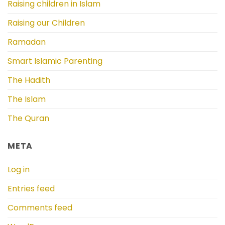
Raising children in Islam
Raising our Children
Ramadan
Smart Islamic Parenting
The Hadith
The Islam
The Quran
META
Log in
Entries feed
Comments feed