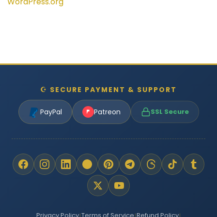
WordPress.org
☪ SECURE PAYMENT & SUPPORT
PayPal
Patreon
SSL Secure
Privacy Policy
Terms of Service
Refund Policy
|
|
|