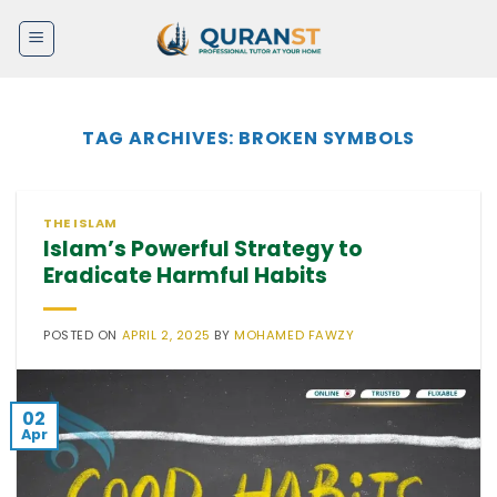
Skip
to
content
TAG ARCHIVES:
BROKEN SYMBOLS
THE ISLAM
Islam’s Powerful Strategy to
Eradicate Harmful Habits
POSTED ON
APRIL 2, 2025
BY
MOHAMED FAWZY
02
Apr