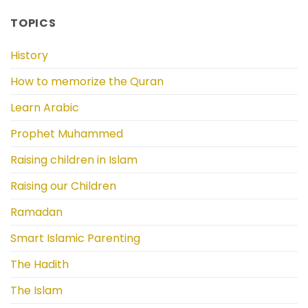
TOPICS
History
How to memorize the Quran
Learn Arabic
Prophet Muhammed
Raising children in Islam
Raising our Children
Ramadan
Smart Islamic Parenting
The Hadith
The Islam