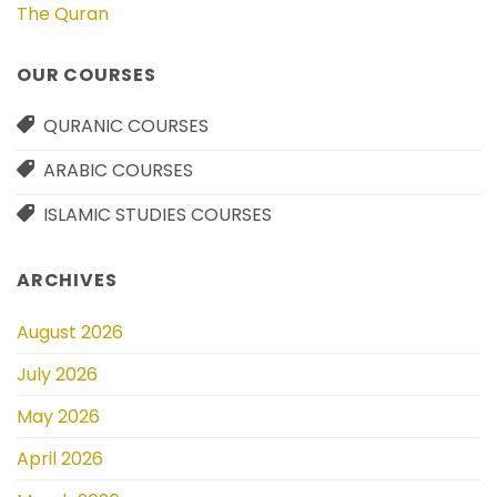
The Quran
OUR COURSES
QURANIC COURSES
ARABIC COURSES
ISLAMIC STUDIES COURSES
ARCHIVES
August 2026
July 2026
May 2026
April 2026