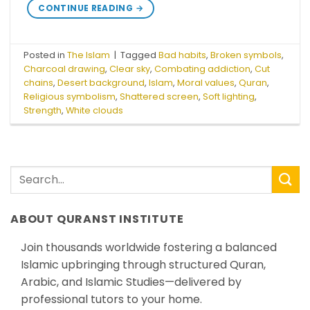
CONTINUE READING
→
Posted in
The Islam
|
Tagged
Bad habits
,
Broken symbols
,
Charcoal drawing
,
Clear sky
,
Combating addiction
,
Cut
chains
,
Desert background
,
Islam
,
Moral values
,
Quran
,
Religious symbolism
,
Shattered screen
,
Soft lighting
,
Strength
,
White clouds
ABOUT QURANST INSTITUTE
Join thousands worldwide fostering a balanced
Islamic upbringing through structured Quran,
Arabic, and Islamic Studies—delivered by
professional tutors to your home.