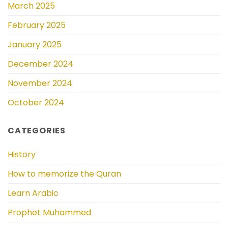
March 2025
February 2025
January 2025
December 2024
November 2024
October 2024
CATEGORIES
History
How to memorize the Quran
Learn Arabic
Prophet Muhammed