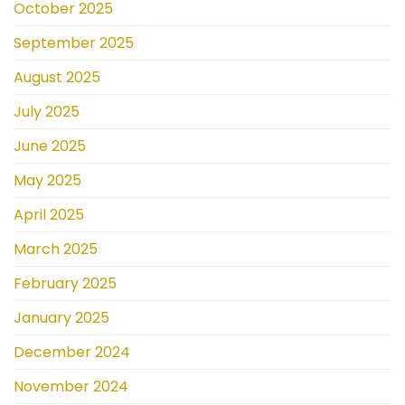
October 2025
September 2025
August 2025
July 2025
June 2025
May 2025
April 2025
March 2025
February 2025
January 2025
December 2024
November 2024