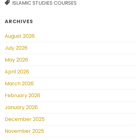
ISLAMIC STUDIES COURSES
ARCHIVES
August 2026
July 2026
May 2026
April 2026
March 2026
February 2026
January 2026
December 2025
November 2025