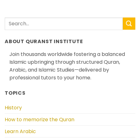
ABOUT QURANST INSTITUTE
Join thousands worldwide fostering a balanced
Islamic upbringing through structured Quran,
Arabic, and Islamic Studies—delivered by
professional tutors to your home.
TOPICS
History
How to memorize the Quran
Learn Arabic