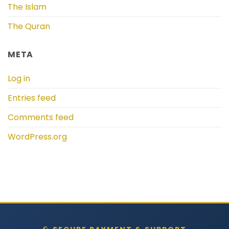
The Islam
The Quran
META
Log in
Entries feed
Comments feed
WordPress.org