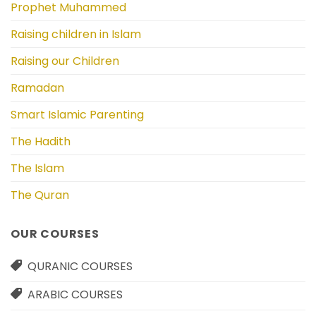
Prophet Muhammed
Raising children in Islam
Raising our Children
Ramadan
Smart Islamic Parenting
The Hadith
The Islam
The Quran
OUR COURSES
QURANIC COURSES
ARABIC COURSES