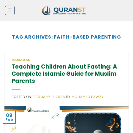
Skip
to
content
TAG ARCHIVES:
FAITH-BASED PARENTING
RAMADAN
Teaching Children About Fasting: A
Complete Islamic Guide for Muslim
Parents
POSTED ON
FEBRUARY 9, 2026
BY
MOHAMED FAWZY
09
Feb