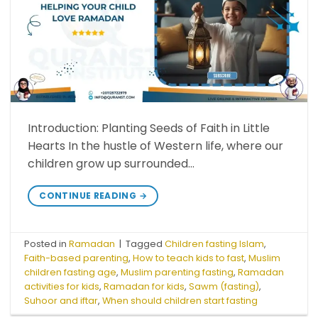
Introduction: Planting Seeds of Faith in Little
Hearts In the hustle of Western life, where our
children grow up surrounded…
CONTINUE READING
→
Posted in
Ramadan
|
Tagged
Children fasting Islam
,
Faith-based parenting
,
How to teach kids to fast
,
Muslim
children fasting age
,
Muslim parenting fasting
,
Ramadan
activities for kids
,
Ramadan for kids
,
Sawm (fasting)
,
Suhoor and iftar
,
When should children start fasting