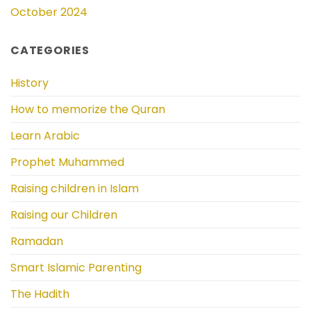
October 2024
CATEGORIES
History
How to memorize the Quran
Learn Arabic
Prophet Muhammed
Raising children in Islam
Raising our Children
Ramadan
Smart Islamic Parenting
The Hadith