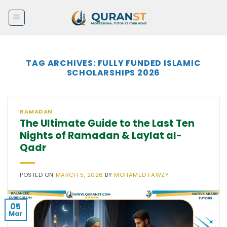
Skip
to
content
TAG ARCHIVES:
FULLY FUNDED ISLAMIC
SCHOLARSHIPS 2026
RAMADAN
The Ultimate Guide to the Last Ten
Nights of Ramadan & Laylat al-
Qadr
POSTED ON
MARCH 5, 2026
BY
MOHAMED FAWZY
05
Mar