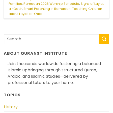
Families
,
Ramadan 2026 Worship Schedule
,
Signs of Laylat
al-Qadr
,
Smart Parenting in Ramadan
,
Teaching Children
about Laylat al-Qadr
ABOUT QURANST INSTITUTE
Join thousands worldwide fostering a balanced
Islamic upbringing through structured Quran,
Arabic, and Islamic Studies—delivered by
professional tutors to your home.
TOPICS
History