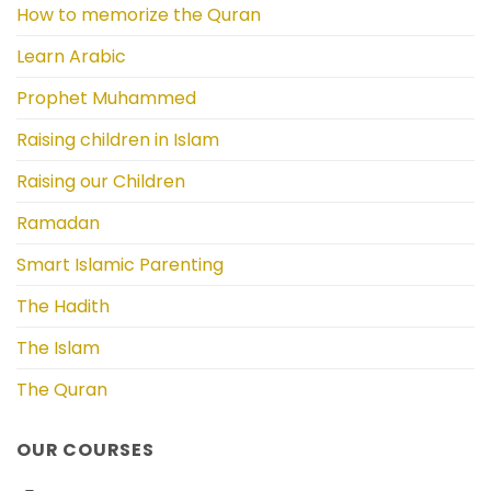
How to memorize the Quran
Learn Arabic
Prophet Muhammed
Raising children in Islam
Raising our Children
Ramadan
Smart Islamic Parenting
The Hadith
The Islam
The Quran
OUR COURSES