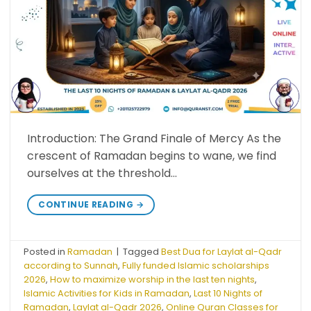
Introduction: The Grand Finale of Mercy As the
crescent of Ramadan begins to wane, we find
ourselves at the threshold…
CONTINUE READING
→
Posted in
Ramadan
|
Tagged
Best Dua for Laylat al-Qadr
according to Sunnah
,
Fully funded Islamic scholarships
2026
,
How to maximize worship in the last ten nights
,
Islamic Activities for Kids in Ramadan
,
Last 10 Nights of
Ramadan
,
Laylat al-Qadr 2026
,
Online Quran Classes for