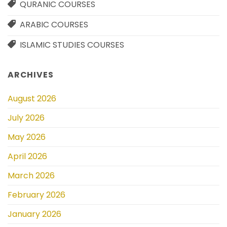
QURANIC COURSES
ARABIC COURSES
ISLAMIC STUDIES COURSES
ARCHIVES
August 2026
July 2026
May 2026
April 2026
March 2026
February 2026
January 2026