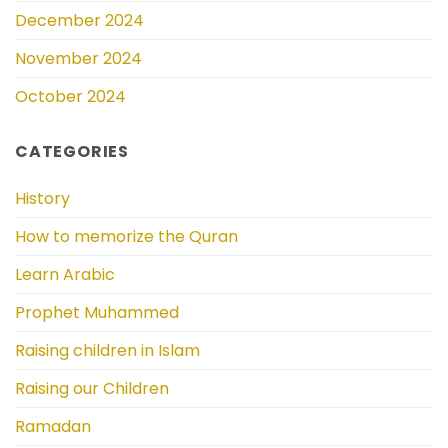
December 2024
November 2024
October 2024
CATEGORIES
History
How to memorize the Quran
Learn Arabic
Prophet Muhammed
Raising children in Islam
Raising our Children
Ramadan