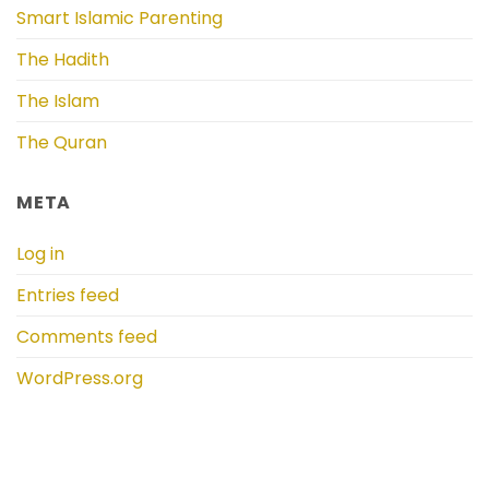
Smart Islamic Parenting
The Hadith
The Islam
The Quran
META
Log in
Entries feed
Comments feed
WordPress.org