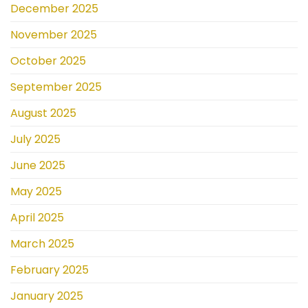
December 2025
November 2025
October 2025
September 2025
August 2025
July 2025
June 2025
May 2025
April 2025
March 2025
February 2025
January 2025