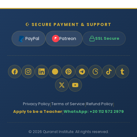
☪ SECURE PAYMENT & SUPPORT
PayPal
Patreon
SSL Secure
Privacy Policy
Terms of Service
Refund Policy
|
|
|
Apply to be a Teacher
WhatsApp: +20 112 572 2979
|
© 2026 Quranst Institute. All rights reserved.