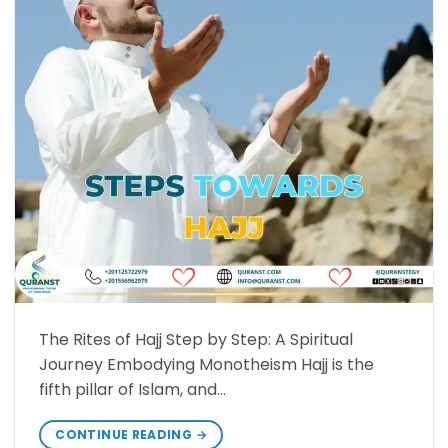
The Rites of Hajj Step by Step: A Spiritual
Journey Embodying Monotheism Hajj is the
fifth pillar of Islam, and…
CONTINUE READING
→