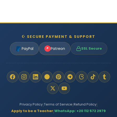
☪ SECURE PAYMENT & SUPPORT
PayPal
Patreon
SSL Secure
Privacy Policy
Terms of Service
Refund Policy
|
|
|
Apply to be a Teacher
WhatsApp: +20 112 572 2979
|