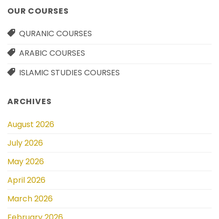
OUR COURSES
QURANIC COURSES
ARABIC COURSES
ISLAMIC STUDIES COURSES
ARCHIVES
August 2026
July 2026
May 2026
April 2026
March 2026
February 2026