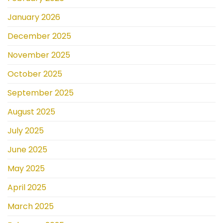
January 2026
December 2025
November 2025
October 2025
September 2025
August 2025
July 2025
June 2025
May 2025
April 2025
March 2025