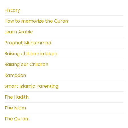
History
How to memorize the Quran
Learn Arabic
Prophet Muhammed
Raising children in Islam
Raising our Children
Ramadan
Smart Islamic Parenting
The Hadith
The Islam
The Quran