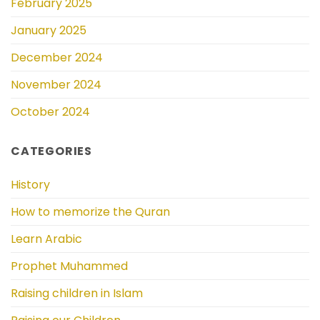
February 2025
January 2025
December 2024
November 2024
October 2024
CATEGORIES
History
How to memorize the Quran
Learn Arabic
Prophet Muhammed
Raising children in Islam