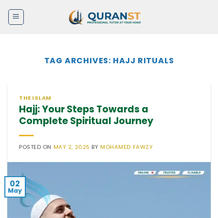
Skip
to
content
TAG ARCHIVES:
HAJJ RITUALS
THE ISLAM
Hajj: Your Steps Towards a
Complete Spiritual Journey
POSTED ON
MAY 2, 2025
BY
MOHAMED FAWZY
02
May