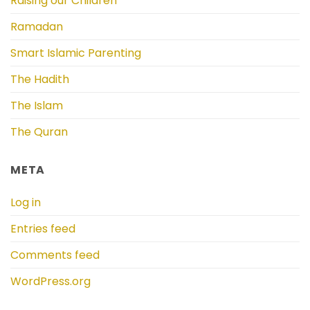
Raising our Children
Ramadan
Smart Islamic Parenting
The Hadith
The Islam
The Quran
META
Log in
Entries feed
Comments feed
WordPress.org