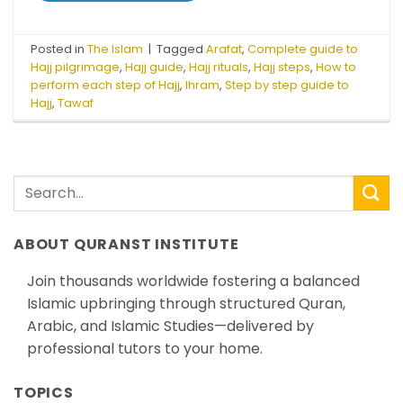
Posted in
The Islam
|
Tagged
Arafat
,
Complete guide to
Hajj pilgrimage
,
Hajj guide
,
Hajj rituals
,
Hajj steps
,
How to
perform each step of Hajj
,
Ihram
,
Step by step guide to
Hajj
,
Tawaf
ABOUT QURANST INSTITUTE
Join thousands worldwide fostering a balanced
Islamic upbringing through structured Quran,
Arabic, and Islamic Studies—delivered by
professional tutors to your home.
TOPICS