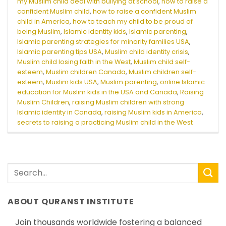
my Muslim child deal with bullying at school
,
how to raise a
confident Muslim child
,
how to raise a confident Muslim
child in America
,
how to teach my child to be proud of
being Muslim
,
Islamic identity kids
,
Islamic parenting
,
Islamic parenting strategies for minority families USA
,
Islamic parenting tips USA
,
Muslim child identity crisis
,
Muslim child losing faith in the West
,
Muslim child self-
esteem
,
Muslim children Canada
,
Muslim children self-
esteem
,
Muslim kids USA
,
Muslim parenting
,
online Islamic
education for Muslim kids in the USA and Canada
,
Raising
Muslim Children
,
raising Muslim children with strong
Islamic identity in Canada
,
raising Muslim kids in America
,
secrets to raising a practicing Muslim child in the West
ABOUT QURANST INSTITUTE
Join thousands worldwide fostering a balanced