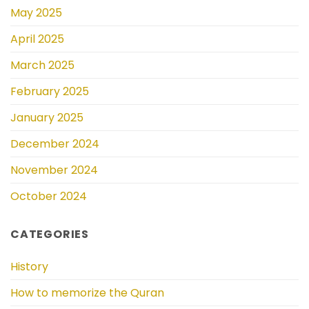
May 2025
April 2025
March 2025
February 2025
January 2025
December 2024
November 2024
October 2024
CATEGORIES
History
How to memorize the Quran