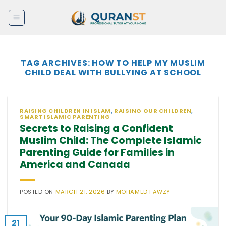
Skip
to
content
TAG ARCHIVES:
HOW TO HELP MY MUSLIM
CHILD DEAL WITH BULLYING AT SCHOOL
RAISING CHILDREN IN ISLAM
,
RAISING OUR CHILDREN
,
SMART ISLAMIC PARENTING
Secrets to Raising a Confident
Muslim Child: The Complete Islamic
Parenting Guide for Families in
America and Canada
POSTED ON
MARCH 21, 2026
BY
MOHAMED FAWZY
21