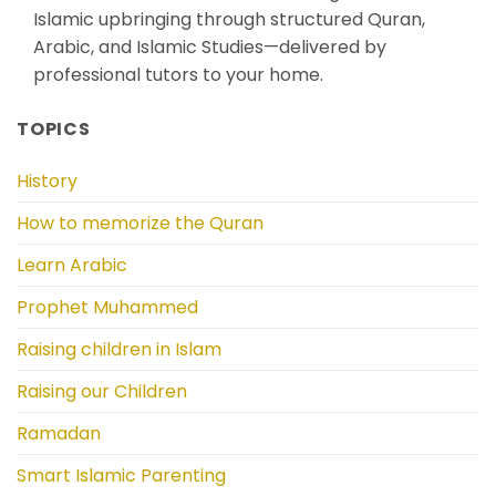
Islamic upbringing through structured Quran,
Arabic, and Islamic Studies—delivered by
professional tutors to your home.
TOPICS
History
How to memorize the Quran
Learn Arabic
Prophet Muhammed
Raising children in Islam
Raising our Children
Ramadan
Smart Islamic Parenting