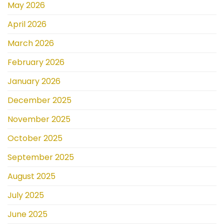
May 2026
April 2026
March 2026
February 2026
January 2026
December 2025
November 2025
October 2025
September 2025
August 2025
July 2025
June 2025