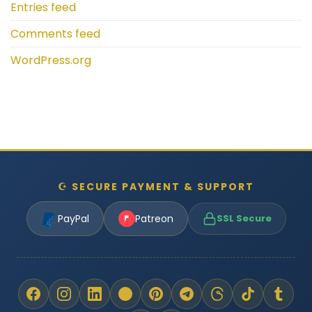
Entries feed
Comments feed
WordPress.org
☪ SECURE PAYMENT & SUPPORT
PayPal
Patreon
SSL Secure