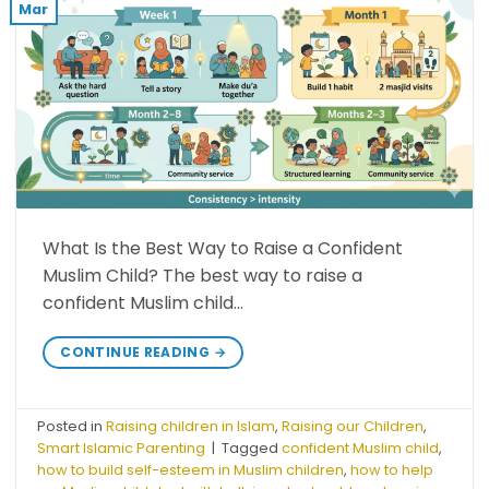
Mar
What Is the Best Way to Raise a Confident
Muslim Child? The best way to raise a
confident Muslim child…
CONTINUE READING
→
Posted in
Raising children in Islam
,
Raising our Children
,
Smart Islamic Parenting
|
Tagged
confident Muslim child
,
how to build self-esteem in Muslim children
,
how to help