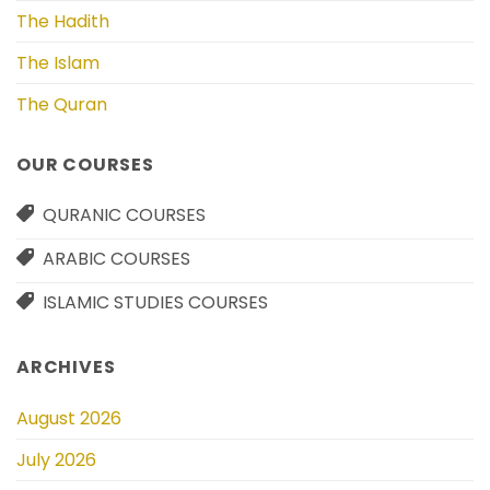
The Hadith
The Islam
The Quran
OUR COURSES
QURANIC COURSES
ARABIC COURSES
ISLAMIC STUDIES COURSES
ARCHIVES
August 2026
July 2026