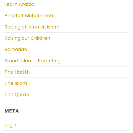
Learn Arabic
Prophet Muhammed
Raising children in Islam
Raising our Children
Ramadan
Smart Islamic Parenting
The Hadith
The Islam
The Quran
META
Log in