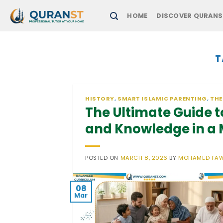
Skip
HOME
DISCOVER QURANS
to
content
T
HISTORY
,
SMART ISLAMIC PARENTING
,
THE
The Ultimate Guide to
and Knowledge in a
POSTED ON
MARCH 8, 2026
BY
MOHAMED FA
08
Mar