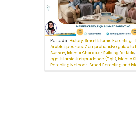
Posted in
History
,
Smart Islamic Parenting
,
T
Arabic speakers
,
Comprehensive guide to I
Sunnah
,
Islamic Character Building for Kids
age
,
Islamic Jurisprudence (Fiqh)
,
Islamic 
Parenting Methods
,
Smart Parenting and Is