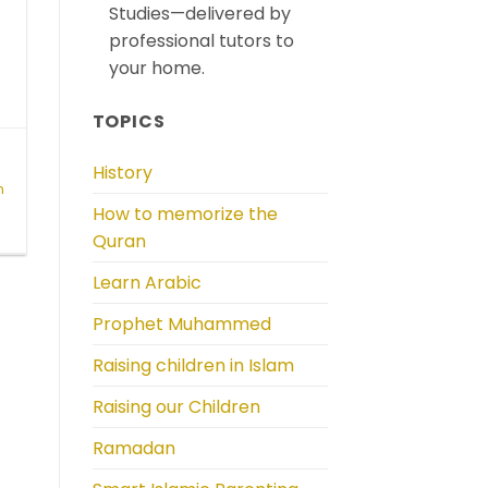
Studies—delivered by
professional tutors to
your home.
TOPICS
History
n
How to memorize the
c
Quran
Learn Arabic
Prophet Muhammed
Raising children in Islam
Raising our Children
Ramadan