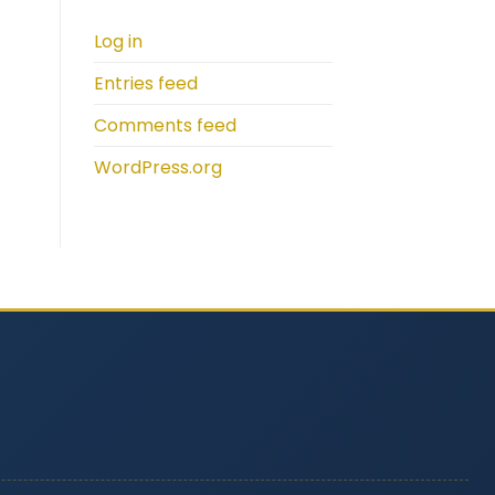
Log in
Entries feed
Comments feed
WordPress.org