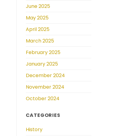
June 2025
May 2025
April 2025
March 2025
February 2025
January 2025
December 2024
November 2024
October 2024
CATEGORIES
History