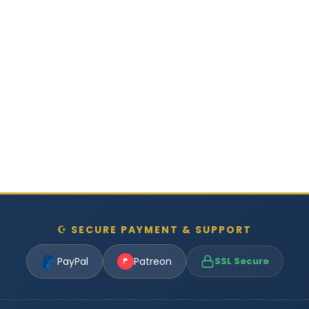
☪ SECURE PAYMENT & SUPPORT
PayPal
Patreon
SSL Secure