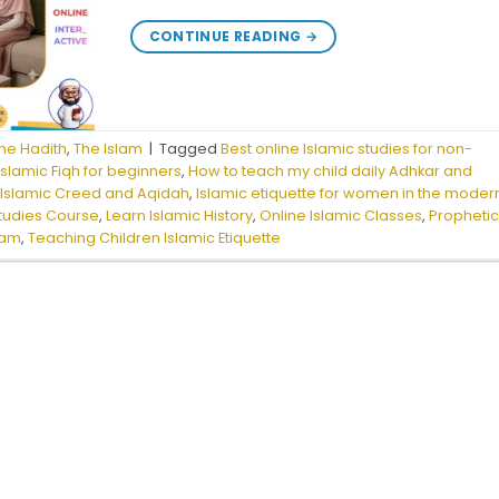
CONTINUE READING
→
he Hadith
,
The Islam
|
Tagged
Best online Islamic studies for non-
slamic Fiqh for beginners
,
How to teach my child daily Adhkar and
,
Islamic Creed and Aqidah
,
Islamic etiquette for women in the moder
Studies Course
,
Learn Islamic History
,
Online Islamic Classes
,
Propheti
lam
,
Teaching Children Islamic Etiquette