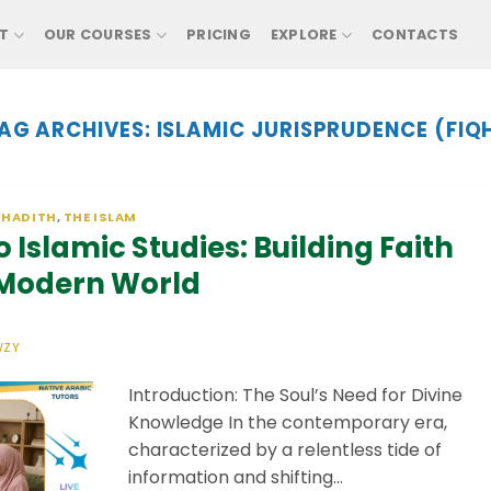
T
OUR COURSES
PRICING
EXPLORE
CONTACTS
AG ARCHIVES:
ISLAMIC JURISPRUDENCE (FIQ
 HADITH
,
THE ISLAM
 Islamic Studies: Building Faith
 Modern World
WZY
Introduction: The Soul’s Need for Divine
Knowledge In the contemporary era,
characterized by a relentless tide of
information and shifting…