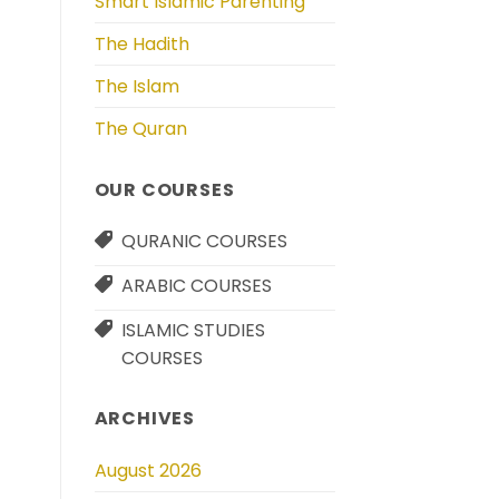
Smart Islamic Parenting
The Hadith
The Islam
The Quran
OUR COURSES
QURANIC COURSES
ARABIC COURSES
ISLAMIC STUDIES
COURSES
ARCHIVES
August 2026