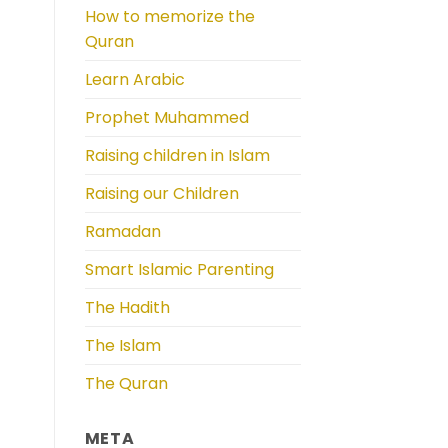
How to memorize the
Quran
Learn Arabic
Prophet Muhammed
Raising children in Islam
Raising our Children
Ramadan
Smart Islamic Parenting
The Hadith
The Islam
The Quran
META