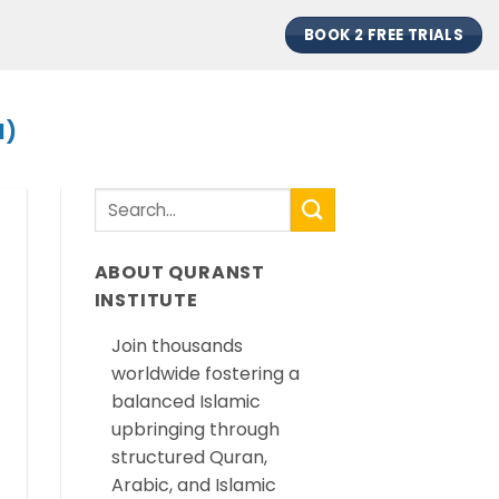
BOOK 2 FREE TRIALS
H)
ABOUT QURANST
INSTITUTE
Join thousands
worldwide fostering a
balanced Islamic
upbringing through
structured Quran,
Arabic, and Islamic