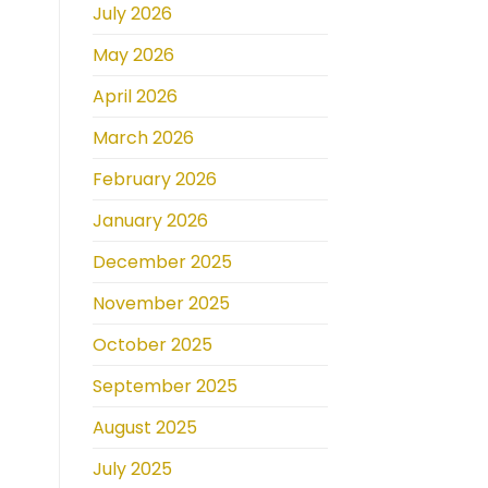
July 2026
May 2026
April 2026
March 2026
February 2026
January 2026
December 2025
November 2025
October 2025
September 2025
August 2025
July 2025