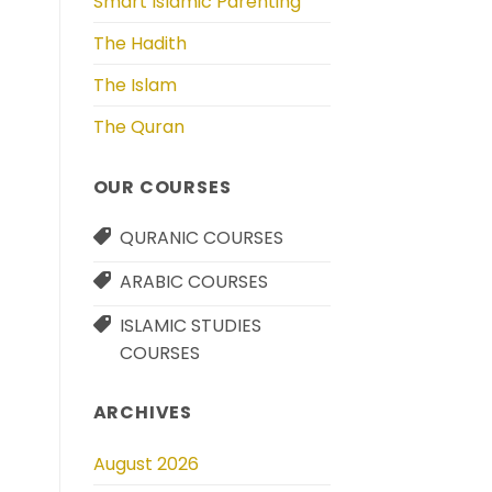
Smart Islamic Parenting
The Hadith
The Islam
The Quran
OUR COURSES
QURANIC COURSES
ARABIC COURSES
ISLAMIC STUDIES
COURSES
ARCHIVES
August 2026