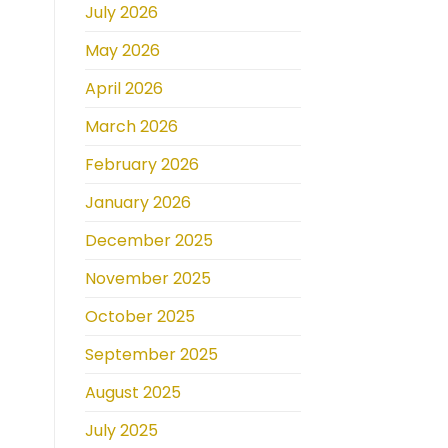
July 2026
May 2026
April 2026
March 2026
February 2026
January 2026
December 2025
November 2025
October 2025
September 2025
August 2025
July 2025