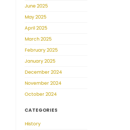
June 2025
May 2025
April 2025
March 2025
February 2025
January 2025
December 2024
November 2024
October 2024
CATEGORIES
History