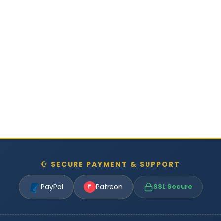
☪ SECURE PAYMENT & SUPPORT
PayPal
Patreon
SSL Secure