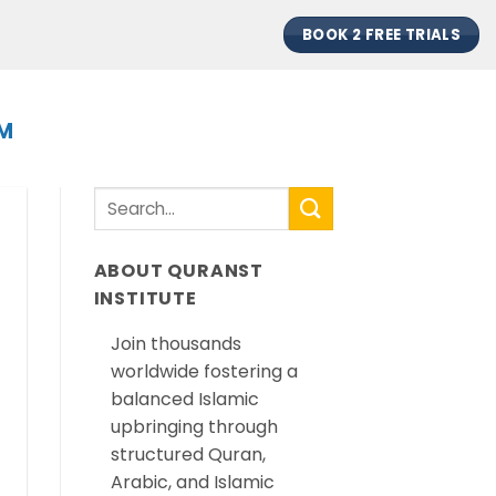
BOOK 2 FREE TRIALS
EM
ABOUT QURANST
INSTITUTE
Join thousands
worldwide fostering a
balanced Islamic
upbringing through
structured Quran,
Arabic, and Islamic