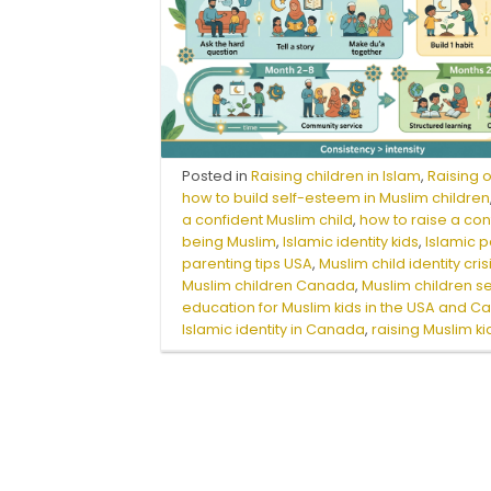
Posted in
Raising children in Islam
,
Raising 
how to build self-esteem in Muslim children
a confident Muslim child
,
how to raise a con
being Muslim
,
Islamic identity kids
,
Islamic 
parenting tips USA
,
Muslim child identity cris
Muslim children Canada
,
Muslim children s
education for Muslim kids in the USA and 
Islamic identity in Canada
,
raising Muslim k