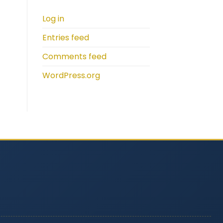
Log in
Entries feed
Comments feed
WordPress.org