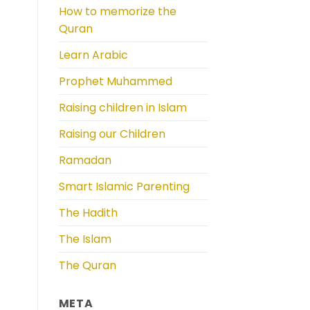
How to memorize the
Quran
Learn Arabic
Prophet Muhammed
Raising children in Islam
Raising our Children
Ramadan
Smart Islamic Parenting
The Hadith
The Islam
The Quran
META