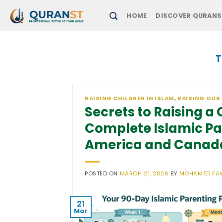
Skip
HOME
DISCOVER QURANS
to
content
T
RAISING CHILDREN IN ISLAM
,
RAISING OUR
Secrets to Raising a
Complete Islamic Par
America and Canad
POSTED ON
MARCH 21, 2026
BY
MOHAMED FA
21
Mar