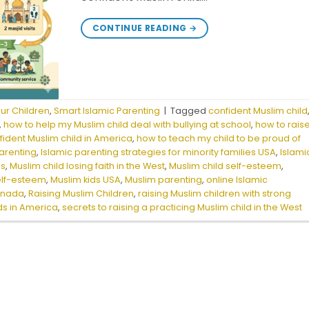
CONTINUE READING
→
our Children
,
Smart Islamic Parenting
|
Tagged
confident Muslim child
,
how to help my Muslim child deal with bullying at school
,
how to rais
fident Muslim child in America
,
how to teach my child to be proud of
parenting
,
Islamic parenting strategies for minority families USA
,
Islami
is
,
Muslim child losing faith in the West
,
Muslim child self-esteem
,
elf-esteem
,
Muslim kids USA
,
Muslim parenting
,
online Islamic
Canada
,
Raising Muslim Children
,
raising Muslim children with strong
ids in America
,
secrets to raising a practicing Muslim child in the West