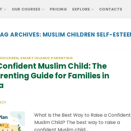
T
OUR COURSES
PRICING
EXPLORE
CONTACTS
AG ARCHIVES:
MUSLIM CHILDREN SELF-ESTE
 CHILDREN
,
SMART ISLAMIC PARENTING
 Confident Muslim Child: The
enting Guide for Families in
a
WZY
What Is the Best Way to Raise a Confident
Muslim Child? The best way to raise a
confident Muslim child…