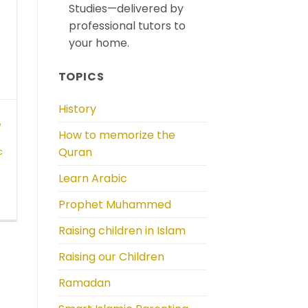
Studies—delivered by
professional tutors to
your home.
TOPICS
History
,
e
How to memorize the
Quran
c
Learn Arabic
Prophet Muhammed
Raising children in Islam
Raising our Children
Ramadan