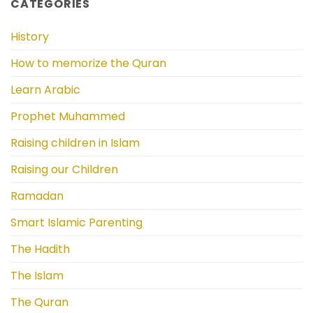
CATEGORIES
History
How to memorize the Quran
Learn Arabic
Prophet Muhammed
Raising children in Islam
Raising our Children
Ramadan
Smart Islamic Parenting
The Hadith
The Islam
The Quran