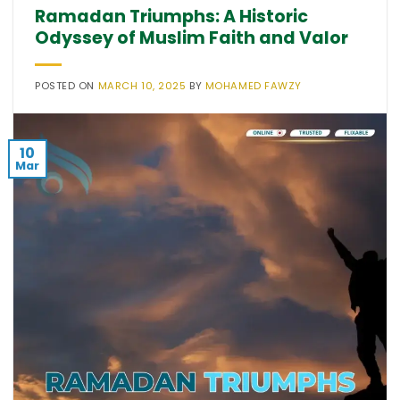
Ramadan Triumphs: A Historic
Odyssey of Muslim Faith and Valor
POSTED ON
MARCH 10, 2025
BY
MOHAMED FAWZY
10
Mar