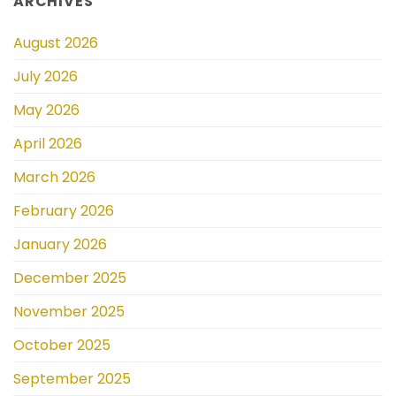
ARCHIVES
August 2026
July 2026
May 2026
April 2026
March 2026
February 2026
January 2026
December 2025
November 2025
October 2025
September 2025