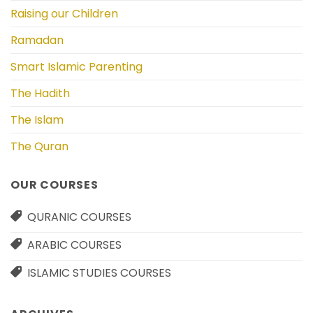
Raising our Children
Ramadan
Smart Islamic Parenting
The Hadith
The Islam
The Quran
OUR COURSES
QURANIC COURSES
ARABIC COURSES
ISLAMIC STUDIES COURSES