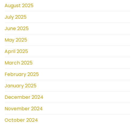
August 2025
July 2025
June 2025
May 2025
April 2025
March 2025
February 2025
January 2025
December 2024
November 2024
October 2024