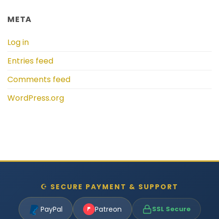
META
Log in
Entries feed
Comments feed
WordPress.org
☪ SECURE PAYMENT & SUPPORT
PayPal
Patreon
SSL Secure