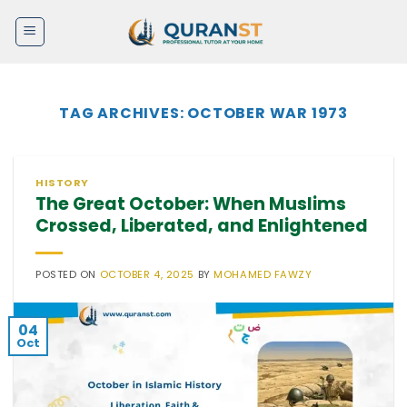
Skip
to
content
TAG ARCHIVES:
OCTOBER WAR 1973
HISTORY
The Great October: When Muslims
Crossed, Liberated, and Enlightened
POSTED ON
OCTOBER 4, 2025
BY
MOHAMED FAWZY
04
Oct