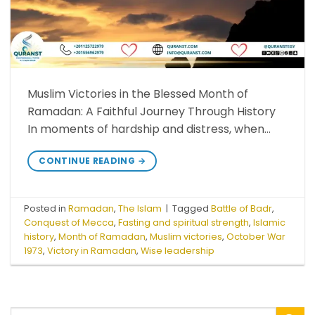
Muslim Victories in the Blessed Month of
Ramadan: A Faithful Journey Through History
In moments of hardship and distress, when…
CONTINUE READING
→
Posted in
Ramadan
,
The Islam
|
Tagged
Battle of Badr
,
Conquest of Mecca
,
Fasting and spiritual strength
,
Islamic
history
,
Month of Ramadan
,
Muslim victories
,
October War
1973
,
Victory in Ramadan
,
Wise leadership