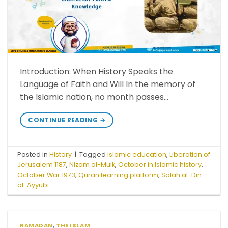
Introduction: When History Speaks the
Language of Faith and Will In the memory of
the Islamic nation, no month passes…
CONTINUE READING
→
Posted in
History
|
Tagged
Islamic education
,
Liberation of
Jerusalem 1187
,
Nizam al-Mulk
,
October in Islamic history
,
October War 1973
,
Quran learning platform
,
Salah al-Din
al-Ayyubi
RAMADAN
,
THE ISLAM