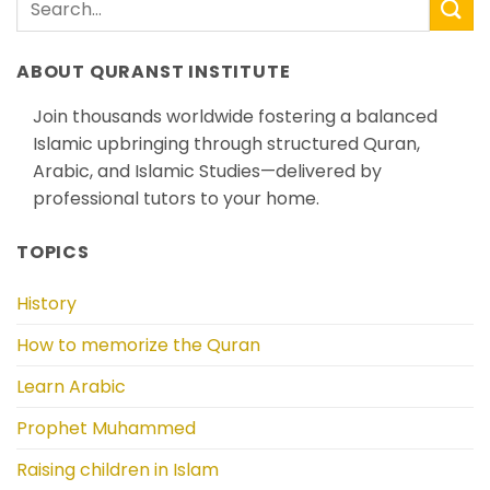
ABOUT QURANST INSTITUTE
Join thousands worldwide fostering a balanced
Islamic upbringing through structured Quran,
Arabic, and Islamic Studies—delivered by
professional tutors to your home.
TOPICS
History
How to memorize the Quran
Learn Arabic
Prophet Muhammed
Raising children in Islam