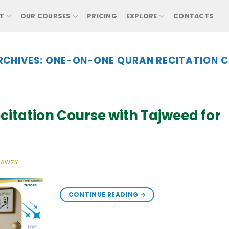
T
OUR COURSES
PRICING
EXPLORE
CONTACTS
RCHIVES:
ONE-ON-ONE QURAN RECITATION C
citation Course with Tajweed for
FAWZY
CONTINUE READING
→