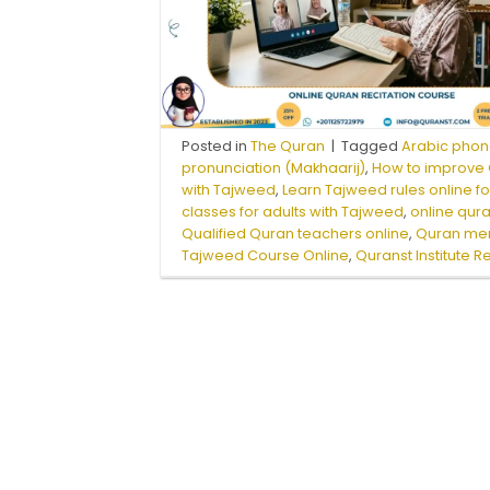
Posted in
The Quran
|
Tagged
Arabic phon
pronunciation (Makhaarij)
,
How to improve Q
with Tajweed
,
Learn Tajweed rules online f
classes for adults with Tajweed
,
online qura
Qualified Quran teachers online
,
Quran mem
Tajweed Course Online
,
Quranst Institute R