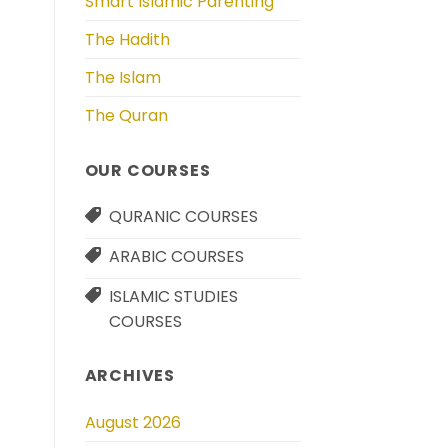
Smart Islamic Parenting
The Hadith
The Islam
The Quran
OUR COURSES
QURANIC COURSES
ARABIC COURSES
ISLAMIC STUDIES
COURSES
ARCHIVES
August 2026