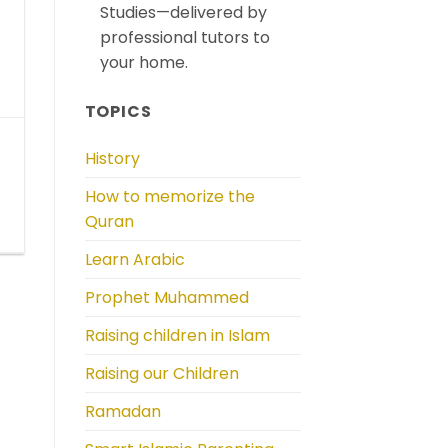
Studies—delivered by
professional tutors to
your home.
TOPICS
History
How to memorize the
Quran
Learn Arabic
Prophet Muhammed
Raising children in Islam
Raising our Children
Ramadan