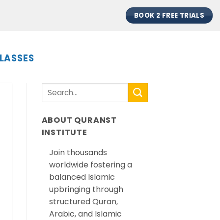
BOOK 2 FREE TRIALS
LASSES
ABOUT QURANST
INSTITUTE
Join thousands
worldwide fostering a
balanced Islamic
upbringing through
structured Quran,
Arabic, and Islamic