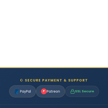
☪ SECURE PAYMENT & SUPPORT
PayPal
Patreon
SSL Secure