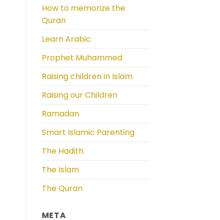
How to memorize the
Quran
Learn Arabic
Prophet Muhammed
Raising children in Islam
Raising our Children
Ramadan
Smart Islamic Parenting
The Hadith
The Islam
The Quran
META