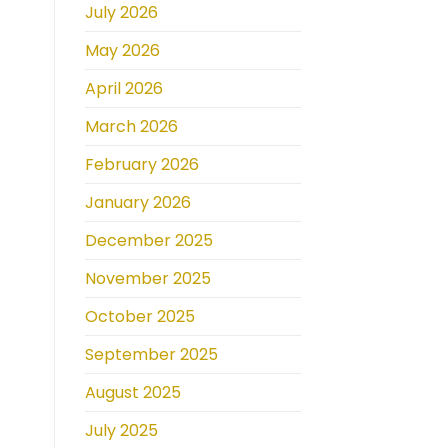
July 2026
May 2026
April 2026
March 2026
February 2026
January 2026
December 2025
November 2025
October 2025
September 2025
August 2025
July 2025