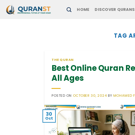
Skip
HOME
DISCOVER QURANS
to
content
TAG A
THE QURAN
Best Online Quran Re
All Ages
POSTED ON
OCTOBER 30, 2024
BY
MOHAMED 
30
Oct