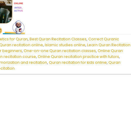
etics for Quran
,
Best Quran Recitation Classes
,
Correct Quranic
uran recitation online
,
Islamic studies online
,
Learn Quran Recitation
or beginners
,
One-on-one Quran recitation classes
,
Online Quran
n recitation course
,
Online Quran recitation practice with tutors
,
orization and recitation
,
Quran recitation for kids online
,
Quran
ecitation