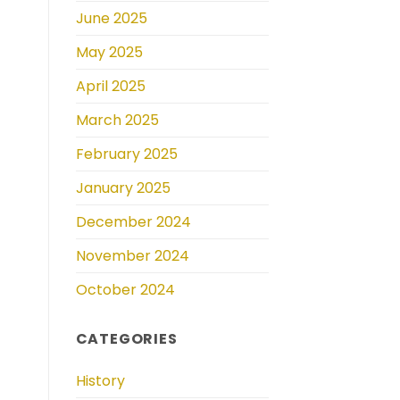
June 2025
May 2025
April 2025
March 2025
February 2025
January 2025
December 2024
November 2024
October 2024
CATEGORIES
History