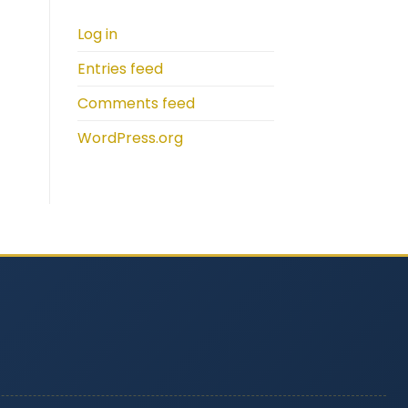
Log in
Entries feed
Comments feed
WordPress.org