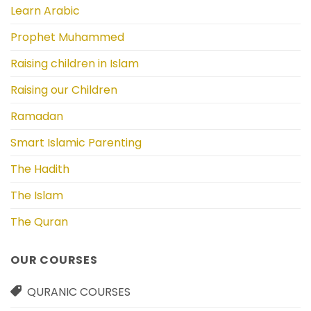
Learn Arabic
Prophet Muhammed
Raising children in Islam
Raising our Children
Ramadan
Smart Islamic Parenting
The Hadith
The Islam
The Quran
OUR COURSES
QURANIC COURSES