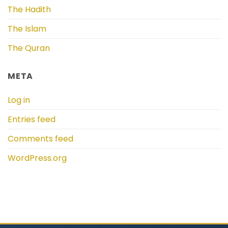
The Hadith
The Islam
The Quran
META
Log in
Entries feed
Comments feed
WordPress.org