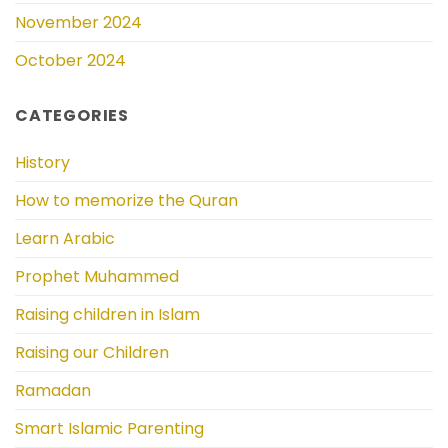
November 2024
October 2024
CATEGORIES
History
How to memorize the Quran
Learn Arabic
Prophet Muhammed
Raising children in Islam
Raising our Children
Ramadan
Smart Islamic Parenting