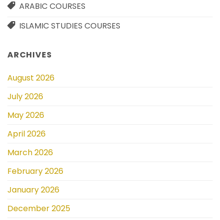
ARABIC COURSES
ISLAMIC STUDIES COURSES
ARCHIVES
August 2026
July 2026
May 2026
April 2026
March 2026
February 2026
January 2026
December 2025