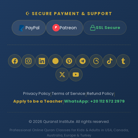
☪ SECURE PAYMENT & SUPPORT
PayPal
Patreon
SSL Secure
Privacy Policy
Terms of Service
Refund Policy
|
|
|
Apply to be a Teacher
WhatsApp: +20 112 572 2979
|
© 2026 Quranst Institute. All rights reserved.
Professional Online Quran Classes for Kids & Adults in USA, Canada,
Australia, Europe & Turkey