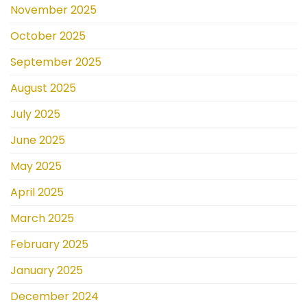
November 2025
October 2025
September 2025
August 2025
July 2025
June 2025
May 2025
April 2025
March 2025
February 2025
January 2025
December 2024