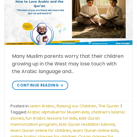
Many Muslim parents worry that their children
growing up in the West may lose touch with
the Arabic language and…
CONTINUE READING
→
Posted in
Learn Arabic
,
Raising our Children
,
The Quran
|
Tagged
Arabic alphabet for Muslim kids
,
children’s Islamic
stories
,
fun Arabic lessons for kids
,
kids Quran
memorization program
,
kids Quran recitation tutorial
,
learn Quran online for children
,
learn Quran online kids
,
online Arabic classes for children
,
Quran classes for