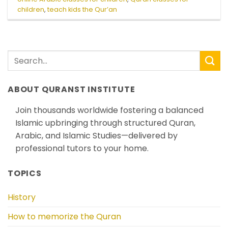
children
,
teach kids the Qur’an
ABOUT QURANST INSTITUTE
Join thousands worldwide fostering a balanced
Islamic upbringing through structured Quran,
Arabic, and Islamic Studies—delivered by
professional tutors to your home.
TOPICS
History
How to memorize the Quran