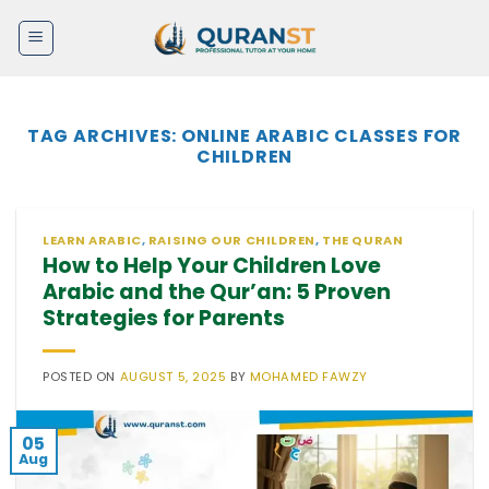
Skip
to
content
TAG ARCHIVES:
ONLINE ARABIC CLASSES FOR
CHILDREN
LEARN ARABIC
,
RAISING OUR CHILDREN
,
THE QURAN
How to Help Your Children Love
Arabic and the Qur’an: 5 Proven
Strategies for Parents
POSTED ON
AUGUST 5, 2025
BY
MOHAMED FAWZY
05
Aug