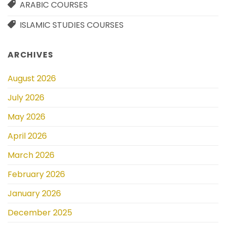
ARABIC COURSES
ISLAMIC STUDIES COURSES
ARCHIVES
August 2026
July 2026
May 2026
April 2026
March 2026
February 2026
January 2026
December 2025