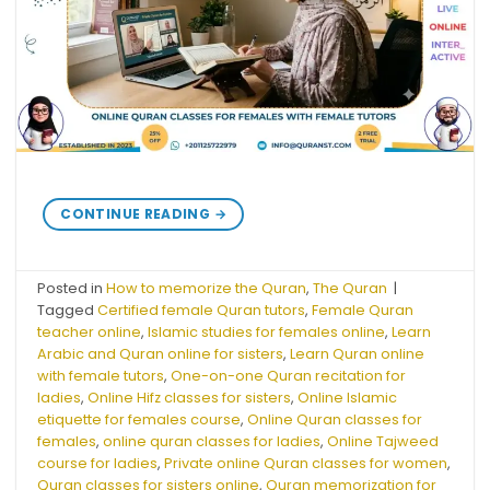
CONTINUE READING
→
Posted in
How to memorize the Quran
,
The Quran
|
Tagged
Certified female Quran tutors
,
Female Quran
teacher online
,
Islamic studies for females online
,
Learn
Arabic and Quran online for sisters
,
Learn Quran online
with female tutors
,
One-on-one Quran recitation for
ladies
,
Online Hifz classes for sisters
,
Online Islamic
etiquette for females course
,
Online Quran classes for
females
,
online quran classes for ladies
,
Online Tajweed
course for ladies
,
Private online Quran classes for women
,
Quran classes for sisters online
,
Quran memorization for