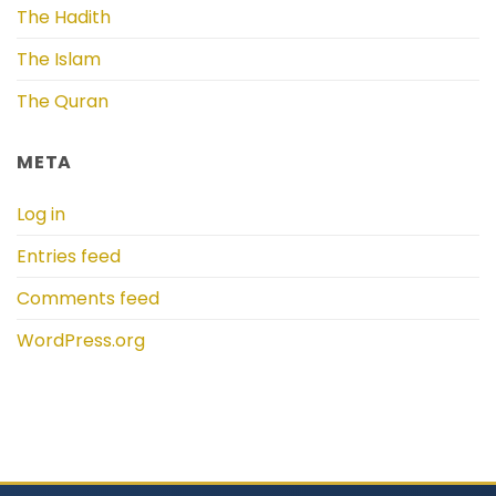
The Hadith
The Islam
The Quran
META
Log in
Entries feed
Comments feed
WordPress.org