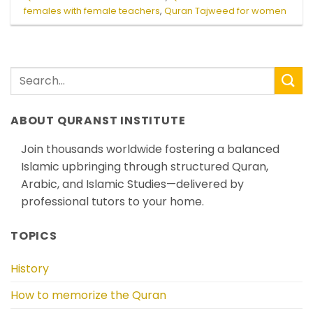
females with female teachers
,
Quran Tajweed for women
ABOUT QURANST INSTITUTE
Join thousands worldwide fostering a balanced
Islamic upbringing through structured Quran,
Arabic, and Islamic Studies—delivered by
professional tutors to your home.
TOPICS
History
How to memorize the Quran