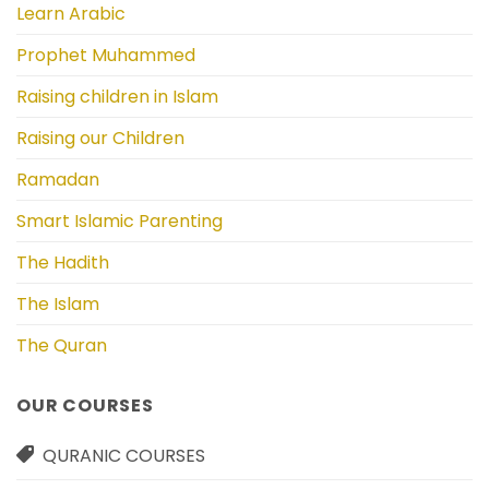
Learn Arabic
Prophet Muhammed
Raising children in Islam
Raising our Children
Ramadan
Smart Islamic Parenting
The Hadith
The Islam
The Quran
OUR COURSES
QURANIC COURSES