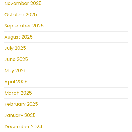
November 2025
October 2025
September 2025
August 2025
July 2025
June 2025
May 2025
April 2025
March 2025
February 2025
January 2025
December 2024