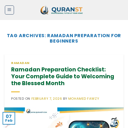
Skip
to
content
TAG ARCHIVES:
RAMADAN PREPARATION FOR
BEGINNERS
RAMADAN
Ramadan Preparation Checklist:
Your Complete Guide to Welcoming
the Blessed Month
POSTED ON
FEBRUARY 7, 2026
BY
MOHAMED FAWZY
07
Feb