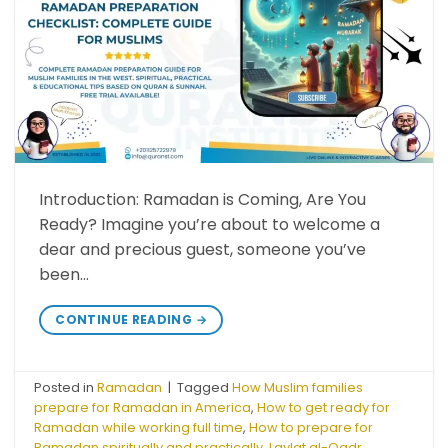
Introduction: Ramadan is Coming, Are You
Ready? Imagine you’re about to welcome a
dear and precious guest, someone you’ve
been…
CONTINUE READING
→
Posted in
Ramadan
|
Tagged
How Muslim families
prepare for Ramadan in America
,
How to get ready for
Ramadan while working full time
,
How to prepare for
Ramadan spiritually and practically
,
Laylat al-Qadr
,