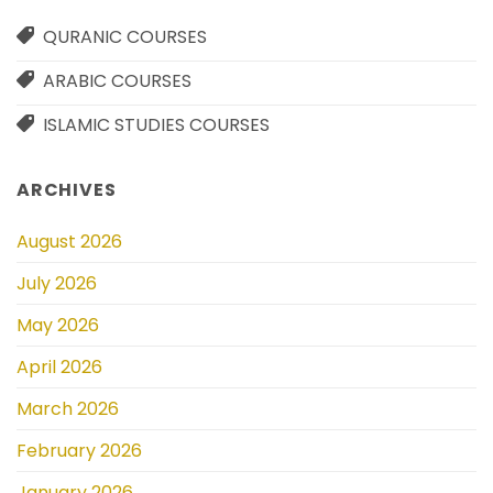
QURANIC COURSES
ARABIC COURSES
ISLAMIC STUDIES COURSES
ARCHIVES
August 2026
July 2026
May 2026
April 2026
March 2026
February 2026
January 2026