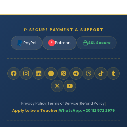
☪ SECURE PAYMENT & SUPPORT
PayPal
Patreon
SSL Secure
Privacy Policy
Terms of Service
Refund Policy
|
|
|
Apply to be a Teacher
WhatsApp: +20 112 572 2979
|