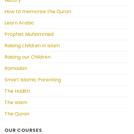
History
How to memorize the Quran
Learn Arabic
Prophet Muhammed
Raising children in Islam
Raising our Children
Ramadan
Smart Islamic Parenting
The Hadith
The Islam
The Quran
OUR COURSES