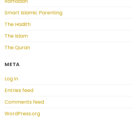
Ramadan
Smart Islamic Parenting
The Hadith
The Islam
The Quran
META
Log in
Entries feed
Comments feed
WordPress.org