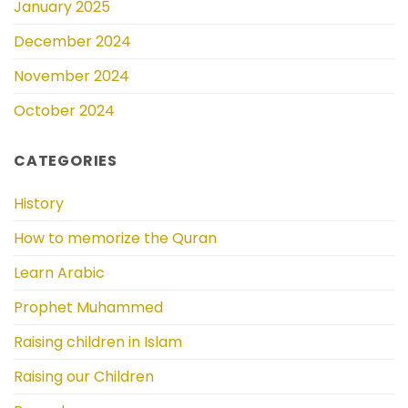
January 2025
December 2024
November 2024
October 2024
CATEGORIES
History
How to memorize the Quran
Learn Arabic
Prophet Muhammed
Raising children in Islam
Raising our Children