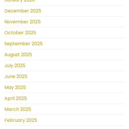
December 2025
November 2025
October 2025
September 2025
August 2025
July 2025
June 2025
May 2025
April 2025
March 2025
February 2025