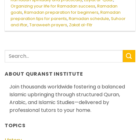
Organizing your life for Ramadan success
,
Ramadan
goals
,
Ramadan preparation for beginners
,
Ramadan
preparation tips for parents
,
Ramadan schedule
,
Suhoor
and iftar
,
Taraweeh prayers
,
Zakat al-Fitr
ABOUT QURANST INSTITUTE
Join thousands worldwide fostering a balanced
Islamic upbringing through structured Quran,
Arabic, and Islamic Studies—delivered by
professional tutors to your home.
TOPICS