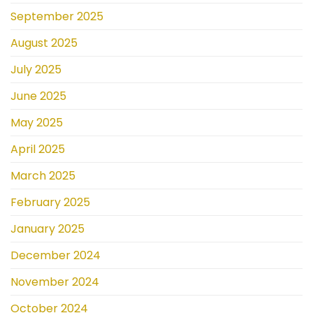
September 2025
August 2025
July 2025
June 2025
May 2025
April 2025
March 2025
February 2025
January 2025
December 2024
November 2024
October 2024