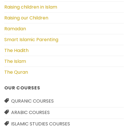
Raising children in Islam
Raising our Children
Ramadan
Smart Islamic Parenting
The Hadith
The Islam
The Quran
OUR COURSES
QURANIC COURSES
ARABIC COURSES
ISLAMIC STUDIES COURSES