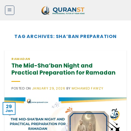
Skip
to
content
TAG ARCHIVES:
SHA’BAN PREPARATION
RAMADAN
The Mid-Sha’ban Night and
Practical Preparation for Ramadan
POSTED ON
JANUARY 29, 2026
BY
MOHAMED FAWZY
29
Jan