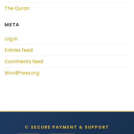
The Quran
META
Log in
Entries feed
Comments feed
WordPress.org
☪ SECURE PAYMENT & SUPPORT