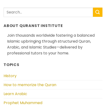
ABOUT QURANST INSTITUTE
Join thousands worldwide fostering a balanced
Islamic upbringing through structured Quran,
Arabic, and Islamic Studies—delivered by
professional tutors to your home.
TOPICS
History
How to memorize the Quran
Learn Arabic
Prophet Muhammed