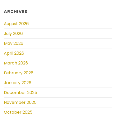
ARCHIVES
August 2026
July 2026
May 2026
April 2026
March 2026
February 2026
January 2026
December 2025
November 2025
October 2025