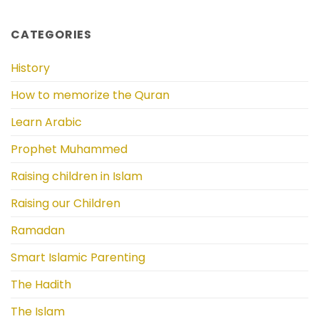
CATEGORIES
History
How to memorize the Quran
Learn Arabic
Prophet Muhammed
Raising children in Islam
Raising our Children
Ramadan
Smart Islamic Parenting
The Hadith
The Islam