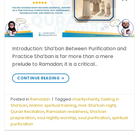
Introduction: Sha’ban Between Purification and
Practice Sha’ban is far more than a mere
prelude to Ramadan; it is a critical…
CONTINUE READING
→
Posted in
Ramadan
|
Tagged
charitycharity
,
fasting in
Sha’ban
,
Islamic spiritual training
,
mid-Sha’ban night
,
Quran Recitation
,
Ramadan readiness
,
Sha’ban
preparation
,
soul nightly worship
,
soul purification
,
spiritual
purification