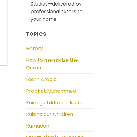
Studies—delivered by
professional tutors to
your home.
TOPICS
History
How to memorize the
Quran
Learn Arabic
Prophet Muhammed
Raising children in Islam
Raising our Children
Ramadan