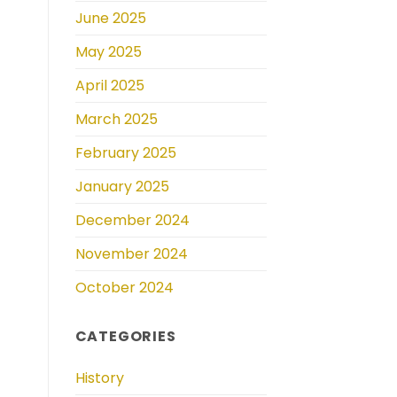
June 2025
May 2025
April 2025
March 2025
February 2025
January 2025
December 2024
November 2024
October 2024
CATEGORIES
History