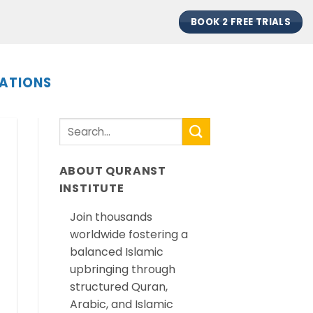
BOOK 2 FREE TRIALS
ATIONS
ABOUT QURANST
INSTITUTE
Join thousands
worldwide fostering a
balanced Islamic
upbringing through
structured Quran,
Arabic, and Islamic