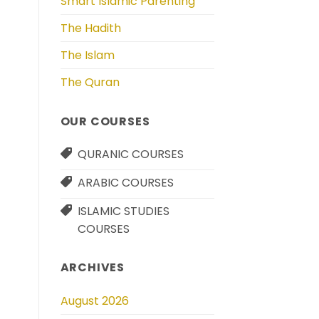
Smart Islamic Parenting
The Hadith
The Islam
The Quran
OUR COURSES
QURANIC COURSES
ARABIC COURSES
ISLAMIC STUDIES
COURSES
ARCHIVES
August 2026