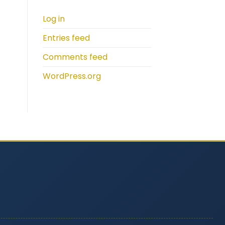
Log in
Entries feed
Comments feed
WordPress.org