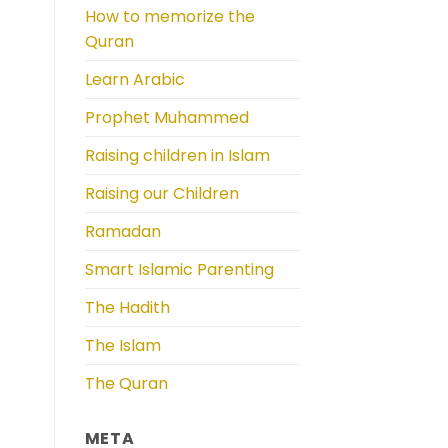
How to memorize the
Quran
Learn Arabic
Prophet Muhammed
Raising children in Islam
Raising our Children
Ramadan
Smart Islamic Parenting
The Hadith
The Islam
The Quran
META