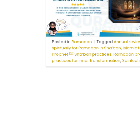
Posted in
Ramadan
|
Tagged
Annual revie
spiritually for Ramadan in Sha‘ban
,
Islamic
Prophet ﷺ Sha‘ban practices
,
Ramadan pr
practices for inner transformation
,
Spiritua