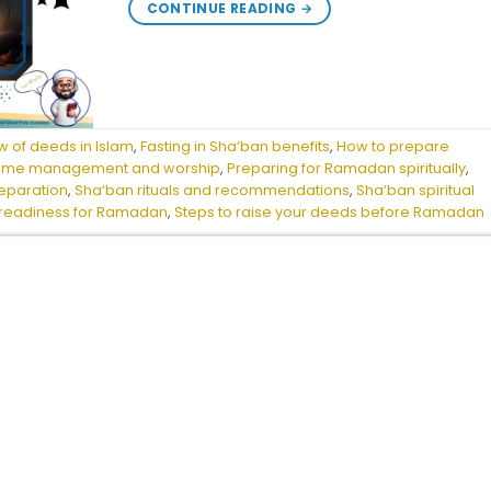
CONTINUE READING
→
w of deeds in Islam
,
Fasting in Sha‘ban benefits
,
How to prepare
 time management and worship
,
Preparing for Ramadan spiritually
,
eparation
,
Sha‘ban rituals and recommendations
,
Sha‘ban spiritual
l readiness for Ramadan
,
Steps to raise your deeds before Ramadan