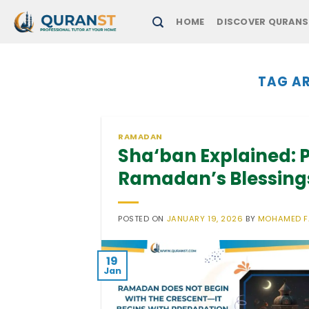
Skip
HOME
DISCOVER QURANS
to
content
TAG AR
RAMADAN
Sha‘ban Explained: P
Ramadan’s Blessing
POSTED ON
JANUARY 19, 2026
BY
MOHAMED 
19
Jan