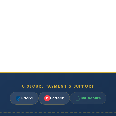
☪ SECURE PAYMENT & SUPPORT
PayPal
Patreon
SSL Secure