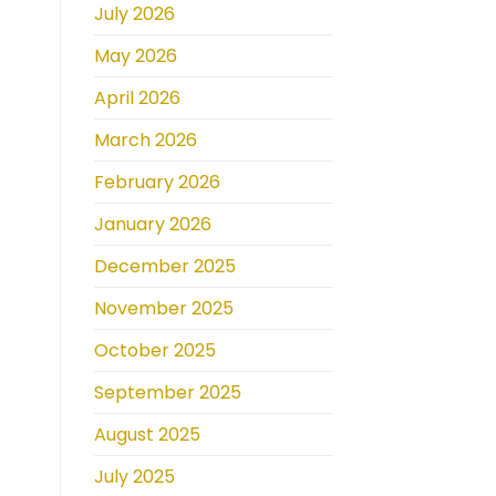
July 2026
May 2026
April 2026
March 2026
February 2026
January 2026
December 2025
November 2025
October 2025
September 2025
August 2025
July 2025