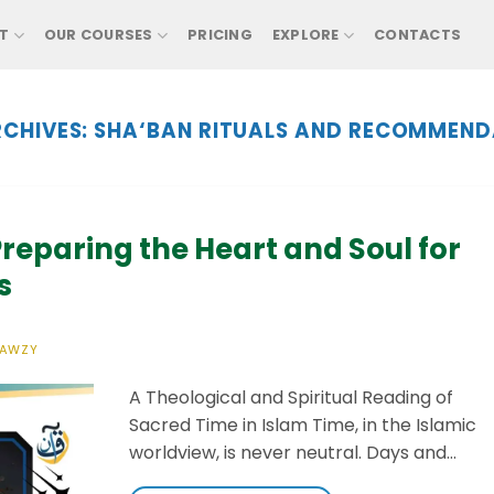
T
OUR COURSES
PRICING
EXPLORE
CONTACTS
CHIVES:
SHA‘BAN RITUALS AND RECOMMEND
reparing the Heart and Soul for
s
FAWZY
A Theological and Spiritual Reading of
Sacred Time in Islam Time, in the Islamic
worldview, is never neutral. Days and…