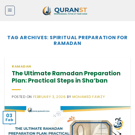
Skip
to
content
TAG ARCHIVES:
SPIRITUAL PREPARATION FOR
RAMADAN
RAMADAN
The Ultimate Ramadan Preparation
Plan: Practical Steps in Sha‘ban
POSTED ON
FEBRUARY 3, 2026
BY
MOHAMED FAWZY
03
Feb