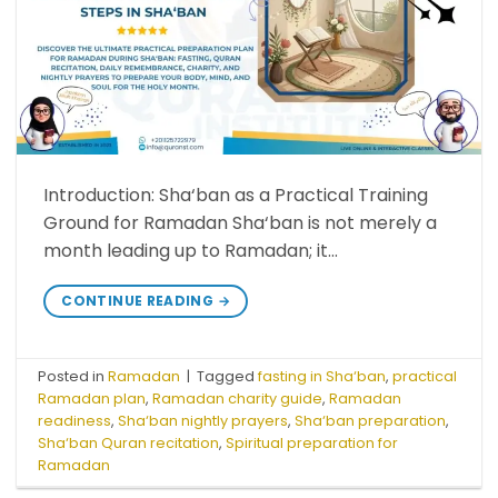
Introduction: Sha‘ban as a Practical Training
Ground for Ramadan Sha‘ban is not merely a
month leading up to Ramadan; it…
CONTINUE READING
→
Posted in
Ramadan
|
Tagged
fasting in Sha‘ban
,
practical
Ramadan plan
,
Ramadan charity guide
,
Ramadan
readiness
,
Sha‘ban nightly prayers
,
Sha‘ban preparation
,
Sha‘ban Quran recitation
,
Spiritual preparation for
Ramadan