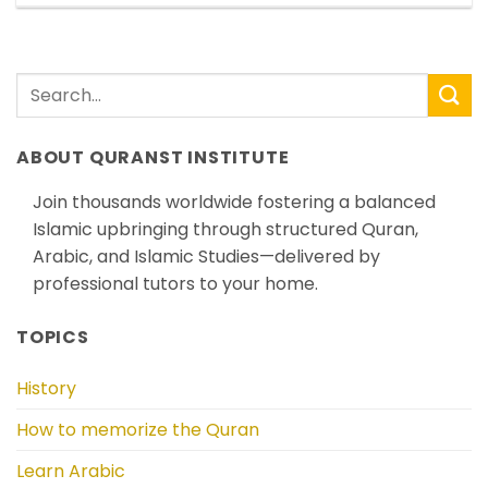
ABOUT QURANST INSTITUTE
Join thousands worldwide fostering a balanced
Islamic upbringing through structured Quran,
Arabic, and Islamic Studies—delivered by
professional tutors to your home.
TOPICS
History
How to memorize the Quran
Learn Arabic