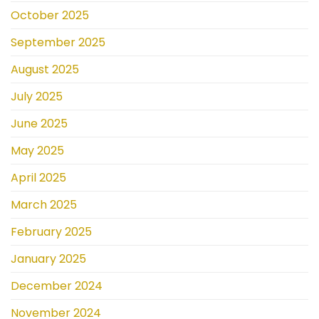
October 2025
September 2025
August 2025
July 2025
June 2025
May 2025
April 2025
March 2025
February 2025
January 2025
December 2024
November 2024