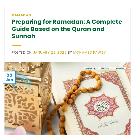
RAMADAN
Preparing for Ramadan: A Complete
Guide Based on the Quran and
Sunnah
POSTED ON
JANUARY 22, 2025
BY
MOHAMED FAWZY
22
Jan