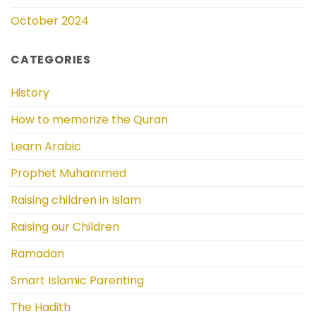
October 2024
CATEGORIES
History
How to memorize the Quran
Learn Arabic
Prophet Muhammed
Raising children in Islam
Raising our Children
Ramadan
Smart Islamic Parenting
The Hadith