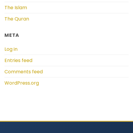
The Islam
The Quran
META
Log in
Entries feed
Comments feed
WordPress.org