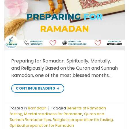
Preparing for Ramadan: Spiritually, Mentally,
and Religiously Based on the Quran and Sunnah
Ramadan, one of the most blessed months…
CONTINUE READING
→
Posted in
Ramadan
|
Tagged
Benefits of Ramadan
fasting
,
Mental readiness for Ramadan
,
Quran and
Sunnah Ramadan tips
,
Religious preparation for fasting
,
Spiritual preparation for Ramadan