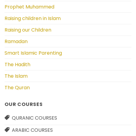
Prophet Muhammed
Raising children in Islam
Raising our Children
Ramadan
Smart Islamic Parenting
The Hadith
The Islam
The Quran
OUR COURSES
QURANIC COURSES
ARABIC COURSES