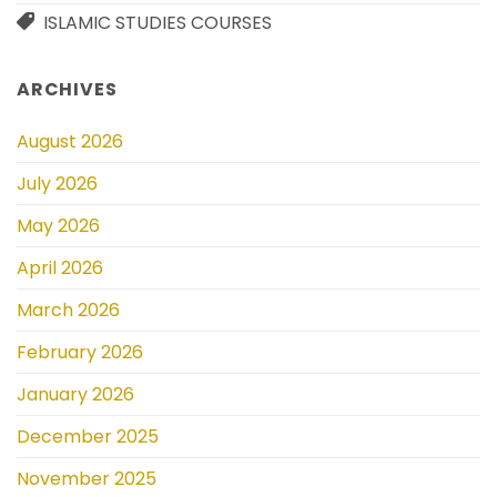
ISLAMIC STUDIES COURSES
ARCHIVES
August 2026
July 2026
May 2026
April 2026
March 2026
February 2026
January 2026
December 2025
November 2025