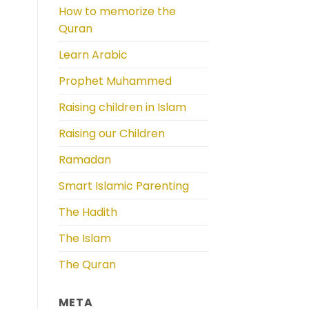
How to memorize the
Quran
Learn Arabic
Prophet Muhammed
Raising children in Islam
Raising our Children
Ramadan
Smart Islamic Parenting
The Hadith
The Islam
The Quran
META