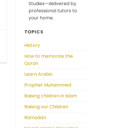
Studies—delivered by
professional tutors to
your home.
TOPICS
History
How to memorize the
Quran
Learn Arabic
Prophet Muhammed
Raising children in Islam
Raising our Children
Ramadan