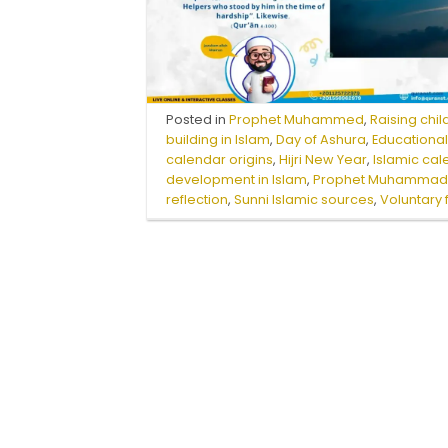
Posted in
Prophet Muhammed
,
Raising chil
building in Islam
,
Day of Ashura
,
Educational
calendar origins
,
Hijri New Year
,
Islamic ca
development in Islam
,
Prophet Muhammad 
reflection
,
Sunni Islamic sources
,
Voluntary 