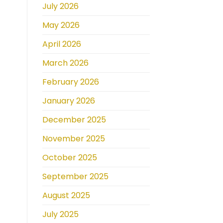
July 2026
May 2026
April 2026
March 2026
February 2026
January 2026
December 2025
November 2025
October 2025
September 2025
August 2025
July 2025