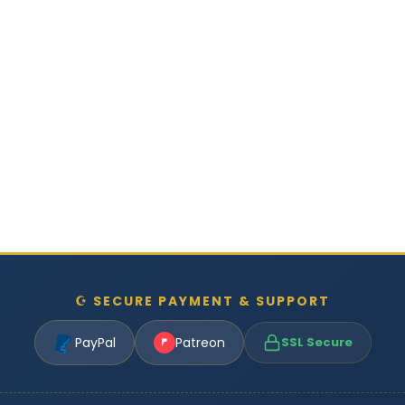
☪ SECURE PAYMENT & SUPPORT
PayPal
Patreon
SSL Secure