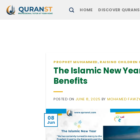
Skip
HOME
DISCOVER QURANS
to
content
PROPHET MUHAMMED
,
RAISING CHILDREN 
The Islamic New Year
Benefits
POSTED ON
JUNE 8, 2025
BY
MOHAMED FAWZ
08
Jun