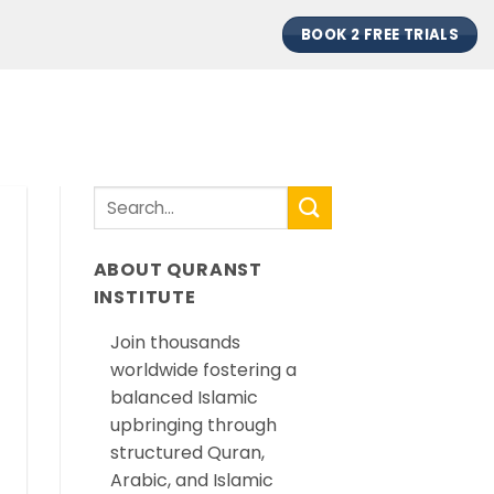
BOOK 2 FREE TRIALS
ABOUT QURANST
INSTITUTE
Join thousands
worldwide fostering a
balanced Islamic
upbringing through
structured Quran,
Arabic, and Islamic