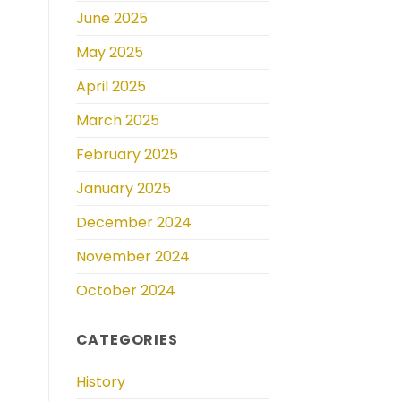
June 2025
May 2025
April 2025
March 2025
February 2025
January 2025
December 2024
November 2024
October 2024
CATEGORIES
History