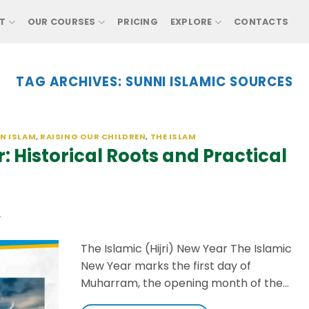
T
OUR COURSES
PRICING
EXPLORE
CONTACTS
TAG ARCHIVES:
SUNNI ISLAMIC SOURCES
IN ISLAM
,
RAISING OUR CHILDREN
,
THE ISLAM
: Historical Roots and Practical
Y
The Islamic (Hijri) New Year The Islamic
New Year marks the first day of
Muharram, the opening month of the…