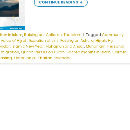
CONTINUE READING
→
dren in Islam
,
Raising our Children
,
The Islam
|
Tagged
Community
 value of Hijrah
,
Expiation of sins
,
Fasting on Ashura
,
Hijrah
,
Hijri
lendar
,
Islamic New Year
,
Muhājirūn and Anṣār
,
Muharram
,
Personal
migration
,
Qur’an verses on Hijrah
,
Sacred months in Islam
,
Spiritual
fasting
,
ʿUmar ibn al-Khattab calendar