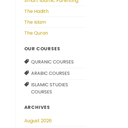
Smart Islamic Parenting
The Hadith
The Islam
The Quran
OUR COURSES
QURANIC COURSES
ARABIC COURSES
ISLAMIC STUDIES
COURSES
ARCHIVES
August 2026