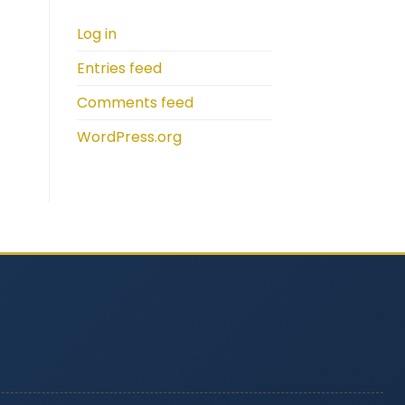
Log in
Entries feed
Comments feed
WordPress.org