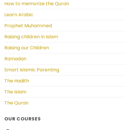
How to memorize the Quran
Learn Arabic
Prophet Muhammed
Raising children in Islam
Raising our Children
Ramadan
Smart Islamic Parenting
The Hadith
The Islam
The Quran
OUR COURSES