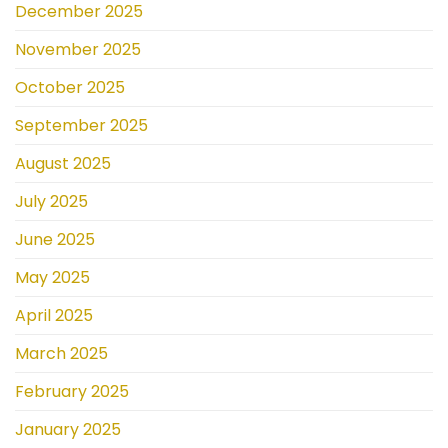
December 2025
November 2025
October 2025
September 2025
August 2025
July 2025
June 2025
May 2025
April 2025
March 2025
February 2025
January 2025