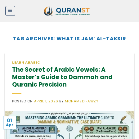
Skip
to
content
TAG ARCHIVES:
WHAT IS JAM’ AL-TAKSIR
LEARN ARABIC
The Secret of Arabic Vowels: A
Master’s Guide to Dammah and
Quranic Precision
POSTED ON
APRIL 1, 2026
BY
MOHAMED FAWZY
01
Apr