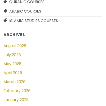
QURANIC COURSES
ARABIC COURSES
ISLAMIC STUDIES COURSES
ARCHIVES
August 2026
July 2026
May 2026
April 2026
March 2026
February 2026
January 2026