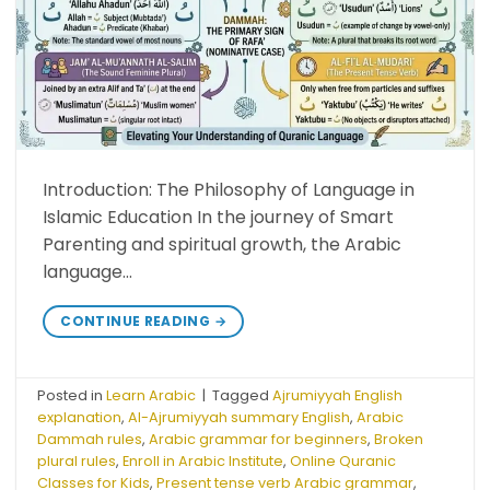
Introduction: The Philosophy of Language in
Islamic Education In the journey of Smart
Parenting and spiritual growth, the Arabic
language…
CONTINUE READING
→
Posted in
Learn Arabic
|
Tagged
Ajrumiyyah English
explanation
,
Al-Ajrumiyyah summary English
,
Arabic
Dammah rules
,
Arabic grammar for beginners
,
Broken
plural rules
,
Enroll in Arabic Institute
,
Online Quranic
Classes for Kids
,
Present tense verb Arabic grammar
,