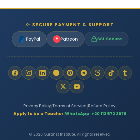
☪ SECURE PAYMENT & SUPPORT
PayPal
Patreon
SSL Secure
Privacy Policy
Terms of Service
Refund Policy
|
|
|
Apply to be a Teacher
WhatsApp: +20 112 572 2979
|
© 2026 Quranst Institute. All rights reserved.