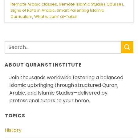
Remote Arabic classes
,
Remote Islamic Studies Courses
,
Signs of Rafa in Arabic
,
Smart Parenting Islamic
Curriculum
,
What is Jam’ al-Taksir
ABOUT QURANST INSTITUTE
Join thousands worldwide fostering a balanced
Islamic upbringing through structured Quran,
Arabic, and Islamic Studies—delivered by
professional tutors to your home.
TOPICS
History