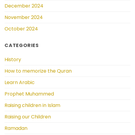
December 2024
November 2024
October 2024
CATEGORIES
History
How to memorize the Quran
Learn Arabic
Prophet Muhammed
Raising children in Islam
Raising our Children
Ramadan