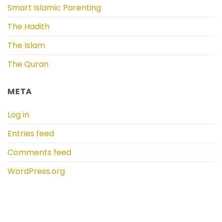
Smart Islamic Parenting
The Hadith
The Islam
The Quran
META
Log in
Entries feed
Comments feed
WordPress.org