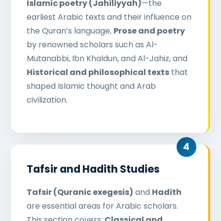
Islamic poetry (Jahiliyyah)
—the
earliest Arabic texts and their influence on
the Quran’s language,
Prose and poetry
by renowned scholars such as Al-
Mutanabbi, Ibn Khaldun, and Al-Jahiz, and
Historical and philosophical texts
that
shaped Islamic thought and Arab
civilization.
Tafsir and Hadith Studies
Tafsir (Quranic exegesis)
and
Hadith
are essential areas for Arabic scholars.
This section covers:
Classical and