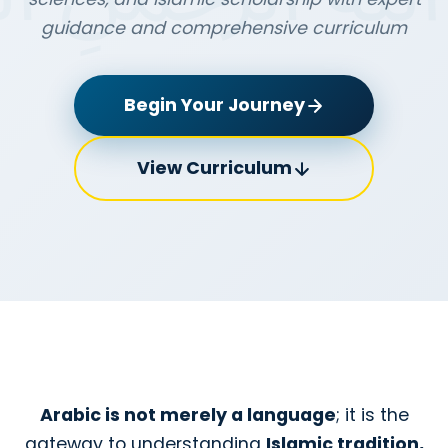
guidance and comprehensive curriculum
Begin Your Journey
View Curriculum
Arabic is not merely a language
; it is the
gateway to understanding
Islamic tradition,