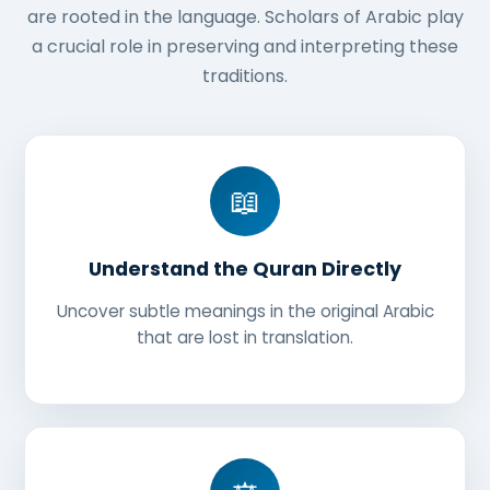
are rooted in the language. Scholars of Arabic play
a crucial role in preserving and interpreting these
traditions.
📖
Understand the Quran Directly
Uncover subtle meanings in the original Arabic
that are lost in translation.