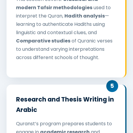
modern Tafsir methodologies
used to
interpret the Quran,
Hadith analysis
—
learning to authenticate Hadiths using
linguistic and contextual clues, and
Comparative studies
of Quranic verses
to understand varying interpretations
across different schools of thought.
Research and Thesis Writing in
Arabic
Quranst’s program prepares students to
engage in
academic research
and