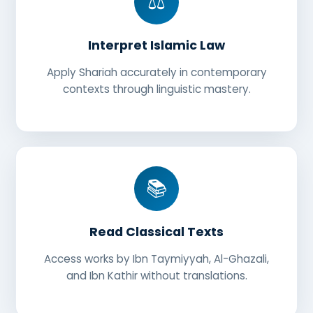
⚖️
Interpret Islamic Law
Apply Shariah accurately in contemporary
contexts through linguistic mastery.
📚
Read Classical Texts
Access works by Ibn Taymiyyah, Al-Ghazali,
and Ibn Kathir without translations.