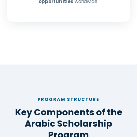
opportunities
worldwide.
PROGRAM STRUCTURE
Key Components of the
Arabic Scholarship
Program