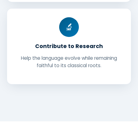
🔬
Contribute to Research
Help the language evolve while remaining
faithful to its classical roots.