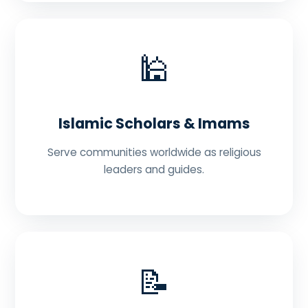
🕌
Islamic Scholars & Imams
Serve communities worldwide as religious
leaders and guides.
📝