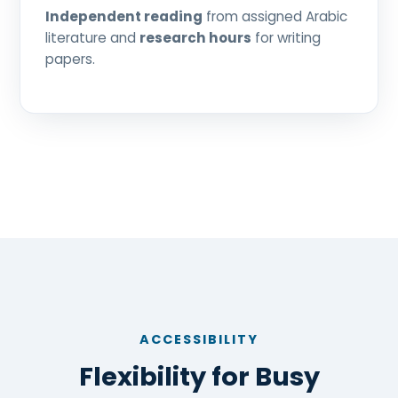
Independent reading
from assigned Arabic
literature and
research hours
for writing
papers.
ACCESSIBILITY
Flexibility for Busy