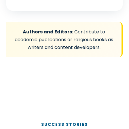
Authors and Editors:
Contribute to
academic publications or religious books as
writers and content developers.
SUCCESS STORIES