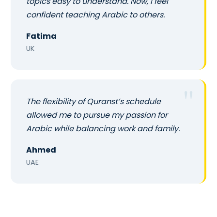
topics easy to understand. Now, I feel
confident teaching Arabic to others.
Fatima
UK
The flexibility of Quranst’s schedule
allowed me to pursue my passion for
Arabic while balancing work and family.
Ahmed
UAE