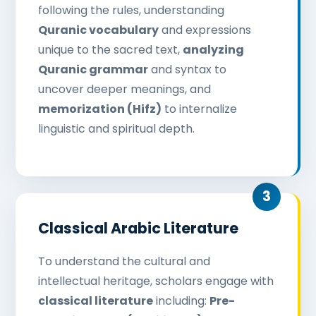
following the rules, understanding
Quranic vocabulary
and expressions
unique to the sacred text,
analyzing
Quranic grammar
and syntax to
uncover deeper meanings, and
memorization (Hifz)
to internalize
linguistic and spiritual depth.
Classical Arabic Literature
To understand the cultural and
intellectual heritage, scholars engage with
classical literature
including:
Pre-