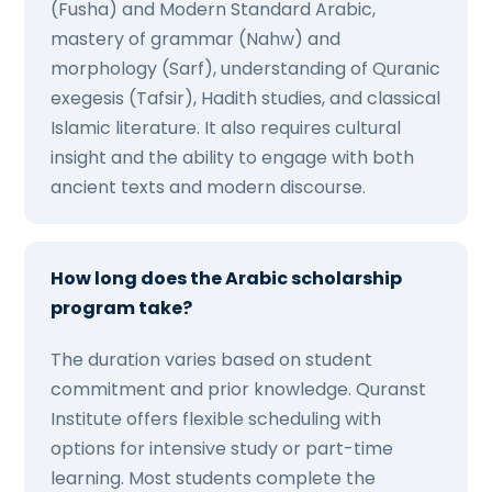
(Fusha) and Modern Standard Arabic,
mastery of grammar (Nahw) and
morphology (Sarf), understanding of Quranic
exegesis (Tafsir), Hadith studies, and classical
Islamic literature. It also requires cultural
insight and the ability to engage with both
ancient texts and modern discourse.
How long does the Arabic scholarship
program take?
The duration varies based on student
commitment and prior knowledge. Quranst
Institute offers flexible scheduling with
options for intensive study or part-time
learning. Most students complete the