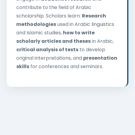
contribute to the field of Arabic
scholarship. Scholars learn:
Research
methodologies
used in Arabic linguistics
and Islamic studies,
how to write
scholarly articles and theses
in Arabic,
critical analysis of texts
to develop
original interpretations, and
presentation
skills
for conferences and seminars.