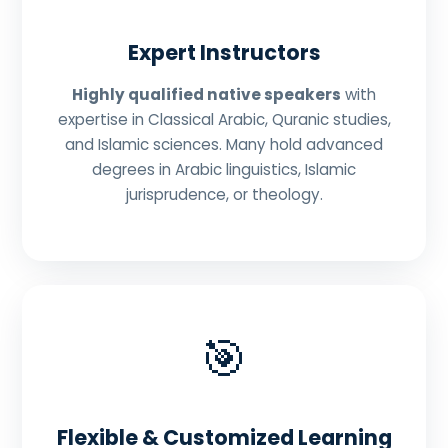
Expert Instructors
Highly qualified native speakers
with
expertise in Classical Arabic, Quranic studies,
and Islamic sciences. Many hold advanced
degrees in Arabic linguistics, Islamic
jurisprudence, or theology.
🎯
Flexible & Customized Learning