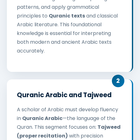
patterns, and apply grammatical
principles to
Quranic texts
and classical
Arabic literature. This foundational
knowledge is essential for interpreting
both modern and ancient Arabic texts
accurately.
Quranic Arabic and Tajweed
A scholar of Arabic must develop fluency
in
Quranic Arabic
—the language of the
Quran. This segment focuses on:
Tajweed
(proper recitation)
with precision