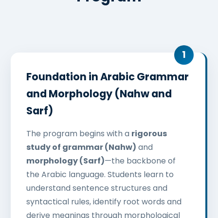
Foundation in Arabic Grammar
and Morphology (Nahw and
Sarf)
The program begins with a
rigorous
study of grammar (Nahw)
and
morphology (Sarf)
—the backbone of
the Arabic language. Students learn to
understand sentence structures and
syntactical rules, identify root words and
derive meanings through morphological