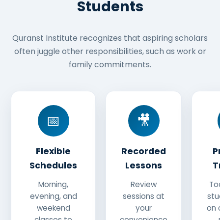
Students
Quranst Institute recognizes that aspiring scholars
often juggle other responsibilities, such as work or
family commitments.
📅
🎥
Flexible
Recorded
P
Schedules
Lessons
T
Morning,
Review
To
evening, and
sessions at
stu
weekend
your
on 
classes to
convenience