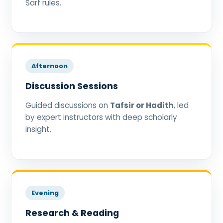
Sarf rules.
Afternoon
Discussion Sessions
Guided discussions on
Tafsir or Hadith
, led
by expert instructors with deep scholarly
insight.
Evening
Research & Reading