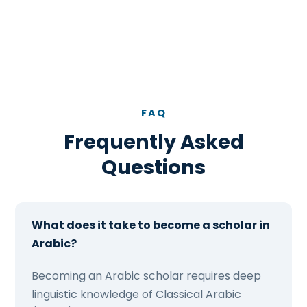
FAQ
Frequently Asked
Questions
What does it take to become a scholar in
Arabic?
Becoming an Arabic scholar requires deep
linguistic knowledge of Classical Arabic