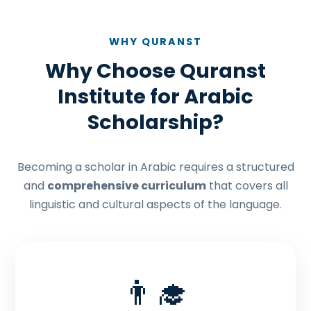
WHY QURANST
Why Choose Quranst
Institute for Arabic
Scholarship?
Becoming a scholar in Arabic requires a structured
and
comprehensive curriculum
that covers all
linguistic and cultural aspects of the language.
👨‍🎓