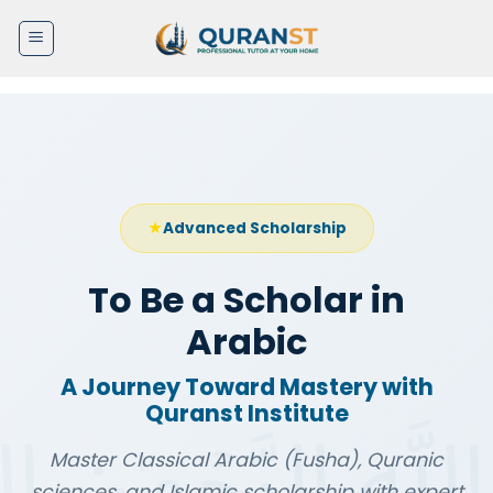
Skip
to
content
Advanced Scholarship
To Be a Scholar in
Arabic
A Journey Toward Mastery with
Quranst Institute
Master Classical Arabic (Fusha), Quranic
sciences, and Islamic scholarship with expert