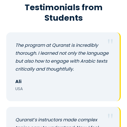
Testimonials from
Students
The program at Quranst is incredibly
thorough. I learned not only the language
but also how to engage with Arabic texts
critically and thoughtfully.
Ali
USA
Quranst’s instructors made complex