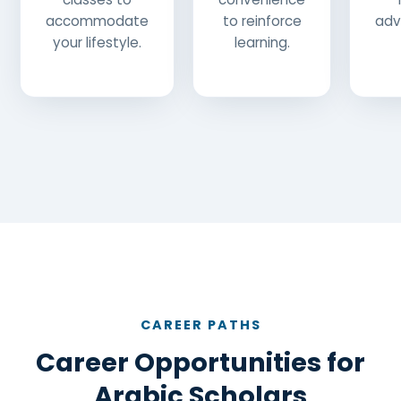
accommodate
to reinforce
adv
your lifestyle.
learning.
CAREER PATHS
Career Opportunities for
Arabic Scholars