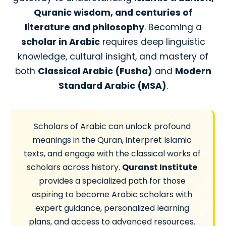
Quranic wisdom, and centuries of
literature and philosophy
. Becoming a
scholar in Arabic
requires deep linguistic
knowledge, cultural insight, and mastery of
both
Classical Arabic (Fusha)
and
Modern
Standard Arabic (MSA)
.
Scholars of Arabic can unlock profound
meanings in the Quran, interpret Islamic
texts, and engage with the classical works of
scholars across history.
Quranst Institute
provides a specialized path for those
aspiring to become Arabic scholars with
expert guidance, personalized learning
plans, and access to advanced resources.