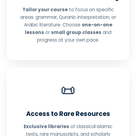
Tailor your course
to focus on specific
areas: grammar, Quranic interpretation, or
Arabic literature. Choose
one-on-one
lessons
or
small group classes
and
progress at your own pace.
📜
Access to Rare Resources
Exclusive libraries
of classical Islamic
texts, rare manuscripts, and scholarly