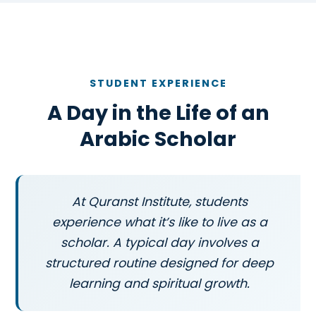
STUDENT EXPERIENCE
A Day in the Life of an
Arabic Scholar
At Quranst Institute, students
experience what it’s like to live as a
scholar. A typical day involves a
structured routine designed for deep
learning and spiritual growth.