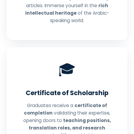
articles. Immerse yourself in the
rich
intellectual heritage
of the Arabic-
speaking world.
🎓
Certificate of Scholarship
Graduates receive a
certificate of
completion
validating their expertise,
opening doors to
teaching positions,
translation roles, and research