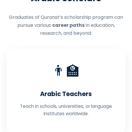
Graduates of Quranst’s scholarship program can
pursue various
career paths
in education,
research, and beyond:
👨‍🏫
Arabic Teachers
Teach in schools, universities, or language
institutes worldwide.