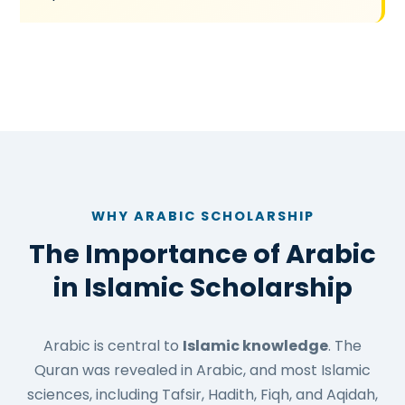
WHY ARABIC SCHOLARSHIP
The Importance of Arabic
in Islamic Scholarship
Arabic is central to
Islamic knowledge
. The
Quran was revealed in Arabic, and most Islamic
sciences, including Tafsir, Hadith, Fiqh, and Aqidah,