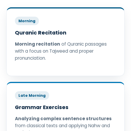
Morning
Quranic Recitation
Morning recitation
of Quranic passages
with a focus on Tajweed and proper
pronunciation.
Late Morning
Grammar Exercises
Analyzing complex sentence structures
from classical texts and applying Nahw and