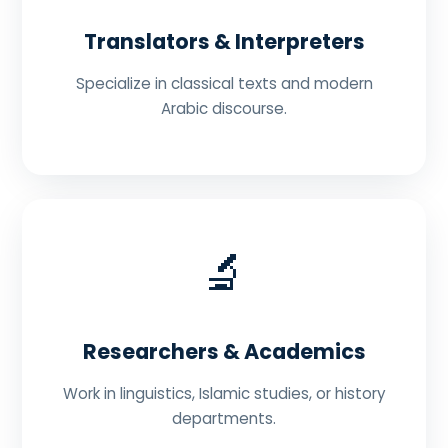
Translators & Interpreters
Specialize in classical texts and modern
Arabic discourse.
🔬
Researchers & Academics
Work in linguistics, Islamic studies, or history
departments.