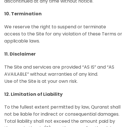
discontinued at any time without notice.
10. Termination
We reserve the right to suspend or terminate
access to the Site for any violation of these Terms or
applicable laws.
11. Disclaimer
The Site and services are provided “AS IS” and “AS
AVAILABLE” without warranties of any kind.
Use of the Site is at your own risk.
12. Limitation of Liability
To the fullest extent permitted by law, Quranst shall
not be liable for indirect or consequential damages.
Total liability shall not exceed the amount paid by