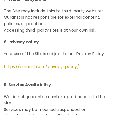
The Site may include links to third-party websites.
Quranst is not responsible for external content,
policies, or practices.
Accessing third-party sites is at your own risk.
8. Privacy Policy
Your use of the Site is subject to our Privacy Policy:
https://quranst.com/privacy-policy/
.
9. Service Availability
We do not guarantee uninterrupted access to the
Site.
Services may be modified, suspended, or