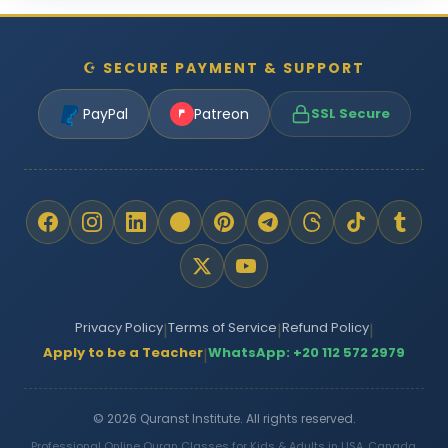
☪ SECURE PAYMENT & SUPPORT
PayPal
Patreon
SSL Secure
Privacy Policy
Terms of Service
Refund Policy
|
|
|
Apply to be a Teacher
WhatsApp: +20 112 572 2979
|
© 2026 Quranst Institute. All rights reserved.
Professional Online Quran Classes for Kids & Adults in USA, Canada,