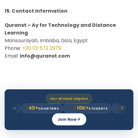
15. Contact Information
Quranst – Ay for Technology and Distance
Learning
Mansourayah, Imbaba, Giza, Egypt
Phone:
+20 112 572 2979
Email:
info@quranst.com
Our Global Impact
40+
10K+
90K+
🌐
👨‍🎓
⏰
RS EXP.
COUNTRIES
STUDENTS
HOU
Join Now