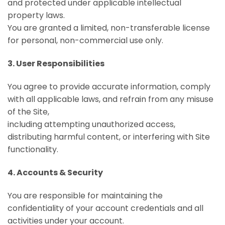
and protected under applicable intellectual
property laws.
You are granted a limited, non-transferable license
for personal, non-commercial use only.
3. User Responsibilities
You agree to provide accurate information, comply
with all applicable laws, and refrain from any misuse
of the Site,
including attempting unauthorized access,
distributing harmful content, or interfering with Site
functionality.
4. Accounts & Security
You are responsible for maintaining the
confidentiality of your account credentials and all
activities under your account.