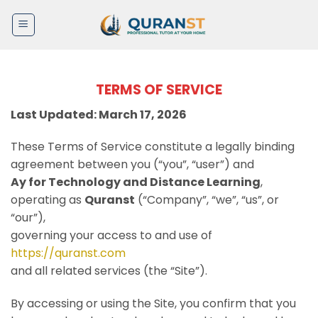
Skip
to
content
TERMS OF SERVICE
Last Updated: March 17, 2026
These Terms of Service constitute a legally binding
agreement between you (“you”, “user”) and
Ay for Technology and Distance Learning
,
operating as
Quranst
(“Company”, “we”, “us”, or
“our”),
governing your access to and use of
https://quranst.com
and all related services (the “Site”).
By accessing or using the Site, you confirm that you