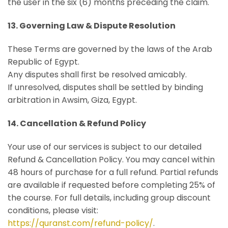
the user in the six (6) months preceding the claim.
13. Governing Law & Dispute Resolution
These Terms are governed by the laws of the Arab
Republic of Egypt.
Any disputes shall first be resolved amicably.
If unresolved, disputes shall be settled by binding
arbitration in Awsim, Giza, Egypt.
14. Cancellation & Refund Policy
Your use of our services is subject to our detailed
Refund & Cancellation Policy. You may cancel within
48 hours of purchase for a full refund. Partial refunds
are available if requested before completing 25% of
the course. For full details, including group discount
conditions, please visit:
https://quranst.com/refund-policy/
.