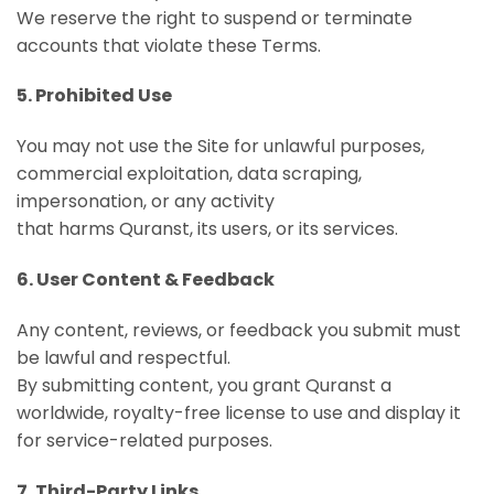
We reserve the right to suspend or terminate
accounts that violate these Terms.
5. Prohibited Use
You may not use the Site for unlawful purposes,
commercial exploitation, data scraping,
impersonation, or any activity
that harms Quranst, its users, or its services.
6. User Content & Feedback
Any content, reviews, or feedback you submit must
be lawful and respectful.
By submitting content, you grant Quranst a
worldwide, royalty-free license to use and display it
for service-related purposes.
7. Third-Party Links