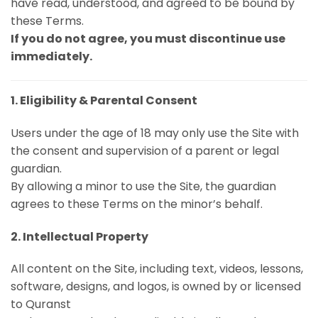
have read, understood, and agreed to be bound by
these Terms.
If you do not agree, you must discontinue use
immediately.
1. Eligibility & Parental Consent
Users under the age of 18 may only use the Site with
the consent and supervision of a parent or legal
guardian.
By allowing a minor to use the Site, the guardian
agrees to these Terms on the minor’s behalf.
2. Intellectual Property
All content on the Site, including text, videos, lessons,
software, designs, and logos, is owned by or licensed
to Quranst