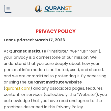
Skip
to
content
PRIVACY POLICY
Last Updated: March 17, 2026
At
Quranst Institute
(“Institute,” “we,” “us,” “our”),
your privacy is a cornerstone of our mission. We
understand that you care deeply about how your
personal information is collected, used, and shared,
and we are committed to protecting it. By accessing
or using the
Quranst Institute website
(
quranst.com
) and any associated pages, features,
content, or services (collectively, the “Website”), you
acknowledge that you have read and agree to the
practices described in this Privacy Policy.