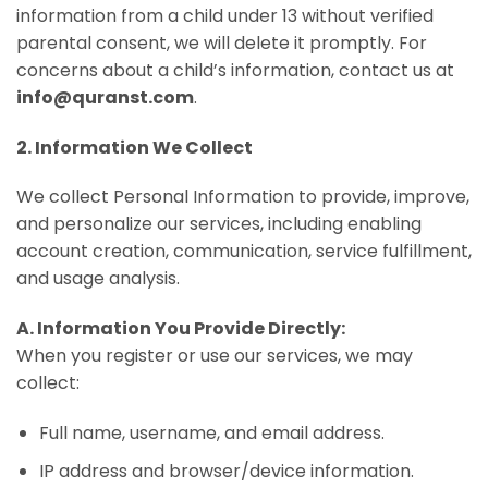
information from a child under 13 without verified
parental consent, we will delete it promptly. For
concerns about a child’s information, contact us at
info@quranst.com
.
2. Information We Collect
We collect Personal Information to provide, improve,
and personalize our services, including enabling
account creation, communication, service fulfillment,
and usage analysis.
A. Information You Provide Directly:
When you register or use our services, we may
collect:
Full name, username, and email address.
IP address and browser/device information.