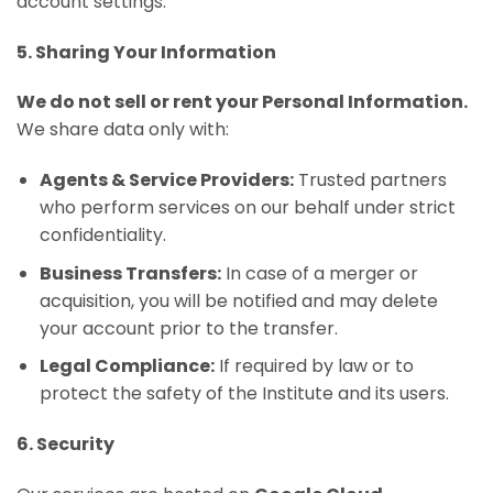
account settings.
5. Sharing Your Information
We do not sell or rent your Personal Information.
We share data only with:
Agents & Service Providers:
Trusted partners
who perform services on our behalf under strict
confidentiality.
Business Transfers:
In case of a merger or
acquisition, you will be notified and may delete
your account prior to the transfer.
Legal Compliance:
If required by law or to
protect the safety of the Institute and its users.
6. Security