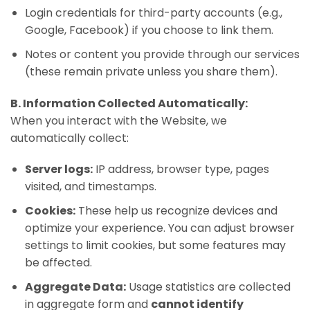
Login credentials for third-party accounts (e.g.,
Google, Facebook) if you choose to link them.
Notes or content you provide through our services
(these remain private unless you share them).
B. Information Collected Automatically:
When you interact with the Website, we
automatically collect:
Server logs:
IP address, browser type, pages
visited, and timestamps.
Cookies:
These help us recognize devices and
optimize your experience. You can adjust browser
settings to limit cookies, but some features may
be affected.
Aggregate Data:
Usage statistics are collected
in aggregate form and
cannot identify