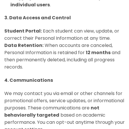
individual users
.
3. Data Access and Control
Student Portal:
Each student can view, update, or
correct their Personal Information at any time.
Data Retention:
When accounts are canceled,
Personal Information is retained for
12 months
and
then permanently deleted, including all progress
records.
4. Communications
We may contact you via email or other channels for
promotional offers, service updates, or informational
purposes. These communications are
not
behaviorally targeted
based on academic
performance. You can opt-out anytime through your