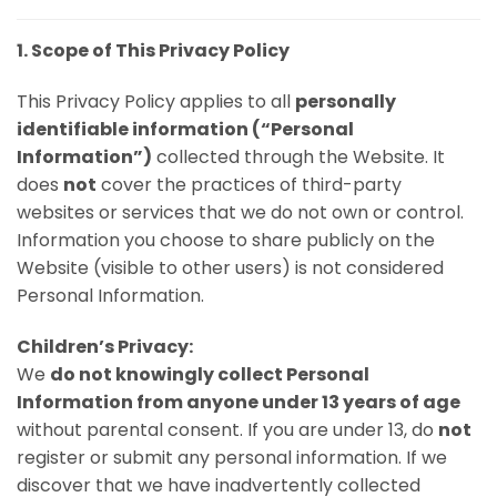
1. Scope of This Privacy Policy
This Privacy Policy applies to all
personally
identifiable information (“Personal
Information”)
collected through the Website. It
does
not
cover the practices of third-party
websites or services that we do not own or control.
Information you choose to share publicly on the
Website (visible to other users) is not considered
Personal Information.
Children’s Privacy:
We
do not knowingly collect Personal
Information from anyone under 13 years of age
without parental consent. If you are under 13, do
not
register or submit any personal information. If we
discover that we have inadvertently collected