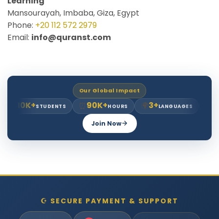
Learning
Mansourayah, Imbaba, Giza, Egypt
Phone:
+20 112 572 2979
Email:
info@quranst.com
Our Global Impact
10K+
90K+
3+
8+
‍🎓
⏰
🌍
⭐
STUDENTS
HOURS
LANGUAGES
YE
Join Now
☪ SECURE PAYMENT & SUPPORT