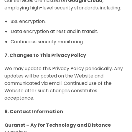
Our services are hosted on
Google Cloud
,
employing high-level security standards, including:
SSL encryption.
Data encryption at rest and in transit.
Continuous security monitoring.
7. Changes to This Privacy Policy
We may update this Privacy Policy periodically. Any
updates will be posted on the Website and
communicated via email. Continued use of the
Website after such changes constitutes
acceptance.
8. Contact Information
Quranst – Ay for Technology and Distance