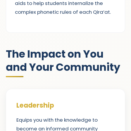
aids to help students internalize the
complex phonetic rules of each Qira’at.
The Impact on You
and Your Community
Leadership
Equips you with the knowledge to
become an informed community