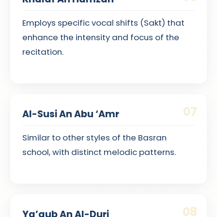
Employs specific vocal shifts (Sakt) that
enhance the intensity and focus of the
recitation.
07
Al-Susi An Abu ‘Amr
Similar to other styles of the Basran
school, with distinct melodic patterns.
08
Ya’qub An Al-Duri