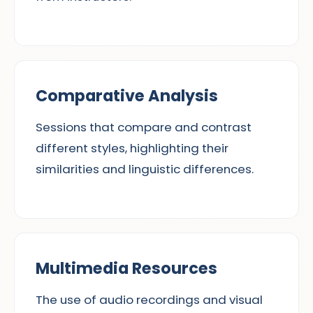
Comparative Analysis
Sessions that compare and contrast
different styles, highlighting their
similarities and linguistic differences.
Multimedia Resources
The use of audio recordings and visual