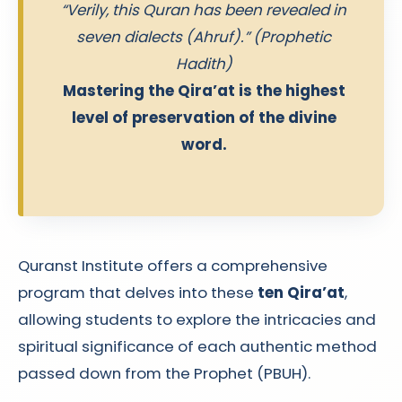
“Verily, this Quran has been revealed in
seven dialects (Ahruf).” (Prophetic
Hadith)
Mastering the Qira’at is the highest
level of preservation of the divine
word.
Quranst Institute offers a comprehensive
program that delves into these
ten Qira’at
,
allowing students to explore the intricacies and
spiritual significance of each authentic method
passed down from the Prophet (PBUH).