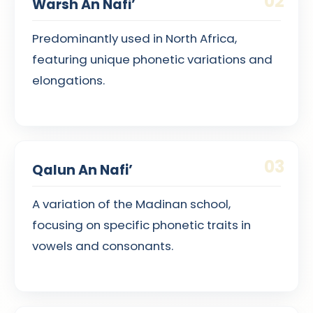
02
Warsh An Nafi’
Predominantly used in North Africa,
featuring unique phonetic variations and
elongations.
03
Qalun An Nafi’
A variation of the Madinan school,
focusing on specific phonetic traits in
vowels and consonants.