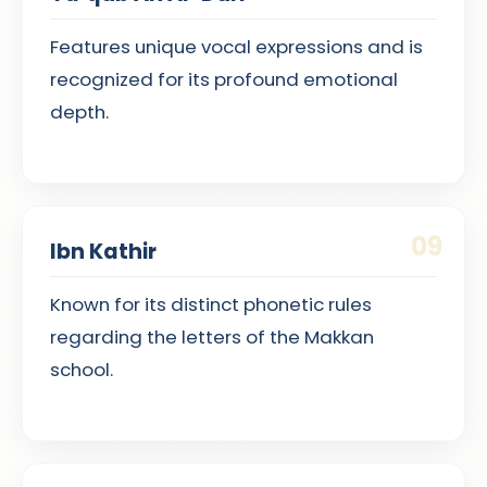
Features unique vocal expressions and is
recognized for its profound emotional
depth.
09
Ibn Kathir
Known for its distinct phonetic rules
regarding the letters of the Makkan
school.