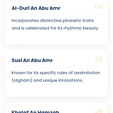
04
Al-Duri An Abu Amr
Incorporates distinctive phonetic traits
and is celebrated for its rhythmic beauty.
05
Susi An Abu Amr
Known for its specific rules of assimilation
(Idgham) and unique intonations.
06
Khalaf An Hamzah