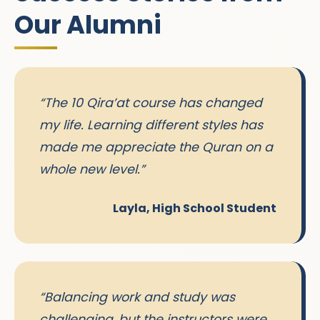
Our Alumni
“The 10 Qira’at course has changed
my life. Learning different styles has
made me appreciate the Quran on a
whole new level.”
Layla, High School Student
“Balancing work and study was
challenging, but the instructors were