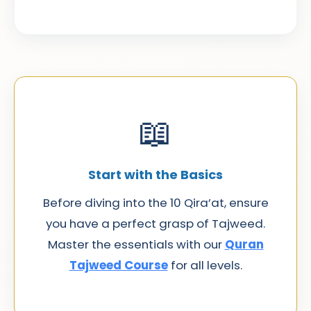
📖
Start with the Basics
Before diving into the 10 Qira’at, ensure
you have a perfect grasp of Tajweed.
Master the essentials with our
Quran
Tajweed Course
for all levels.