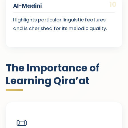
10
Al-Madini
Highlights particular linguistic features
and is cherished for its melodic quality.
The Importance of
Learning Qira’at
📜