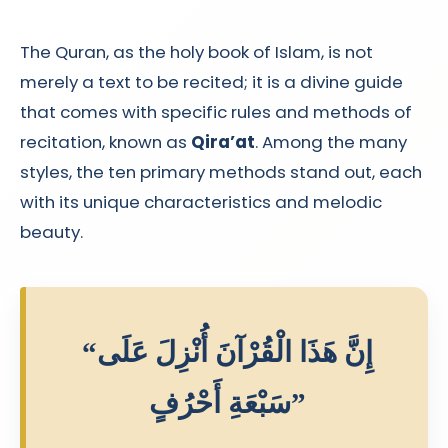
The Quran, as the holy book of Islam, is not
merely a text to be recited; it is a divine guide
that comes with specific rules and methods of
recitation, known as
Qira’at
. Among the many
styles, the ten primary methods stand out, each
with its unique characteristics and melodic
beauty.
“إِنَّ هَذَا الْقُرْآنَ أُنْزِلَ عَلَى
سَبْعَةِ أَحْرُفٍ”