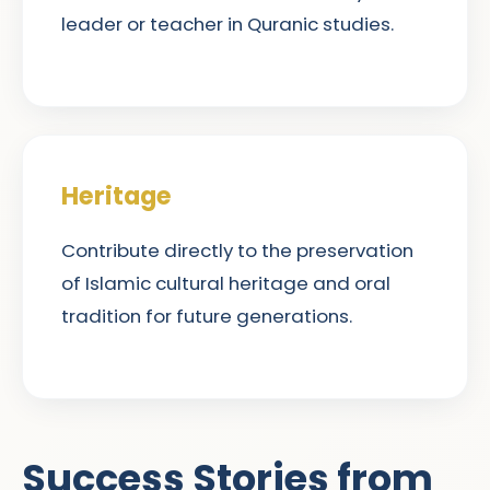
leader or teacher in Quranic studies.
Heritage
Contribute directly to the preservation
of Islamic cultural heritage and oral
tradition for future generations.
Success Stories from