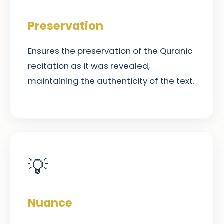
Preservation
Ensures the preservation of the Quranic
recitation as it was revealed,
maintaining the authenticity of the text.
💡
Nuance