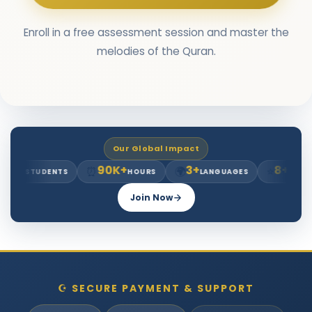
Enroll in a free assessment session and master the
melodies of the Quran.
Our Global Impact
90K+
3+
8+
⏰
🌍
⭐
TUDENTS
HOURS
LANGUAGES
YEARS EXP.
Join Now
☪ SECURE PAYMENT & SUPPORT