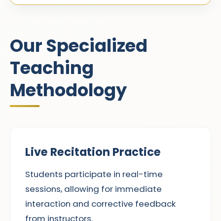
Our Specialized
Teaching
Methodology
Live Recitation Practice
Students participate in real-time
sessions, allowing for immediate
interaction and corrective feedback
from instructors.