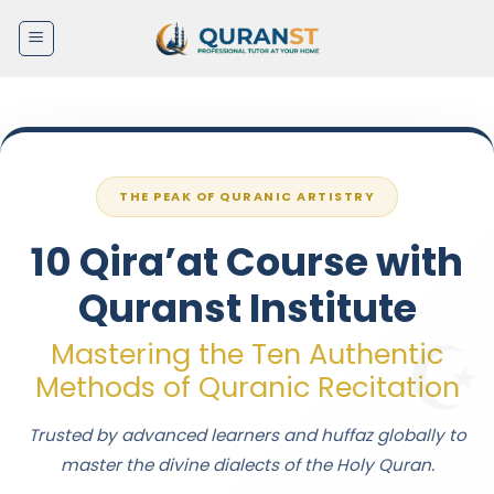
Skip
to
content
THE PEAK OF QURANIC ARTISTRY
10 Qira’at Course with
Quranst Institute
Mastering the Ten Authentic
Methods of Quranic Recitation
Trusted by advanced learners and huffaz globally to
master the divine dialects of the Holy Quran.