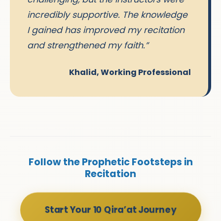
incredibly supportive. The knowledge
I gained has improved my recitation
and strengthened my faith.”
Khalid, Working Professional
Follow the Prophetic Footsteps in
Recitation
Start Your 10 Qira’at Journey