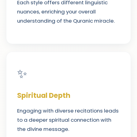
Each style offers different linguistic
nuances, enriching your overall
understanding of the Quranic miracle.
✨
Spiritual Depth
Engaging with diverse recitations leads
to a deeper spiritual connection with
the divine message.