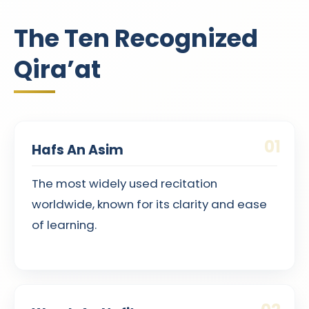
The Ten Recognized
Qira’at
01
Hafs An Asim
The most widely used recitation
worldwide, known for its clarity and ease
of learning.