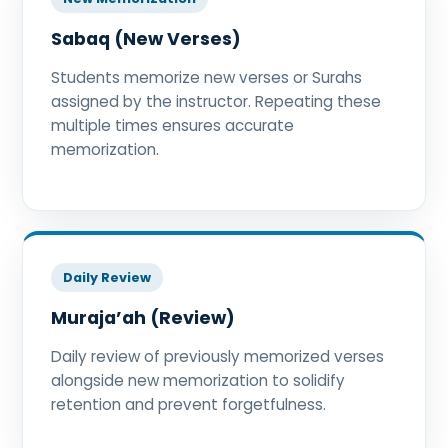
Sabaq (New Verses)
Students memorize new verses or Surahs
assigned by the instructor. Repeating these
multiple times ensures accurate
memorization.
Daily Review
Muraja’ah (Review)
Daily review of previously memorized verses
alongside new memorization to solidify
retention and prevent forgetfulness.