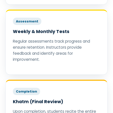
Assessment
Weekly & Monthly Tests
Regular assessments track progress and
ensure retention. Instructors provide
feedback and identify areas for
improvement.
Completion
Khatm (Final Review)
Upon completion, students recite the entire