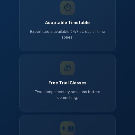
⏱️
Adaptable Timetable
Expert tutors available 24/7 across all time
zones.
🎁
Free Trial Classes
Two complimentary sessions before
committing.
👩‍🏫