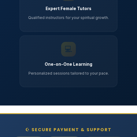
Expert Female Tutors
Qualified instructors for your spiritual growth.
💻
One-on-One Learning
Personalized sessions tailored to your pace.
☪ SECURE PAYMENT & SUPPORT