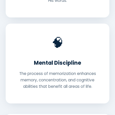
His words.
🧠
Mental Discipline
The process of memorization enhances
memory, concentration, and cognitive
abilities that benefit all areas of life.