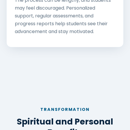
The process can be lengthy, and students
may feel discouraged. Personalized
support, regular assessments, and
progress reports help students see their
advancement and stay motivated.
TRANSFORMATION
Spiritual and Personal