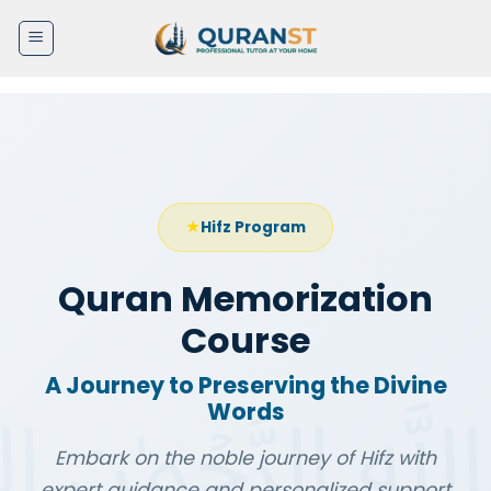
Skip
to
content
Hifz Program
Quran Memorization
Course
A Journey to Preserving the Divine
Words
Embark on the noble journey of Hifz with
expert guidance and personalized support