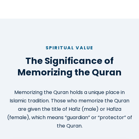
SPIRITUAL VALUE
The Significance of
Memorizing the Quran
Memorizing the Quran holds a unique place in
Islamic tradition. Those who memorize the Quran
are given the title of Hafiz (male) or Hafiza
(female), which means “guardian” or “protector” of
the Quran.