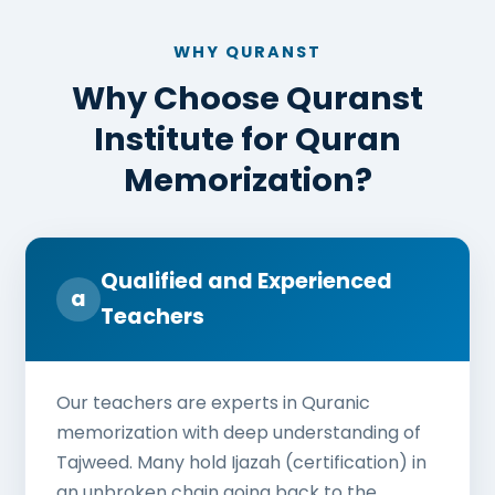
WHY QURANST
Why Choose Quranst
Institute for Quran
Memorization?
Qualified and Experienced
a
Teachers
Our teachers are experts in Quranic
memorization with deep understanding of
Tajweed. Many hold Ijazah (certification) in
an unbroken chain going back to the