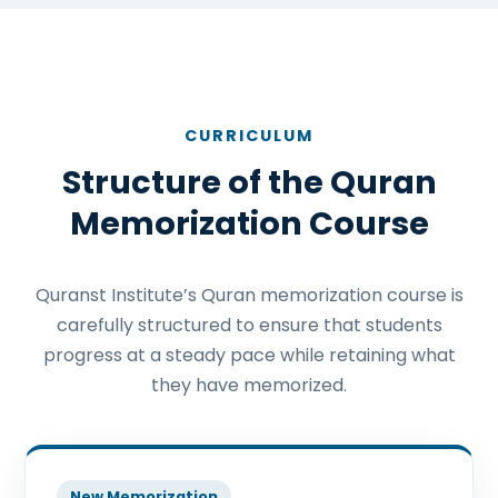
CURRICULUM
Structure of the Quran
Memorization Course
Quranst Institute’s Quran memorization course is
carefully structured to ensure that students
progress at a steady pace while retaining what
they have memorized.
New Memorization