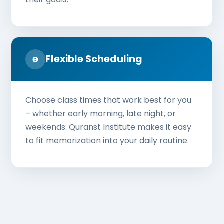
e
Flexible Scheduling
Choose class times that work best for you
– whether early morning, late night, or
weekends. Quranst Institute makes it easy
to fit memorization into your daily routine.