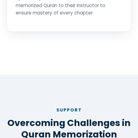
memorized Quran to their instructor to
ensure mastery of every chapter.
SUPPORT
Overcoming Challenges in
Quran Memorization