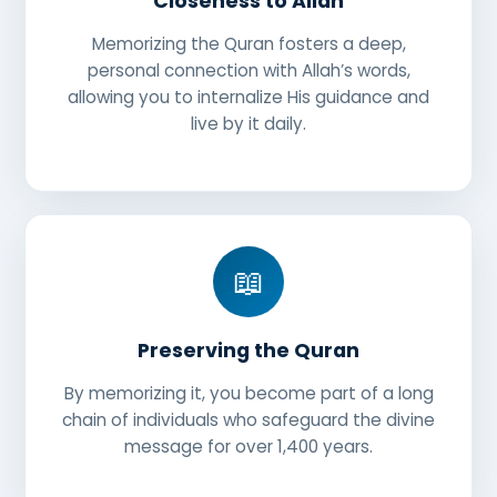
Closeness to Allah
Memorizing the Quran fosters a deep,
personal connection with Allah’s words,
allowing you to internalize His guidance and
live by it daily.
📖
Preserving the Quran
By memorizing it, you become part of a long
chain of individuals who safeguard the divine
message for over 1,400 years.