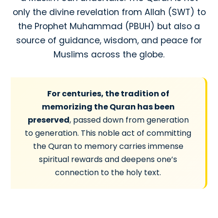
only the divine revelation from Allah (SWT) to
the Prophet Muhammad (PBUH) but also a
source of guidance, wisdom, and peace for
Muslims across the globe.
For centuries, the tradition of
memorizing the Quran has been
preserved
, passed down from generation
to generation. This noble act of committing
the Quran to memory carries immense
spiritual rewards and deepens one’s
connection to the holy text.