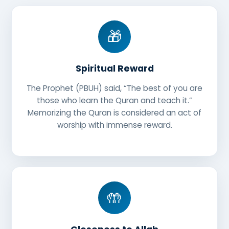
🎁
Spiritual Reward
The Prophet (PBUH) said, “The best of you are
those who learn the Quran and teach it.”
Memorizing the Quran is considered an act of
worship with immense reward.
🤲