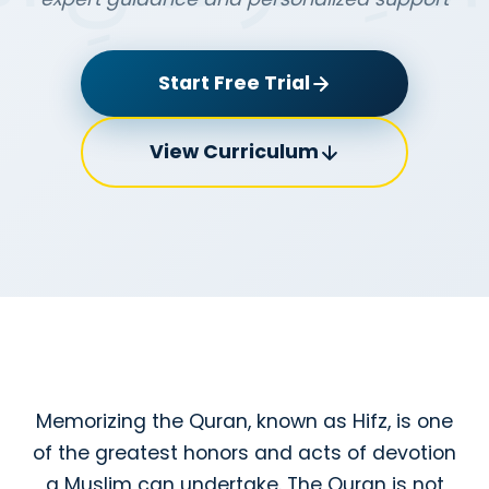
Start Free Trial
View Curriculum
Memorizing the Quran, known as Hifz, is one
of the greatest honors and acts of devotion
a Muslim can undertake. The Quran is not