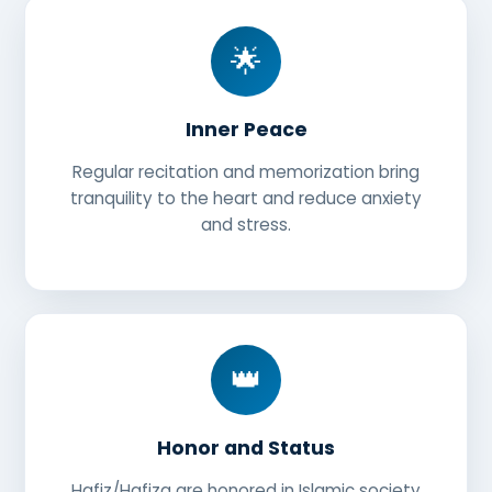
🌟
Inner Peace
Regular recitation and memorization bring
tranquility to the heart and reduce anxiety
and stress.
👑
Honor and Status
Hafiz/Hafiza are honored in Islamic society