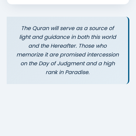
The Quran will serve as a source of
light and guidance in both this world
and the Hereafter. Those who
memorize it are promised intercession
on the Day of Judgment and a high
rank in Paradise.