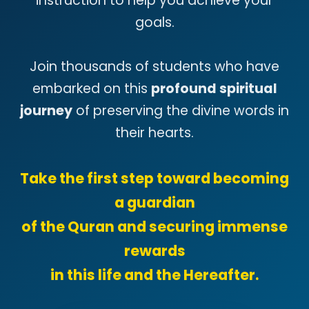
instruction to help you achieve your
goals.
Join thousands of students who have
embarked on this
profound spiritual
journey
of preserving the divine words in
their hearts.
Take the first step toward becoming
a guardian
of the Quran and securing immense
rewards
in this life and the Hereafter.