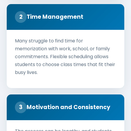
2
Time Management
Many struggle to find time for
memorization with work, school, or family
commitments. Flexible scheduling allows
students to choose class times that fit their
busy lives.
3
Motivation and Consistency