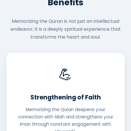
Benefits
Memorizing the Quran is not just an intellectual
endeavor; it is a deeply spiritual experience that
transforms the heart and soul.
💪
Strengthening of Faith
Memorizing the Quran deepens your
connection with Allah and strengthens your
Iman through constant engagement with