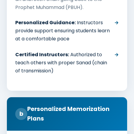
Prophet Muhammad (PBUH).
Personalized Guidance:
Instructors
provide support ensuring students learn
at a comfortable pace
Certified Instructors:
Authorized to
teach others with proper Sanad (chain
of transmission)
Personalized Memorization
b
Plans