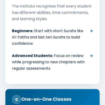
The institute recognizes that every student
has different abilities, time commitments,
and learning styles.
Beginners:
Start with short Surahs like
Al-Fatiha and last ten Surahs to build
confidence
Advanced Students:
Focus on review
while progressing to new chapters with
regular assessments
c
One-on-One Classes