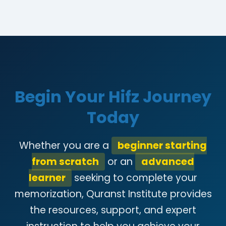
Begin Your Hifz Journey
Today
Whether you are a
beginner starting
from scratch
or an
advanced
learner
seeking to complete your
memorization, Quranst Institute provides
the resources, support, and expert