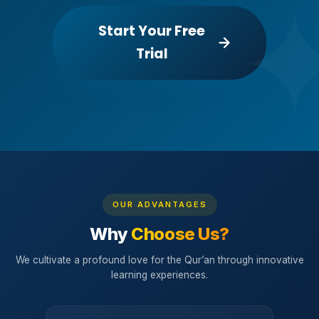
Start Your Free
Trial
OUR ADVANTAGES
Why
Choose Us?
We cultivate a profound love for the Qur’an through innovative
learning experiences.