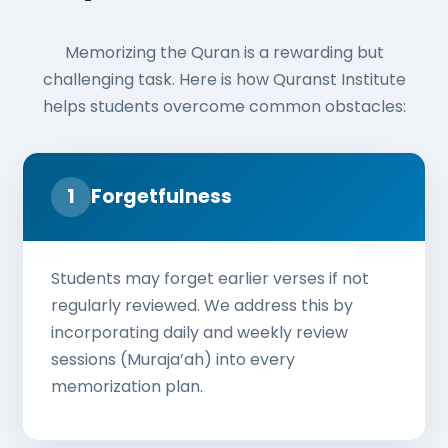
Memorizing the Quran is a rewarding but
challenging task. Here is how Quranst Institute
helps students overcome common obstacles:
1
Forgetfulness
Students may forget earlier verses if not
regularly reviewed. We address this by
incorporating daily and weekly review
sessions (Muraja’ah) into every
memorization plan.