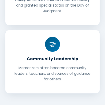
and granted special status on the Day of
Judgment.
🤝
Community Leadership
Memorizers often become community
leaders, teachers, and sources of guidance
for others.