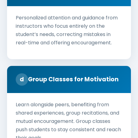
Personalized attention and guidance from
instructors who focus entirely on the
student’s needs, correcting mistakes in
real-time and offering encouragement.
d
Group Classes for Motivation
Learn alongside peers, benefiting from
shared experiences, group recitations, and
mutual encouragement. Group classes
push students to stay consistent and reach
their goals.