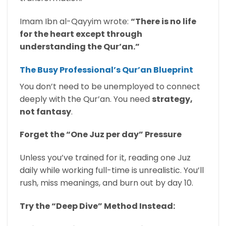
Imam Ibn al-Qayyim wrote:
“There is no life
for the heart except through
understanding the Qur’an.”
The Busy Professional’s Qur’an Blueprint
You don’t need to be unemployed to connect
deeply with the Qur’an. You need
strategy,
not fantasy
.
Forget the “One Juz per day” Pressure
Unless you’ve trained for it, reading one Juz
daily while working full-time is unrealistic. You’ll
rush, miss meanings, and burn out by day 10.
Try the “Deep Dive” Method Instead: