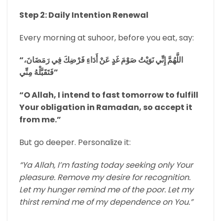
Step 2: Daily Intention Renewal
Every morning at suhoor, before you eat, say:
“اللَّهُمَّ إِنِّي نَوَيْتُ صَوْمَ غَدٍ عَنْ أَدَاءِ فَرْضِكَ فِي رَمَضَانَ،
فَتَقَبَّلْهُ مِنِّي”
“O Allah, I intend to fast tomorrow to fulfill
Your obligation in Ramadan, so accept it
from me.”
But go deeper. Personalize it:
“Ya Allah, I’m fasting today seeking only Your
pleasure. Remove my desire for recognition.
Let my hunger remind me of the poor. Let my
thirst remind me of my dependence on You.”