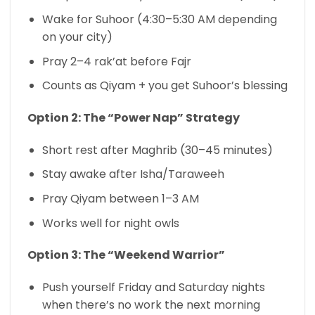
Wake for Suhoor (4:30–5:30 AM depending
on your city)
Pray 2–4 rak’at before Fajr
Counts as Qiyam + you get Suhoor’s blessing
Option 2: The “Power Nap” Strategy
Short rest after Maghrib (30–45 minutes)
Stay awake after Isha/Taraweeh
Pray Qiyam between 1–3 AM
Works well for night owls
Option 3: The “Weekend Warrior”
Push yourself Friday and Saturday nights
when there’s no work the next morning