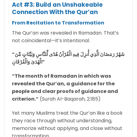
Act #3: Build an Unshakeable
Connection With the Qur’an
From Recitation to Transformation
The Qur’an was revealed in Ramadan. That’s
not coincidental—it’s intentional.
“شَهْرُ رَمَضَانَ الَّذِي أُنزِلَ فِيهِ الْقُرْآنُ هُدًى لِّلنَّاسِ وَبَيِّنَاتٍ مِّنَ
الْهُدَىٰ وَالْفُرْقَانِ”
“The month of Ramadan in which was
revealed the Qur’an, a guidance for the
people and clear proofs of guidance and
criterion.”
(Surah Al-Baqarah, 2:185)
Yet many Muslims treat the Qur’an like a book
they race through without understanding,
memorize without applying, and close without
transformation.