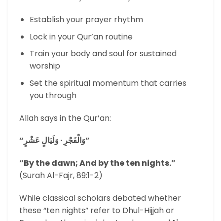
Establish your prayer rhythm
Lock in your Qur’an routine
Train your body and soul for sustained
worship
Set the spiritual momentum that carries
you through
Allah says in the Qur’an:
“وَالْفَجْرِ ∙ وَلَيَالٍ عَشْرٍ”
“By the dawn; And by the ten nights.”
(Surah Al-Fajr, 89:1-2)
While classical scholars debated whether
these “ten nights” refer to Dhul-Hijjah or