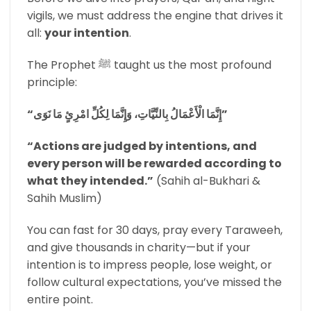
vigils, we must address the engine that drives it
all:
your intention
.
The Prophet ﷺ taught us the most profound
principle:
“إِنَّمَا الْأَعْمَالُ بِالنِّيَّاتِ، وَإِنَّمَا لِكُلِّ امْرِئٍ مَا نَوَى”
“Actions are judged by intentions, and
every person will be rewarded according to
what they intended.”
(Sahih al-Bukhari &
Sahih Muslim)
You can fast for 30 days, pray every Taraweeh,
and give thousands in charity—but if your
intention is to impress people, lose weight, or
follow cultural expectations, you’ve missed the
entire point.