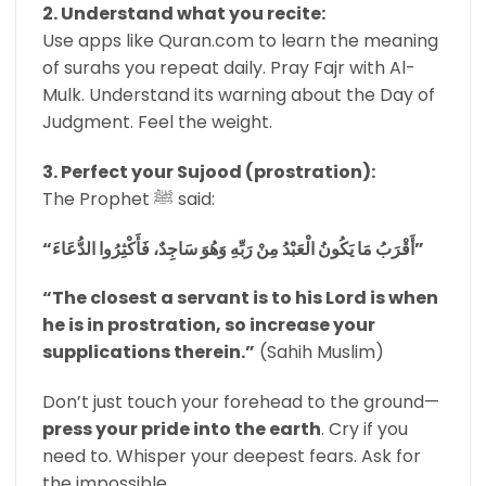
2. Understand what you recite:
Use apps like Quran.com to learn the meaning
of surahs you repeat daily. Pray Fajr with Al-
Mulk. Understand its warning about the Day of
Judgment. Feel the weight.
3. Perfect your Sujood (prostration):
The Prophet ﷺ said:
“أَقْرَبُ مَا يَكُونُ الْعَبْدُ مِنْ رَبِّهِ وَهُوَ سَاجِدٌ، فَأَكْثِرُوا الدُّعَاءَ”
“The closest a servant is to his Lord is when
he is in prostration, so increase your
supplications therein.”
(Sahih Muslim)
Don’t just touch your forehead to the ground—
press your pride into the earth
. Cry if you
need to. Whisper your deepest fears. Ask for
the impossible.