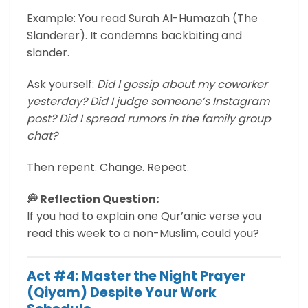
Example: You read Surah Al-Humazah (The
Slanderer). It condemns backbiting and
slander.
Ask yourself:
Did I gossip about my coworker
yesterday? Did I judge someone’s Instagram
post? Did I spread rumors in the family group
chat?
Then repent. Change. Repeat.
💭 Reflection Question:
If you had to explain one Qur’anic verse you
read this week to a non-Muslim, could you?
Act #4: Master the Night Prayer
(Qiyam) Despite Your Work