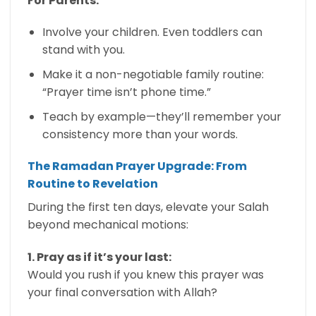
For Parents:
Involve your children. Even toddlers can
stand with you.
Make it a non-negotiable family routine:
“Prayer time isn’t phone time.”
Teach by example—they’ll remember your
consistency more than your words.
The Ramadan Prayer Upgrade: From
Routine to Revelation
During the first ten days, elevate your Salah
beyond mechanical motions:
1. Pray as if it’s your last:
Would you rush if you knew this prayer was
your final conversation with Allah?