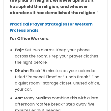
the pillar of religion. Whoever upholds it
has upheld the religion, and whoever
abandons it has demolished the religion.”
Practical Prayer Strategies for Western
Professionals
For Office Workers:
Fajr:
Set two alarms. Keep your phone
across the room. Prep your prayer clothes
the night before.
Dhuhr:
Block 15 minutes on your calendar
titled “Personal Time” or “Lunch Break.” Find
a quiet room—storage closet, unused office,
your car.
Asr:
Many Muslims combine this with a late
afternoon “coffee break.” Step away five
minutes early if needed.