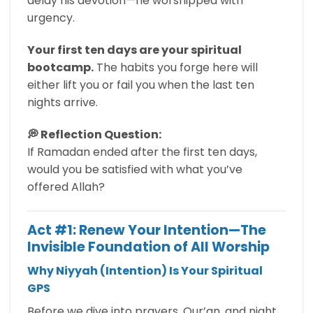
delay his devotion—he worshipped with
urgency.
Your first ten days are your spiritual
bootcamp.
The habits you forge here will
either lift you or fail you when the last ten
nights arrive.
💭 Reflection Question:
If Ramadan ended after the first ten days,
would you be satisfied with what you’ve
offered Allah?
Act #1: Renew Your Intention—The
Invisible Foundation of All Worship
Why Niyyah (Intention) Is Your Spiritual
GPS
Before we dive into prayers, Qur’an, and night