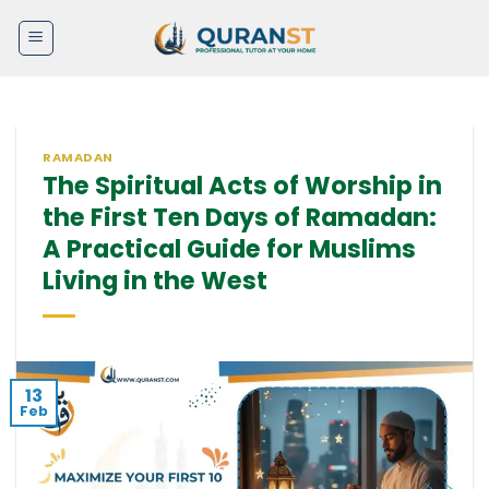
Skip
to
content
RAMADAN
The Spiritual Acts of Worship in
the First Ten Days of Ramadan:
A Practical Guide for Muslims
Living in the West
13
Feb