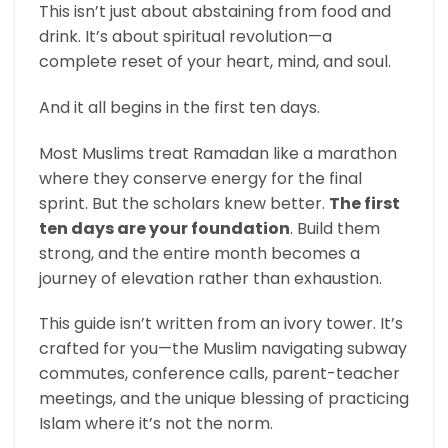
This isn’t just about abstaining from food and
drink. It’s about spiritual revolution—a
complete reset of your heart, mind, and soul.
And it all begins in the first ten days.
Most Muslims treat Ramadan like a marathon
where they conserve energy for the final
sprint. But the scholars knew better.
The first
ten days are your foundation
. Build them
strong, and the entire month becomes a
journey of elevation rather than exhaustion.
This guide isn’t written from an ivory tower. It’s
crafted for you—the Muslim navigating subway
commutes, conference calls, parent-teacher
meetings, and the unique blessing of practicing
Islam where it’s not the norm.