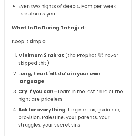
Even two nights of deep Qiyam per week
transforms you
What to Do During Tahajjud:
Keep it simple:
Minimum 2 rak’at
(the Prophet ﷺ never
skipped this)
Long, heartfelt du’a in your own
language
Cry if you can
—tears in the last third of the
night are priceless
Ask for everything
: forgiveness, guidance,
provision, Palestine, your parents, your
struggles, your secret sins