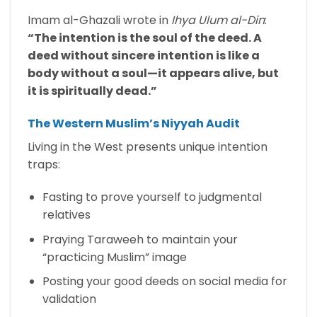
Imam al-Ghazali wrote in
Ihya Ulum al-Din
:
“The intention is the soul of the deed. A
deed without sincere intention is like a
body without a soul—it appears alive, but
it is spiritually dead.”
The Western Muslim’s Niyyah Audit
Living in the West presents unique intention
traps:
Fasting to prove yourself to judgmental
relatives
Praying Taraweeh to maintain your
“practicing Muslim” image
Posting your good deeds on social media for
validation