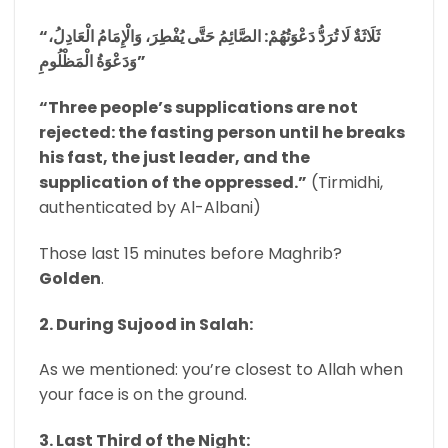
“ثَلَاثَةٌ لَا تُرَدُّ دَعْوَتُهُمْ: الصَّائِمُ حَتَّى يُفْطِرَ، وَالْإِمَامُ الْعَادِلُ،
وَدَعْوَةُ الْمَظْلُومِ”
“Three people’s supplications are not
rejected: the fasting person until he breaks
his fast, the just leader, and the
supplication of the oppressed.”
(Tirmidhi,
authenticated by Al-Albani)
Those last 15 minutes before Maghrib?
Golden
.
2. During Sujood in Salah:
As we mentioned: you’re closest to Allah when
your face is on the ground.
3. Last Third of the Night: