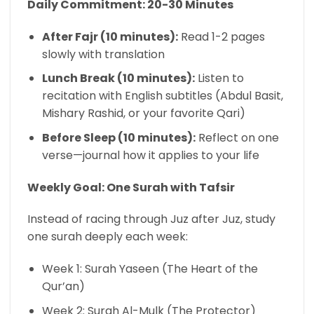
Daily Commitment: 20-30 Minutes
After Fajr (10 minutes):
Read 1-2 pages
slowly with translation
Lunch Break (10 minutes):
Listen to
recitation with English subtitles (Abdul Basit,
Mishary Rashid, or your favorite Qari)
Before Sleep (10 minutes):
Reflect on one
verse—journal how it applies to your life
Weekly Goal: One Surah with Tafsir
Instead of racing through Juz after Juz, study
one surah deeply each week:
Week 1: Surah Yaseen (The Heart of the
Qur’an)
Week 2: Surah Al-Mulk (The Protector)