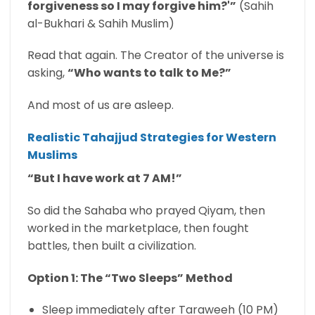
forgiveness so I may forgive him?'”
(Sahih
al-Bukhari & Sahih Muslim)
Read that again. The Creator of the universe is
asking,
“Who wants to talk to Me?”
And most of us are asleep.
Realistic Tahajjud Strategies for Western
Muslims
“But I have work at 7 AM!”
So did the Sahaba who prayed Qiyam, then
worked in the marketplace, then fought
battles, then built a civilization.
Option 1: The “Two Sleeps” Method
Sleep immediately after Taraweeh (10 PM)