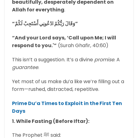
beautifully, desperately dependent on
Allah for everything
.
“وَقَالَ رَبُّكُمُ ادْعُونِي أَسْتَجِبْ لَكُمْ”
“And your Lord says, ‘Call upon Me; I will
respond to you.'”
(Surah Ghafir, 40:60)
This isn’t a suggestion. It’s a divine
promise
. A
guarantee
.
Yet most of us make du’a like we’re filling out a
form—rushed, distracted, repetitive.
Prime Du’a Times to Exploit in the First Ten
Days
1. While Fasting (Before Iftar):
The Prophet ﷺ said: