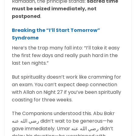
Ramadan, the principle stands:
sacred time
must be seized immediately, not
postponed
.
Breaking the “I’ll Start Tomorrow”
Syndrome
Here’s the trap many fall into: “I’ll take it easy
the first few days and really push hard in the
last ten nights.”
But spirituality doesn’t work like cramming for
an exam. You can’t expect deep connection
with Allah on Night 27 if you’ve been spiritually
coasting for three weeks.
The Companions understood this. Abu Bakr
رضي الله عنه didn’t wait to be generous—he
gave immediately. Umar رضي الله عنه didn’t