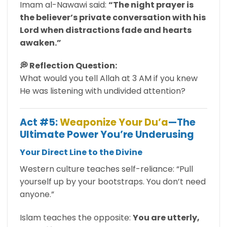
Imam al-Nawawi said:
“The night prayer is
the believer’s private conversation with his
Lord when distractions fade and hearts
awaken.”
💭 Reflection Question:
What would you tell Allah at 3 AM if you knew
He was listening with undivided attention?
Act #5:
Weaponize Your Du’a
—The
Ultimate Power You’re Underusing
Your Direct Line to the Divine
Western culture teaches self-reliance: “Pull
yourself up by your bootstraps. You don’t need
anyone.”
Islam teaches the opposite:
You are utterly,