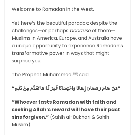
Welcome to Ramadan in the West.
Yet here’s the beautiful paradox: despite the
challenges—or perhaps
because
of them—
Muslims in America, Europe, and Australia have
a unique opportunity to experience Ramadan’s
transformative power in ways that might
surprise you.
The Prophet Muhammad ﷺ said:
“مَنْ صَامَ رَمَضَانَ إِيمَانًا وَاحْتِسَابًا غُفِرَ لَهُ مَا تَقَدَّمَ مِنْ ذَنْبِهِ”
“Whoever fasts Ramadan with faith and
seeking Allah’s reward will have their past
sins forgiven.”
(Sahih al-Bukhari & Sahih
Muslim)