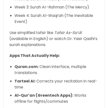
Week 3: Surah Ar-Rahman (The Mercy)
Week 4: Surah Al-Waqi’ah (The Inevitable
Event)
Use simplified tafsir like
Tafsir As-Sa’di
(available in English) or watch Dr. Yasir Qadhi’s
surah explanations.
Apps That Actually Help:
Quran.com:
Clean interface, multiple
translations
Tarteel AI:
Corrects your recitation in real-
time
Al-Qur’an (Greentech Apps):
Works
offline for flights/commutes