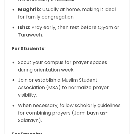
Maghrib:
Usually at home, making it ideal
for family congregation.
Isha:
Pray early, then rest before Qiyam or
Taraweeh.
For Students:
Scout your campus for prayer spaces
during orientation week.
Join or establish a Muslim Student
Association (MSA) to normalize prayer
visibility.
When necessary, follow scholarly guidelines
for combining prayers (Jam’ bayn as-
Salatayn).