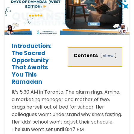
Introduction:
The Sacred
Contents
show
Opportunity
That Awaits
You This
Ramadan
It’s 5:30 AM in Toronto. The alarm rings. Amina,
a marketing manager and mother of two,
drags herself out of bed for suhoor. Her
colleagues won’t understand why she’s fasting.
Her kids’ school won’t adjust their schedule.
The sun won’t set until 8:47 PM.