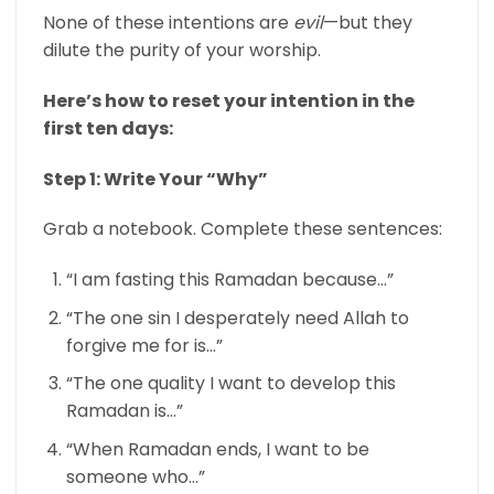
None of these intentions are
evil
—but they
dilute the purity of your worship.
Here’s how to reset your intention in the
first ten days:
Step 1: Write Your “Why”
Grab a notebook. Complete these sentences:
“I am fasting this Ramadan because…”
“The one sin I desperately need Allah to
forgive me for is…”
“The one quality I want to develop this
Ramadan is…”
“When Ramadan ends, I want to be
someone who…”