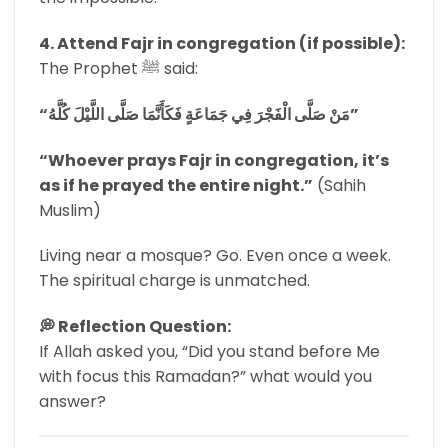
4. Attend Fajr in congregation (if possible):
The Prophet ﷺ said:
“مَنْ صَلَّى الْفَجْرَ فِي جَمَاعَةٍ فَكَأَنَّمَا صَلَّى اللَّيْلَ كُلَّهُ”
“Whoever prays Fajr in congregation, it’s
as if he prayed the entire night.”
(Sahih
Muslim)
Living near a mosque? Go. Even once a week.
The spiritual charge is unmatched.
💭 Reflection Question:
If Allah asked you, “Did you stand before Me
with focus this Ramadan?” what would you
answer?