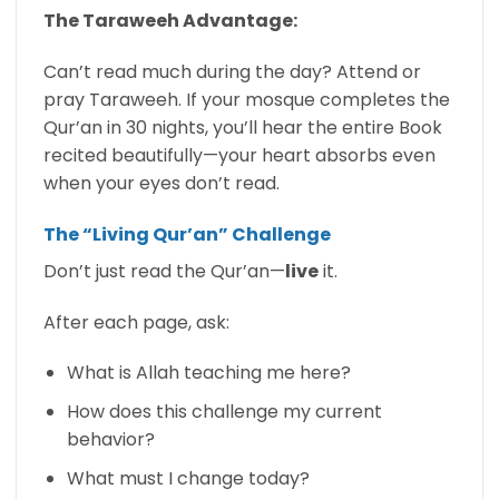
The Taraweeh Advantage:
Can’t read much during the day? Attend or
pray Taraweeh. If your mosque completes the
Qur’an in 30 nights, you’ll hear the entire Book
recited beautifully—your heart absorbs even
when your eyes don’t read.
The “Living Qur’an” Challenge
Don’t just read the Qur’an—
live
it.
After each page, ask:
What is Allah teaching me here?
How does this challenge my current
behavior?
What must I change today?