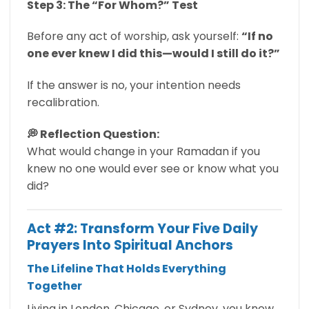
Step 3: The “For Whom?” Test
Before any act of worship, ask yourself:
“If no
one ever knew I did this—would I still do it?”
If the answer is no, your intention needs
recalibration.
💭 Reflection Question:
What would change in your Ramadan if you
knew no one would ever see or know what you
did?
Act #2: Transform Your Five Daily
Prayers Into Spiritual Anchors
The Lifeline That Holds Everything
Together
Living in London, Chicago, or Sydney, you know