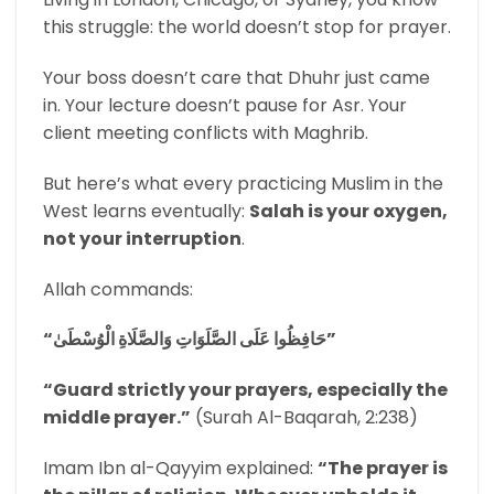
this struggle: the world doesn’t stop for prayer.
Your boss doesn’t care that Dhuhr just came
in. Your lecture doesn’t pause for Asr. Your
client meeting conflicts with Maghrib.
But here’s what every practicing Muslim in the
West learns eventually:
Salah is your oxygen,
not your interruption
.
Allah commands:
“حَافِظُوا عَلَى الصَّلَوَاتِ وَالصَّلَاةِ الْوُسْطَىٰ”
“Guard strictly your prayers, especially the
middle prayer.”
(Surah Al-Baqarah, 2:238)
Imam Ibn al-Qayyim explained:
“The prayer is