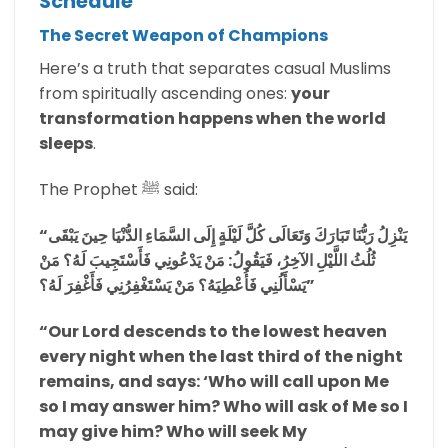
Schedule
The Secret Weapon of Champions
Here’s a truth that separates casual Muslims
from spiritually ascending ones:
your
transformation happens when the world
sleeps
.
The Prophet ﷺ said:
“يَنْزِلُ رَبُّنَا تَبَارَكَ وَتَعَالَى كُلَّ لَيْلَةٍ إِلَى السَّمَاءِ الدُّنْيَا حِينَ يَبْقَى
ثُلُثُ اللَّيْلِ الآخِرُ، فَيَقُولُ: مَنْ يَدْعُونِي فَأَسْتَجِيبَ لَهُ؟ مَنْ
يَسْأَلُنِي فَأُعْطِيَهُ؟ مَنْ يَسْتَغْفِرُنِي فَأَغْفِرَ لَهُ؟”
“Our Lord descends to the lowest heaven
every night when the last third of the night
remains, and says: ‘Who will call upon Me
so I may answer him? Who will ask of Me so I
may give him? Who will seek My