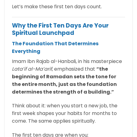
Let’s make these first ten days count.
Why the First Ten Days Are Your
Spiritual Launchpad
The Foundation That Determines
Everything
Imam Ibn Rajab al-Hanbali, in his masterpiece
Lata’if al-Ma’arif
, emphasized that
“the
beginning of Ramadan sets the tone for
the entire month, just as the foundation
determines the strength of a building.”
Think about it: when you start a new job, the
first week shapes your habits for months to
come. The same applies spiritually.
The first ten days are when you: