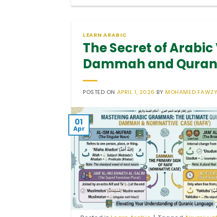
LEARN ARABIC
The Secret of Arabic
Dammah and Quranic
POSTED ON
APRIL 1, 2026
BY
MOHAMED FAWZ
01
Apr