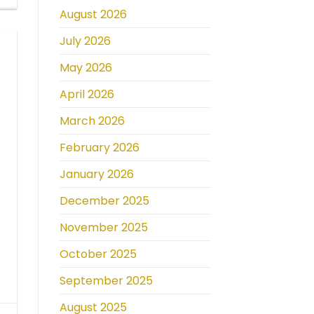
August 2026
July 2026
May 2026
April 2026
March 2026
February 2026
January 2026
December 2025
November 2025
October 2025
September 2025
August 2025