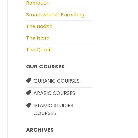
Ramadan
Smart Islamic Parenting
The Hadith
The Islam
The Quran
OUR COURSES
QURANIC COURSES
ARABIC COURSES
ISLAMIC STUDIES
COURSES
ARCHIVES