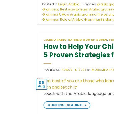
Posted in
Learn Arabic
|
Tagged
arabic g
Grammar
,
Best way to learn Arabic gramma
Grammar?
,
How Arabic grammar helps und
Grammar
,
Role of Arabic Grammar in Islam
LEARN ARABIC
,
RAISING OUR CHILDREN
,
TH
How to Help Your Chi
5 Proven Strategies 
POSTED ON
AUGUST 5, 2025
BY
MOHAMED FA
05
Aug
touch with the Arabic language an
CONTINUE READING
→