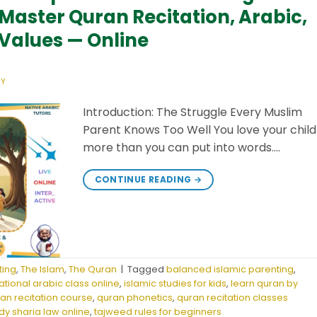
Master Quran Recitation, Arabic,
 Values — Online
ZY
Introduction: The Struggle Every Muslim
Parent Knows Too Well You love your child
more than you can put into words….
CONTINUE READING
→
ting
,
The Islam
,
The Quran
|
Tagged
balanced islamic parenting
,
tional arabic class online
,
islamic studies for kids
,
learn quran by
ran recitation course
,
quran phonetics
,
quran recitation classes
dy sharia law online
,
tajweed rules for beginners