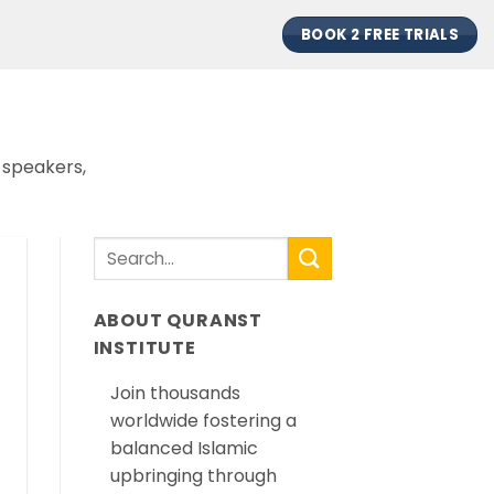
BOOK 2 FREE TRIALS
 speakers,
ABOUT QURANST
INSTITUTE
Join thousands
worldwide fostering a
balanced Islamic
upbringing through