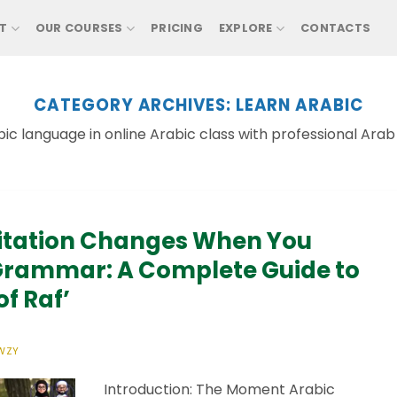
T
OUR COURSES
PRICING
EXPLORE
CONTACTS
CATEGORY ARCHIVES:
LEARN ARABIC
bic language in online Arabic class with professional Arab
itation Changes When You
Grammar: A Complete Guide to
of Raf’
WZY
Introduction: The Moment Arabic