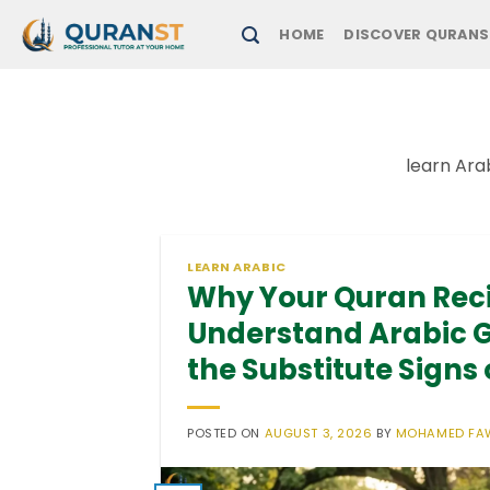
Skip
HOME
DISCOVER QURANS
to
content
learn Ara
LEARN ARABIC
Why Your Quran Rec
Understand Arabic 
the Substitute Signs 
POSTED ON
AUGUST 3, 2026
BY
MOHAMED FA