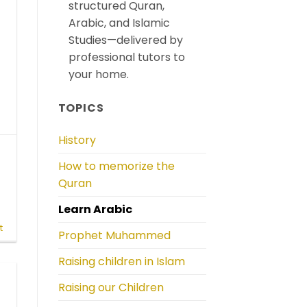
structured Quran,
Arabic, and Islamic
Studies—delivered by
professional tutors to
your home.
TOPICS
History
How to memorize the
Quran
Learn Arabic
r
t
Prophet Muhammed
Raising children in Islam
Raising our Children