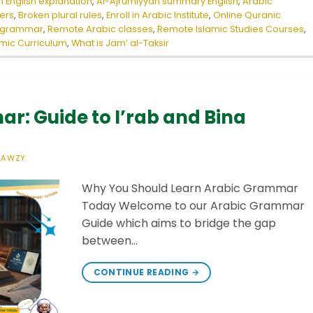
 English explanation
,
Al-Ajrumiyyah summary English
,
Arabic
ers
,
Broken plural rules
,
Enroll in Arabic Institute
,
Online Quranic
c grammar
,
Remote Arabic classes
,
Remote Islamic Studies Courses
,
amic Curriculum
,
What is Jam’ al-Taksir
r: Guide to I’rab and Bina
FAWZY
Why You Should Learn Arabic Grammar
Today Welcome to our Arabic Grammar
Guide which aims to bridge the gap
between…
CONTINUE READING
→