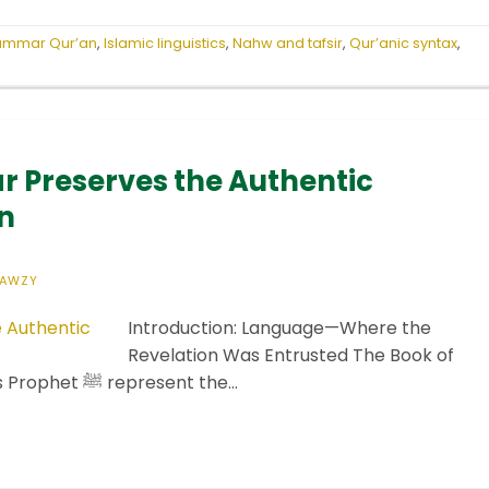
rammar Qur’an
,
Islamic linguistics
,
Nahw and tafsir
,
Qur’anic syntax
,
 Preserves the Authentic
n
FAWZY
Introduction: Language—Where the
Revelation Was Entrusted The Book of
God Almighty and the Sunnah of His Prophet ﷺ represent the…