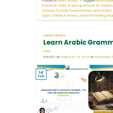
Posted in
Learn Arabic
|
Tagged
Ajrumiyyah
Dammah rules
,
Arabic grammar for beginn
Classes for Kids
,
Present tense verb Arabi
Signs of Rafa in Arabic
,
Smart Parenting Isl
LEARN ARABIC
Learn Arabic Gramma
POSTED ON
FEBRUARY 14, 2026
BY
MOHAMED 
14
Feb