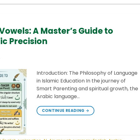
 Vowels: A Master’s Guide to
 Precision
Y
Introduction: The Philosophy of Language
in Islamic Education In the journey of
Smart Parenting and spiritual growth, the
Arabic language…
CONTINUE READING
→