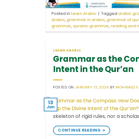
Posted in
Learn Arabic
|
Tagged
arabic g
arabic
,
grammar in arabic
,
grammar of qu
grammar
,
quranic grammar
,
reading and m
LEARN ARABIC
Grammar as the Com
Intent in the Qur’an
POSTED ON
JANUARY 13, 2026
BY
MOHAMED F
13
Jan
skeleton of rigid rules, nor a schola
CONTINUE READING
→