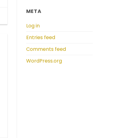
META
Log in
Entries feed
Comments feed
WordPress.org