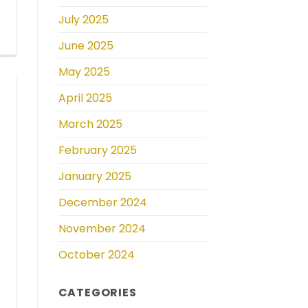
July 2025
June 2025
May 2025
April 2025
March 2025
February 2025
January 2025
December 2024
November 2024
October 2024
CATEGORIES