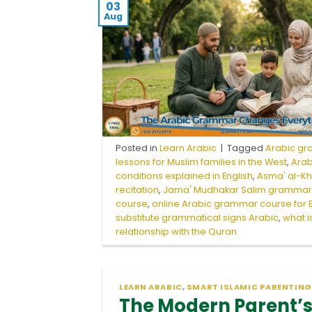
03
Aug
Posted in
Learn Arabic
|
Tagged
Arabic gr
lessons for Muslim families in the West
,
Ara
conditions explained in English
,
Asma' al-K
recitation
,
Jama' Mudhakar Salim gramma
course
,
online Arabic grammar course for 
substitute grammatical signs Arabic
,
what i
relationship with the Quran
LEARN ARABIC
,
SMART ISLAMIC PARENTING
The Modern Parent’s