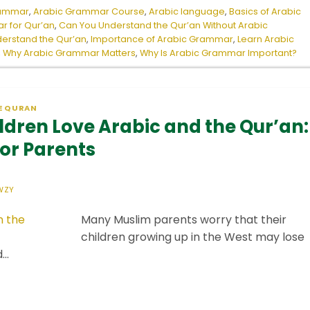
rammar
,
Arabic Grammar Course
,
Arabic language
,
Basics of Arabic
r for Qur’an
,
Can You Understand the Qur’an Without Arabic
erstand the Qur’an
,
Importance of Arabic Grammar
,
Learn Arabic
,
Why Arabic Grammar Matters
,
Why Is Arabic Grammar Important?
E QURAN
ldren Love Arabic and the Qur’an:
for Parents
WZY
Many Muslim parents worry that their
children growing up in the West may lose
d…