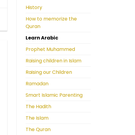
History
How to memorize the
Quran
Learn Arabic
Prophet Muhammed
Raising children in Islam
Raising our Children
Ramadan
Smart Islamic Parenting
The Hadith
The Islam
The Quran