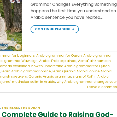
Grammar Changes Everything Something
happens the first time you understand an
Arabic sentence you have recited…
CONTINUE READING
→
ammar for beginners
,
Arabic grammar for Quran
,
Arabic grammar
bic grammar Waw sign
,
Arabic I'rab explained
,
Asma' al-Khamsah
hamsah explained
,
how to understand Arabic grammar for Quran
r
,
learn Arabic grammar online
,
learn Quranic Arabic
,
online Arabic
English speakers
,
Quranic Arabic grammar
,
signs of Raf' in Arabic
,
s jama' mudhakar salim in Arabic
,
why Arabic grammar changes you
Leave a commen
,
THE ISLAM
,
THE QURAN
 Complete Guide to Raising God-