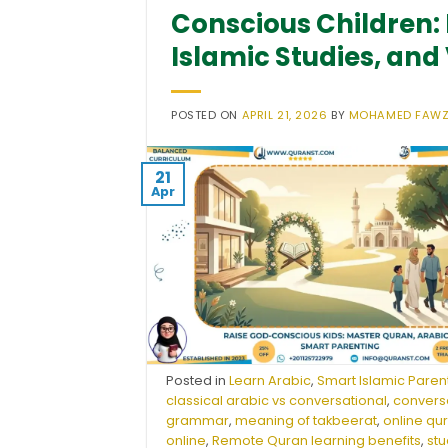
Conscious Children: 
Islamic Studies, and
POSTED ON
APRIL 21, 2026
BY
MOHAMED FAW
21
Apr
Posted in
Learn Arabic
,
Smart Islamic Paren
classical arabic vs conversational
,
conversa
grammar
,
meaning of takbeerat
,
online qu
online
,
Remote Quran learning benefits
,
stu