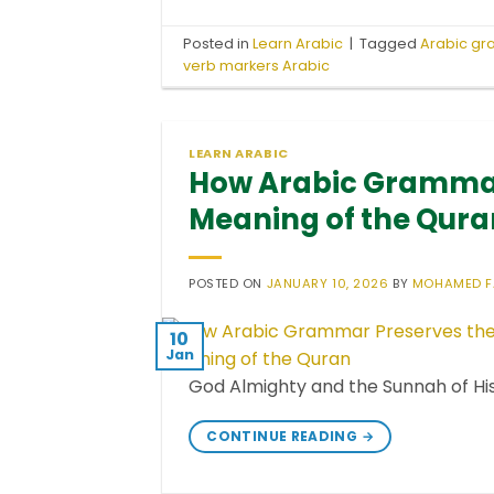
Posted in
Learn Arabic
|
Tagged
Arabic g
verb markers Arabic
LEARN ARABIC
How Arabic Grammar
Meaning of the Qura
POSTED ON
JANUARY 10, 2026
BY
MOHAMED 
10
Jan
CONTINUE READING
→