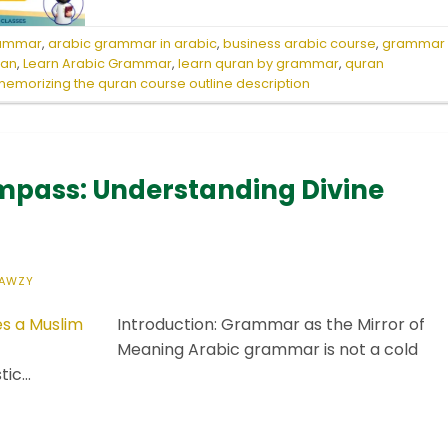
rammar
,
arabic grammar in arabic
,
business arabic course
,
grammar
ran
,
Learn Arabic Grammar
,
learn quran by grammar
,
quran
emorizing the quran course outline description
pass: Understanding Divine
AWZY
Introduction: Grammar as the Mirror of
Meaning Arabic grammar is not a cold
stic…