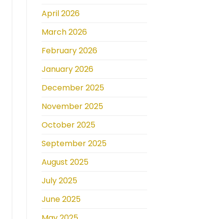
April 2026
March 2026
February 2026
January 2026
December 2025
November 2025
October 2025
September 2025
August 2025
July 2025
June 2025
May 2025