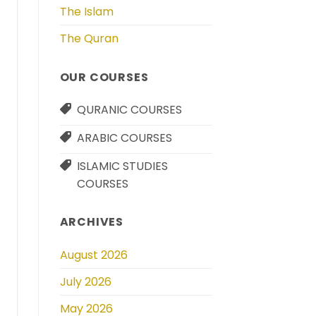
The Islam
The Quran
OUR COURSES
QURANIC COURSES
ARABIC COURSES
ISLAMIC STUDIES
COURSES
ARCHIVES
August 2026
July 2026
May 2026