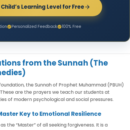
Child’s Learning Level for Free
tion
Personalized Feedback
100% Free
cations from the Sunnah (The
edies)
e foundation, the Sunnah of Prophet Muhammad (PBUH)
These are the prayers we teach our students at
ies of modern psychological and social pressures.
 Master Key to Emotional Resilience
 the “Master” of all seeking forgiveness. It is a