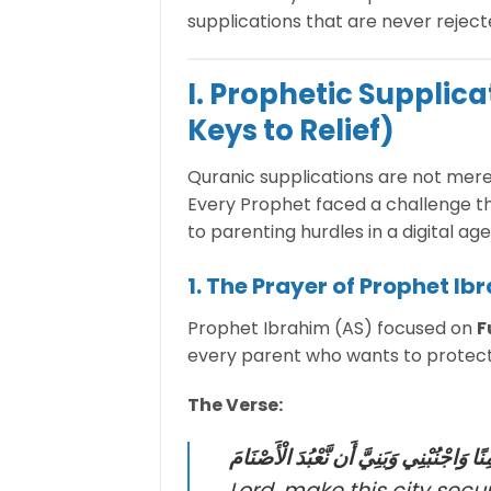
supplications that are never rejec
I. Prophetic Supplic
Keys to Relief)
Quranic supplications are not mere
Every Prophet faced a challenge th
to parenting hurdles in a digital age
1. The Prayer of Prophet Ibr
Prophet Ibrahim (AS) focused on
F
every parent who wants to protect t
The Verse:
رَبِّ اجْعَلْ هَٰذَا الْبَلَدَ آمِنًا وَاجْنُبْنِي وَ
Lord, make this city se