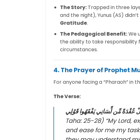
The Story:
Trapped in three laye
and the night), Yunus (AS) didn’
Gratitude
.
The Pedagogical Benefit:
We us
the ability to take responsibilit
circumstances.
4. The Prayer of Prophet M
For anyone facing a “Pharaoh” in thei
The Verse:
رَبِّ اشْرَحْ لِي صَدْرِي وَيَسِّرْ لِي أَم
Taha: 25-28)
“My Lord, e
and ease for me my task
they may understand my