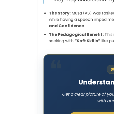
The Story:
Musa (AS) was tasked
while having a speech impedimen
and Confidence
.
The Pedagogical Benefit:
This 
seeking with
“Soft Skills”
like p

Understan
Get a clear picture of yo
with ou