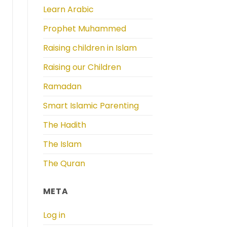
Learn Arabic
Prophet Muhammed
Raising children in Islam
Raising our Children
Ramadan
Smart Islamic Parenting
The Hadith
The Islam
The Quran
META
Log in