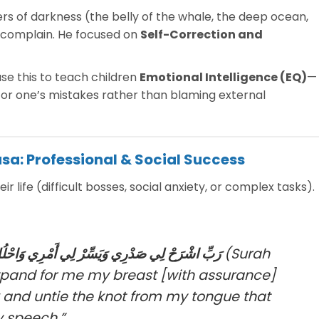
rs of darkness (the belly of the whale, the deep ocean,
t complain. He focused on
Self-Correction and
e this to teach children
Emotional Intelligence (EQ)
—
y for one’s mistakes rather than blaming external
usa: Professional & Social Success
r life (difficult bosses, social anxiety, or complex tasks).
ْرِي وَاحْلُلْ عُقْدَةً مِّن لِّسَانِي يَفْقَهُوا قَوْلِي
(Surah
xpand for me my breast [with assurance]
 and untie the knot from my tongue that
 speech.”