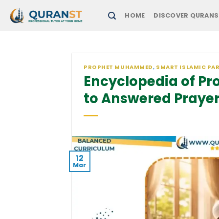
Skip
HOME
DISCOVER QURANS
to
content
PROPHET MUHAMMED
,
SMART ISLAMIC PA
Encyclopedia of Pr
to Answered Praye
12
Mar