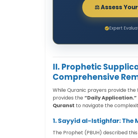
⚖️ Assess Your 
Expert Evalua
II. Prophetic Suppli
Comprehensive Rem
While Quranic prayers provide th
provides the
“Daily Application.”
Quranst
to navigate the complexit
1. Sayyid al-Istighfar: The
The Prophet (PBUH) described this as