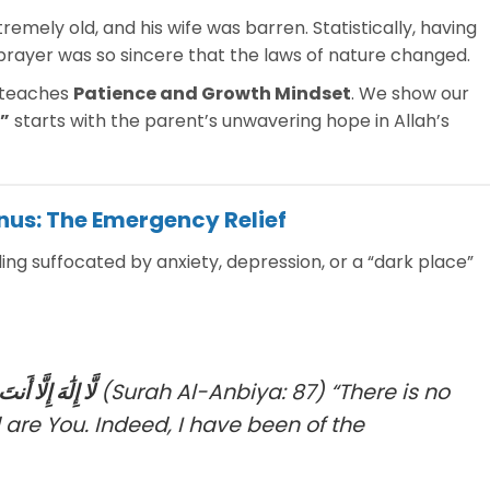
emely old, and his wife was barren. Statistically, having
s prayer was so sincere that the laws of nature changed.
 teaches
Patience and Growth Mindset
. We show our
”
starts with the parent’s unwavering hope in Allah’s
unus: The Emergency Relief
eling suffocated by anxiety, depression, or a “dark place”
 مِنَ الظَّالِمِينَ
(Surah Al-Anbiya: 87)
“There is no
 are You. Indeed, I have been of the