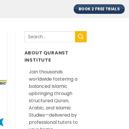
BOOK 2 FREE TRIALS
ABOUT QURANST
INSTITUTE
Join thousands
worldwide fostering a
balanced Islamic
upbringing through
structured Quran,
Arabic, and Islamic
Studies—delivered by
professional tutors to