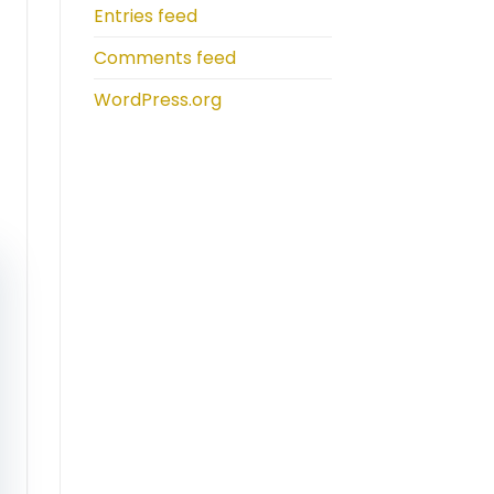
Entries feed
Comments feed
WordPress.org