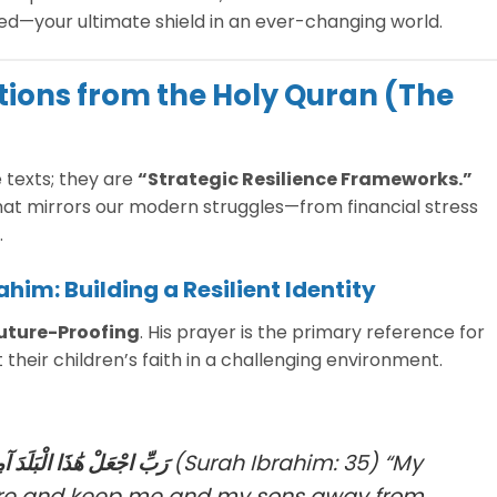
ted—your ultimate shield in an ever-changing world.
ations from the Holy Quran (The
 texts; they are
“Strategic Resilience Frameworks.”
at mirrors our modern struggles—from financial stress
.
ahim: Building a Resilient Identity
uture-Proofing
. His prayer is the primary reference for
heir children’s faith in a challenging environment.
بَنِيَّ أَن نَّعْبُدَ الْأَصْنَامَ
(Surah Ibrahim: 35)
“My
cure and keep me and my sons away from