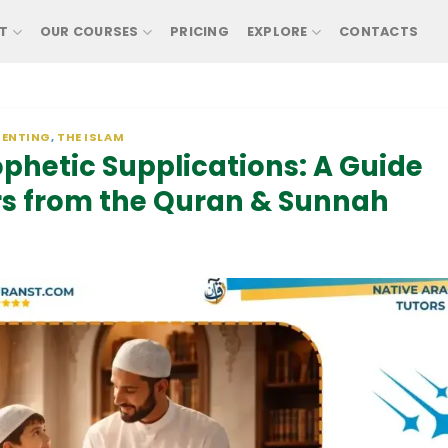
T
OUR COURSES
PRICING
EXPLORE
CONTACTS
RENTING
,
THE ISLAM
ophetic Supplications: A Guide
rs from the Quran & Sunnah