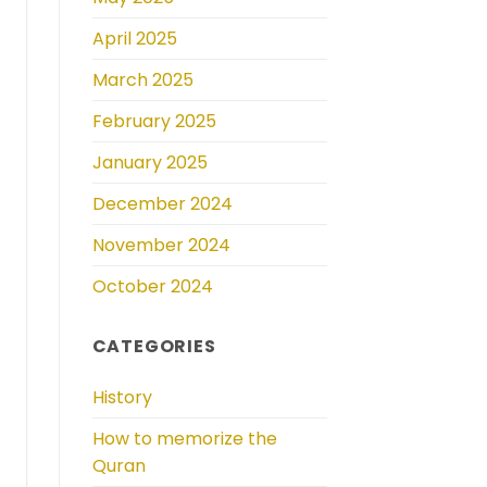
April 2025
March 2025
February 2025
January 2025
December 2024
November 2024
October 2024
CATEGORIES
History
How to memorize the
Quran