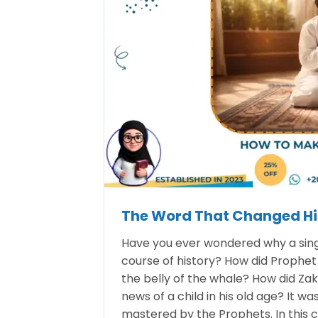
The Word That Changed Hi
Have you ever wondered why a singl
course of history? How did Prophe
the belly of the whale? How did Za
news of a child in his old age? It wa
mastered by the Prophets. In this 