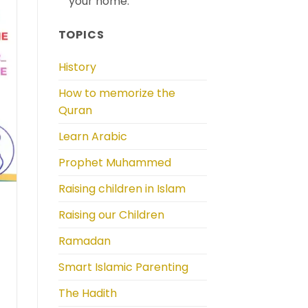
your home.
TOPICS
History
How to memorize the
Quran
Learn Arabic
Prophet Muhammed
Raising children in Islam
Raising our Children
Ramadan
Smart Islamic Parenting
The Hadith