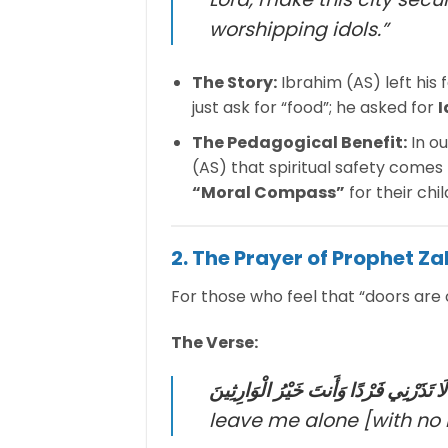
worshipping idols.”
The Story:
Ibrahim (AS) left his 
just ask for “food”; he asked for
I
The Pedagogical Benefit:
In o
(AS) that spiritual safety comes 
“Moral Compass”
for their chi
2. The Prayer of Prophet Za
For those who feel that “doors are 
The Verse:
رَبِّ لَا تَذَرْنِي فَرْدًا وَأَنتَ خَيْرُ الْوَا
leave me alone [with no he