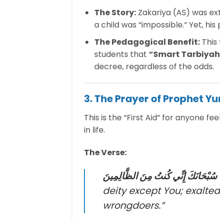
The Story:
Zakariya (AS) was extr
a child was “impossible.” Yet, hi
The Pedagogical Benefit:
This
students that
“Smart Tarbiyah
decree, regardless of the odds.
3. The Prayer of Prophet Y
This is the “First Aid” for anyone fe
in life.
The Verse:
لَّا إِلَٰهَ إِلَّا أَنتَ سُبْحَانَكَ إِنِّي كُنتُ
deity except You; exalted
wrongdoers.”