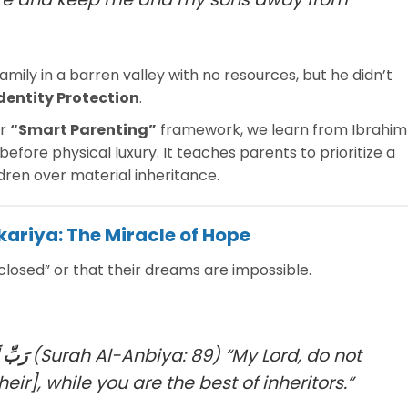
family in a barren valley with no resources, but he didn’t
dentity Protection
.
ur
“Smart Parenting”
framework, we learn from Ibrahim
before physical luxury. It teaches parents to prioritize a
ldren over material inheritance.
kariya: The Miracle of Hope
closed” or that their dreams are impossible.
رِثِينَ
(Surah Al-Anbiya: 89)
“My Lord, do not
ir], while you are the best of inheritors.”