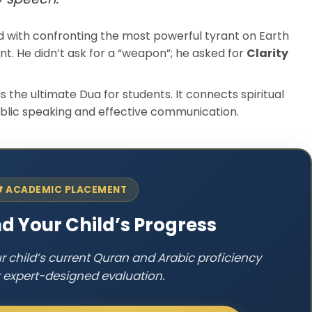
 with confronting the most powerful tyrant on Earth
t. He didn’t ask for a “weapon”; he asked for
Clarity
is the ultimate Dua for students. It connects spiritual
ublic speaking and effective communication.
 ACADEMIC PLACEMENT
d Your Child’s Progress
ur child’s current Quran and Arabic proficiency
r expert-designed evaluation.