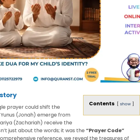
story
Contents
show
e prayer could shift the
t Yunus (Jonah) emerge from
kariya (Zachariah) receive the
sn’t just about the words; it was the
“Prayer Code”
comprehensive reference, we reveal the treasures of