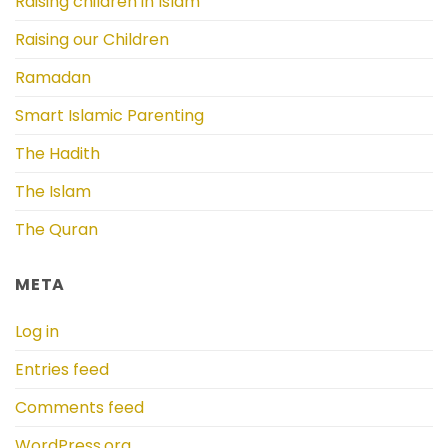
Raising children in Islam
Raising our Children
Ramadan
Smart Islamic Parenting
The Hadith
The Islam
The Quran
META
Log in
Entries feed
Comments feed
WordPress.org