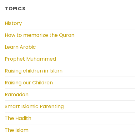
TOPICS
History
How to memorize the Quran
Learn Arabic
Prophet Muhammed
Raising children in Islam
Raising our Children
Ramadan
Smart Islamic Parenting
The Hadith
The Islam