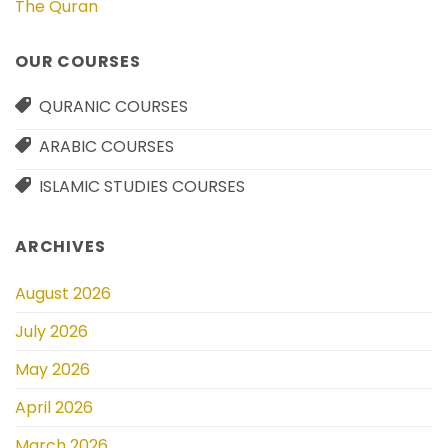
The Quran
OUR COURSES
QURANIC COURSES
ARABIC COURSES
ISLAMIC STUDIES COURSES
ARCHIVES
August 2026
July 2026
May 2026
April 2026
March 2026