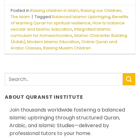
Posted in
Raising children in Islam
,
Raising our Children
,
The Islam
|
Tagged
Balanced Islamic Upbringing
,
Benefits
of learning Quran for spiritual resilience
,
How to balance
secular and Islamic education
,
Integrated Islamic
curriculum for homeschoolers
,
Islamic Character Building
(Adab)
,
Modern Islamic Education
,
Online Quran and
Arabic Classes
,
Raising Muslim Children
ABOUT QURANST INSTITUTE
Join thousands worldwide fostering a balanced
Islamic upbringing through structured Quran,
Arabic, and Islamic Studies—delivered by
professional tutors to your home.