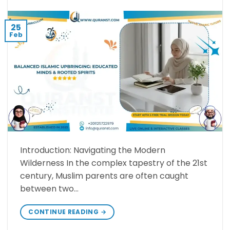
25
Feb
Introduction: Navigating the Modern
Wilderness ​In the complex tapestry of the 21st
century, Muslim parents are often caught
between two…
CONTINUE READING
→