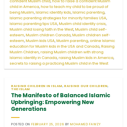
confident Muslim child
,
how to raise a confident Muslim
child in America
,
how to teach my child to be proud of
being Muslim
,
Islamic identity kids
,
Islamic parenting
,
Islamic parenting strategies for minority families USA
,
Islamic parenting tips USA
,
Muslim child identity crisis
,
Muslim child losing faith in the West
,
Muslim child self-
esteem
,
Muslim children Canada
,
Muslim children self-
esteem
,
Muslim kids USA
,
Muslim parenting
,
online Islamic
education for Muslim kids in the USA and Canada
,
Raising
Muslim Children
,
raising Muslim children with strong
Islamic identity in Canada
,
raising Muslim kids in America
,
secrets to raising a practicing Muslim child in the West
RAISING CHILDREN IN ISLAM
,
RAISING OUR CHILDREN
,
THE ISLAM
The Manifesto of Balanced Islamic
Upbringing: Empowering New
Generations
POSTED ON
FEBRUARY 25, 2026
BY
MOHAMED FAWZY