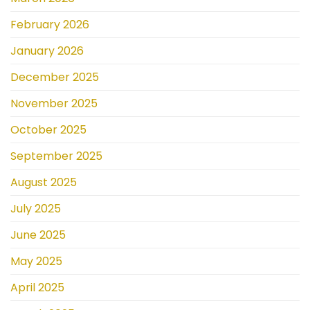
February 2026
January 2026
December 2025
November 2025
October 2025
September 2025
August 2025
July 2025
June 2025
May 2025
April 2025