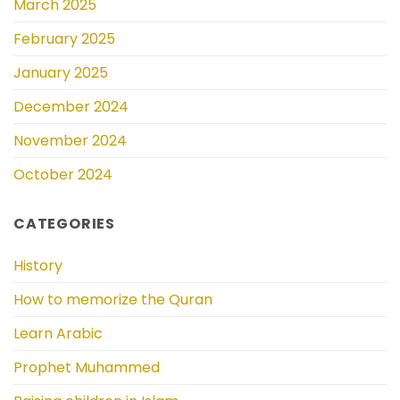
March 2025
February 2025
January 2025
December 2024
November 2024
October 2024
CATEGORIES
History
How to memorize the Quran
Learn Arabic
Prophet Muhammed