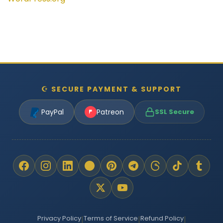
☪ SECURE PAYMENT & SUPPORT
PayPal
Patreon
SSL Secure
Privacy Policy
Terms of Service
Refund Policy
|
|
|