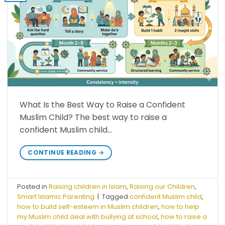
What Is the Best Way to Raise a Confident
Muslim Child? The best way to raise a
confident Muslim child…
CONTINUE READING
→
Posted in
Raising children in Islam
,
Raising our Children
,
Smart Islamic Parenting
|
Tagged
confident Muslim child
,
how to build self-esteem in Muslim children
,
how to help
my Muslim child deal with bullying at school
,
how to raise a