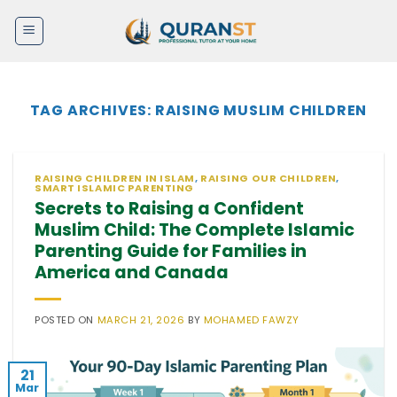
Skip
to
content
TAG ARCHIVES:
RAISING MUSLIM CHILDREN
RAISING CHILDREN IN ISLAM
,
RAISING OUR CHILDREN
,
SMART ISLAMIC PARENTING
Secrets to Raising a Confident
Muslim Child: The Complete Islamic
Parenting Guide for Families in
America and Canada
POSTED ON
MARCH 21, 2026
BY
MOHAMED FAWZY
21
Mar